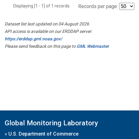
Displaying [1 - 1] of 1 records.
Records per page:
Dataset list last updated on 04 August 2026
API access is available on our ERDDAP server:
https://erddap.gml.noaa.gov/
Please send feedback on this page to
GML Webmaster
Global Monitoring Laboratory
»
U.S. Department of Commerce