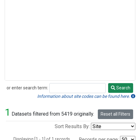
or enter search term:
Search
Search
Information about site codes can be found here.
1
Datasets filtered from 5419 originally.
Reset all Filters
Sort Results By:
Displaying [1 - 1] of 1 records.
Records per page: