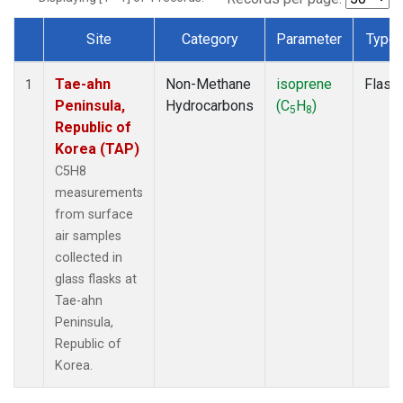
Site
Category
Parameter
Type
Dataset Number
Tae-ahn
Non-Methane
isoprene
Flask
1
Peninsula,
Hydrocarbons
(C
H
)
5
8
Republic of
Korea (TAP)
C5H8
measurements
from surface
air samples
collected in
glass flasks at
Tae-ahn
Peninsula,
Republic of
Korea.