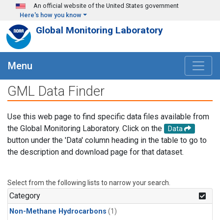
Skip to main content
An official website of the United States government
Here's how you know
Global Monitoring Laboratory
Menu
GML Data Finder
Use this web page to find specific data files available from
the Global Monitoring Laboratory. Click on the
Data
button under the 'Data' column heading in the table to go to
the description and download page for that dataset.
Select from the following lists to narrow your search.
Category
Non-Methane Hydrocarbons
(1)