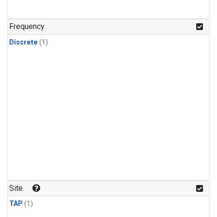
Frequency
Discrete
(1)
Site
TAP
(1)