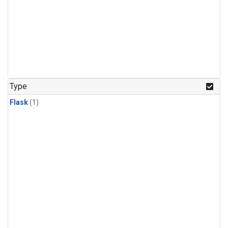
Type
Flask
(1)