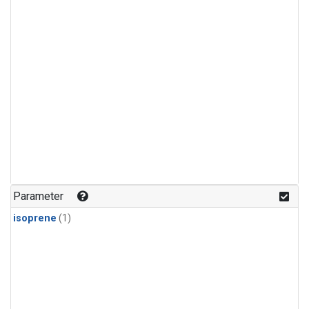
Parameter
isoprene
(1)