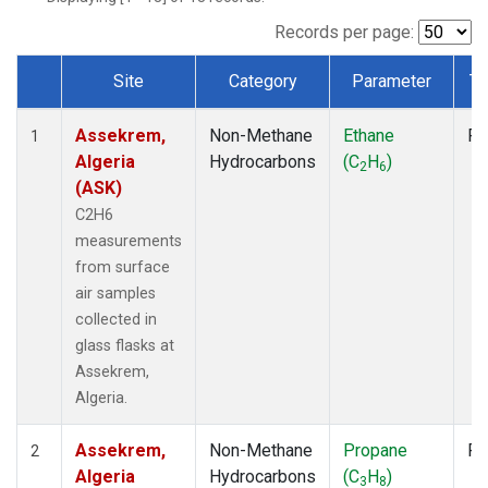
Records per page:
Site
Category
Parameter
Ty
Dataset Number
Assekrem,
Non-Methane
Ethane
Fl
1
Algeria
Hydrocarbons
(C
H
)
2
6
(ASK)
C2H6
measurements
from surface
air samples
collected in
glass flasks at
Assekrem,
Algeria.
Assekrem,
Non-Methane
Propane
Fl
2
Algeria
Hydrocarbons
(C
H
)
3
8