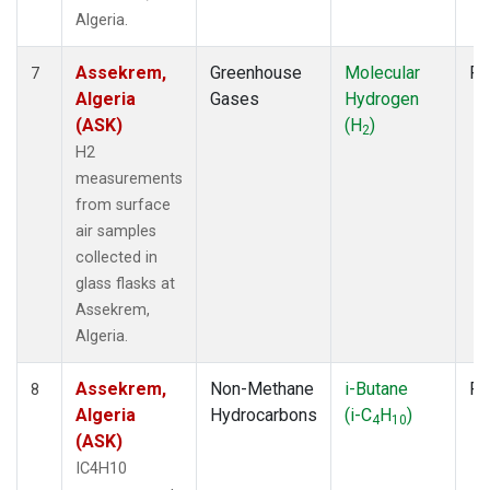
Algeria.
Assekrem,
Greenhouse
Molecular
Fl
7
Algeria
Gases
Hydrogen
(ASK)
(H
)
2
H2
measurements
from surface
air samples
collected in
glass flasks at
Assekrem,
Algeria.
Assekrem,
Non-Methane
i-Butane
Fl
8
Algeria
Hydrocarbons
(i-C
H
)
4
10
(ASK)
IC4H10