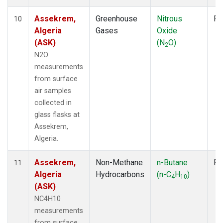
Assekrem,
Greenhouse
Nitrous
Fl
10
Algeria
Gases
Oxide
(ASK)
(N
O)
2
N2O
measurements
from surface
air samples
collected in
glass flasks at
Assekrem,
Algeria.
Assekrem,
Non-Methane
n-Butane
Fl
11
Algeria
Hydrocarbons
(n-C
H
)
4
10
(ASK)
NC4H10
measurements
from surface