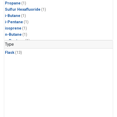
Propane
(1)
Sulfur Hexafluoride
(1)
i-Butane
(1)
i-Pentane
(1)
isoprene
(1)
n-Butane
(1)
n-Pentane
(1)
Type
Flask
(13)