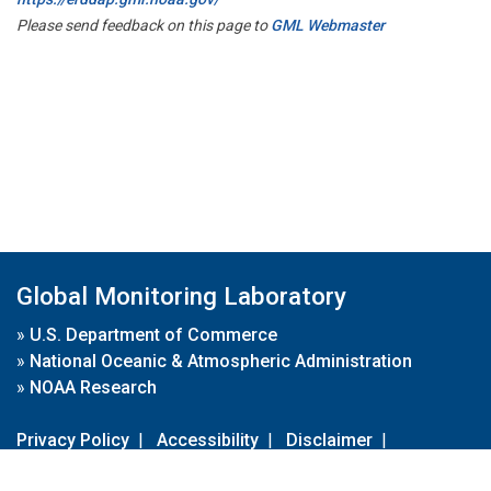
Please send feedback on this page to
GML Webmaster
Global Monitoring Laboratory
»
U.S. Department of Commerce
»
National Oceanic & Atmospheric Administration
»
NOAA Research
Privacy Policy
|
Accessibility
|
Disclaimer
|
Disclaimer for External Links
|
FOIA
|
Usa.gov