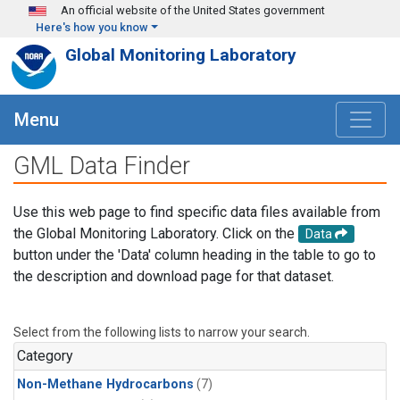
Skip to main content
An official website of the United States government
Here's how you know
Global Monitoring Laboratory
Menu
GML Data Finder
Use this web page to find specific data files available from
the Global Monitoring Laboratory. Click on the
Data
button under the 'Data' column heading in the table to go to
the description and download page for that dataset.
Select from the following lists to narrow your search.
Category
Non-Methane Hydrocarbons
(7)