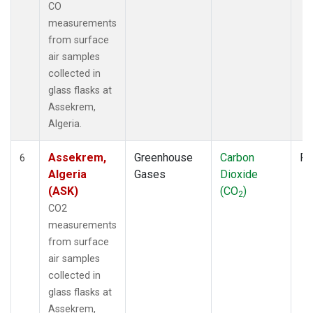
CO
measurements
from surface
air samples
collected in
glass flasks at
Assekrem,
Algeria.
Assekrem,
Greenhouse
Carbon
Fl
6
Algeria
Gases
Dioxide
(ASK)
(CO
)
2
CO2
measurements
from surface
air samples
collected in
glass flasks at
Assekrem,