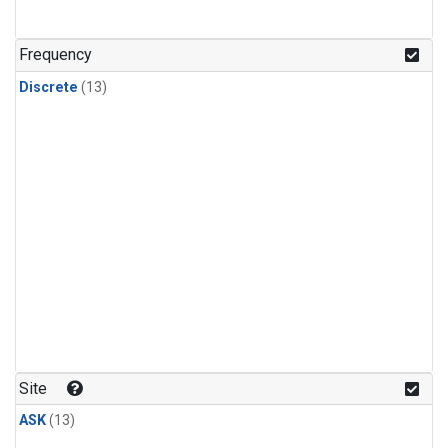
Frequency
Discrete
(13)
Site
ASK
(13)