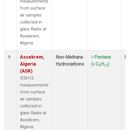
measurements
from surface
air samples
collected in
glass flasks at
Assekrem,
Algeria.
Assekrem,
Non-Methane
i-Pentane
Fl
9
Algeria
Hydrocarbons
(i-C
H
)
5
12
(ASK)
IC5H12
measurements
from surface
air samples
collected in
glass flasks at
Assekrem,
Algeria.