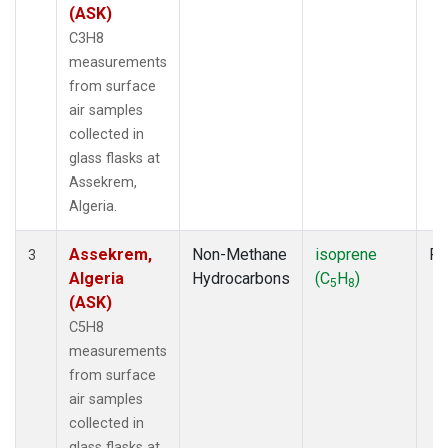
(ASK)
C3H8
measurements
from surface
air samples
collected in
glass flasks at
Assekrem,
Algeria.
Assekrem,
Non-Methane
isoprene
Fl
3
Algeria
Hydrocarbons
(C
H
)
5
8
(ASK)
C5H8
measurements
from surface
air samples
collected in
glass flasks at