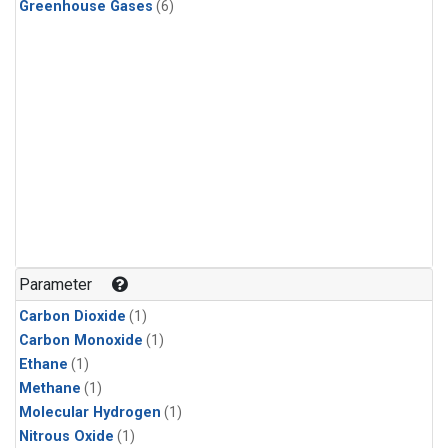
Greenhouse Gases
(6)
Parameter
Carbon Dioxide
(1)
Carbon Monoxide
(1)
Ethane
(1)
Methane
(1)
Molecular Hydrogen
(1)
Nitrous Oxide
(1)