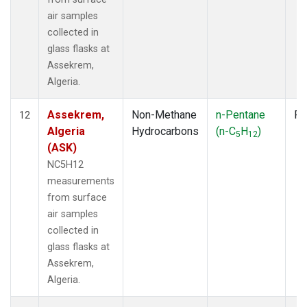
air samples
collected in
glass flasks at
Assekrem,
Algeria.
Assekrem,
Non-Methane
n-Pentane
Fl
12
Algeria
Hydrocarbons
(n-C
H
)
5
12
(ASK)
NC5H12
measurements
from surface
air samples
collected in
glass flasks at
Assekrem,
Algeria.