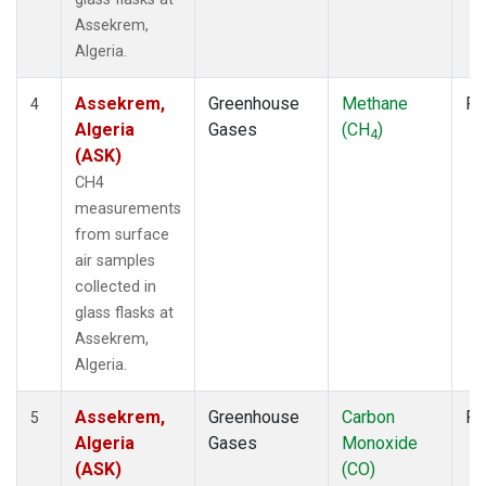
Assekrem,
Algeria.
Assekrem,
Greenhouse
Methane
Fl
4
Algeria
Gases
(CH
)
4
(ASK)
CH4
measurements
from surface
air samples
collected in
glass flasks at
Assekrem,
Algeria.
Assekrem,
Greenhouse
Carbon
Fl
5
Algeria
Gases
Monoxide
(ASK)
(CO)