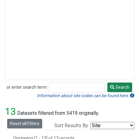
or enter search term:
Search
Search
Information about site codes can be found here.
13
Datasets filtered from 5419 originally.
Reset all Filters
Sort Results By:
Displaying [1 - 13] of 13 records.