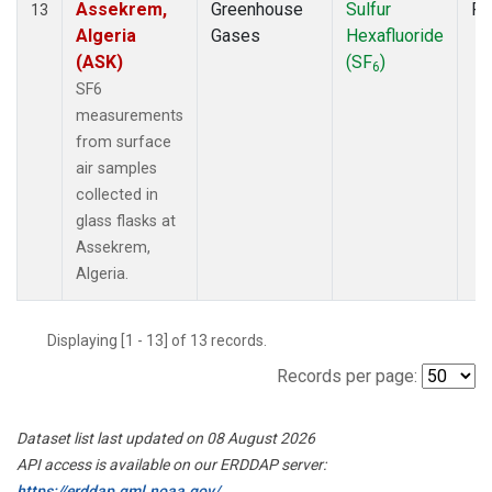
Assekrem,
Greenhouse
Sulfur
Fl
13
Algeria
Gases
Hexafluoride
(ASK)
(SF
)
6
SF6
measurements
from surface
air samples
collected in
glass flasks at
Assekrem,
Algeria.
Displaying [1 - 13] of 13 records.
Records per page:
Dataset list last updated on 08 August 2026
API access is available on our ERDDAP server:
https://erddap.gml.noaa.gov/