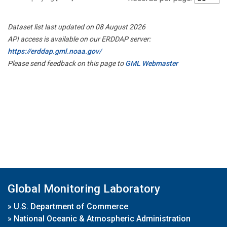
Dataset list last updated on 08 August 2026
API access is available on our ERDDAP server:
https://erddap.gml.noaa.gov/
Please send feedback on this page to
GML Webmaster
Global Monitoring Laboratory
»
U.S. Department of Commerce
»
National Oceanic & Atmospheric Administration