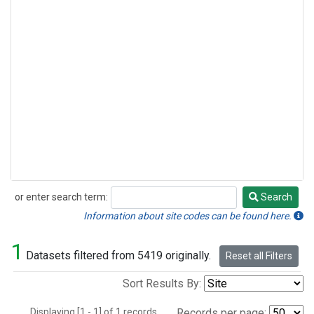
or enter search term:
Search
Search
Information about site codes can be found here.
1
Datasets filtered from 5419 originally.
Reset all Filters
Sort Results By:
Displaying [1 - 1] of 1 records.
Records per page: