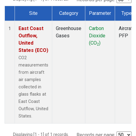
Site
Category
Parameter
Type
Dataset Number
East Coast
Greenhouse
Carbon
Aircraft
1
Outflow,
Gases
Dioxide
PFP
United
(CO
)
2
States (ECO)
CO2
measurements
from aircraft
air samples
collected in
glass flasks at
East Coast
Outflow, United
States.
Displaying [1 - 1] of 1 records.
Records per page: