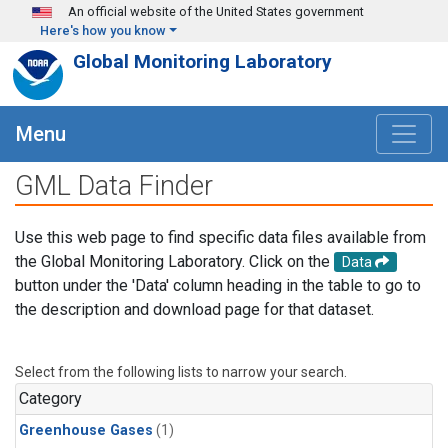
Skip to main content
An official website of the United States government
Here's how you know
Global Monitoring Laboratory
Menu
GML Data Finder
Use this web page to find specific data files available from
the Global Monitoring Laboratory. Click on the
Data
button under the 'Data' column heading in the table to go to
the description and download page for that dataset.
Select from the following lists to narrow your search.
Category
Greenhouse Gases
(1)