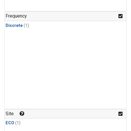
Frequency
Discrete
(1)
Site
ECO
(1)