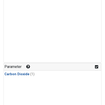
Parameter
Carbon Dioxide
(1)