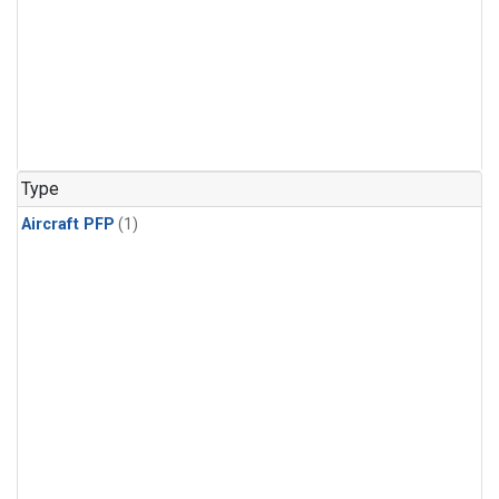
Type
Aircraft PFP
(1)