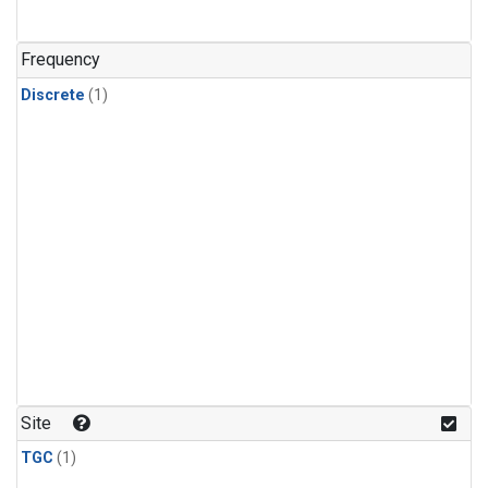
Frequency
Discrete
(1)
Site
TGC
(1)