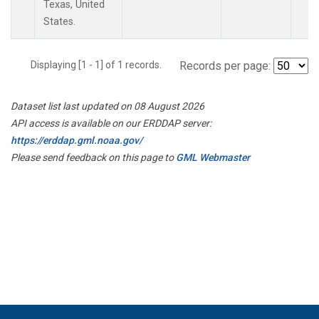
Texas, United
States.
Displaying [1 - 1] of 1 records.
Records per page:
Dataset list last updated on 08 August 2026
API access is available on our ERDDAP server:
https://erddap.gml.noaa.gov/
Please send feedback on this page to
GML Webmaster