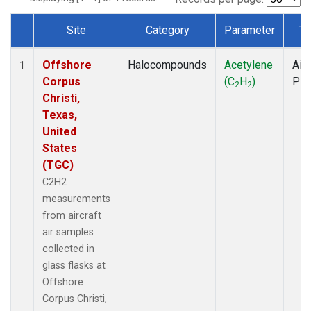
Site
Category
Parameter
Ty
Dataset Number
Offshore
Halocompounds
Acetylene
Airc
1
Corpus
(C
H
)
PF
2
2
Christi,
Texas,
United
States
(TGC)
C2H2
measurements
from aircraft
air samples
collected in
glass flasks at
Offshore
Corpus Christi,