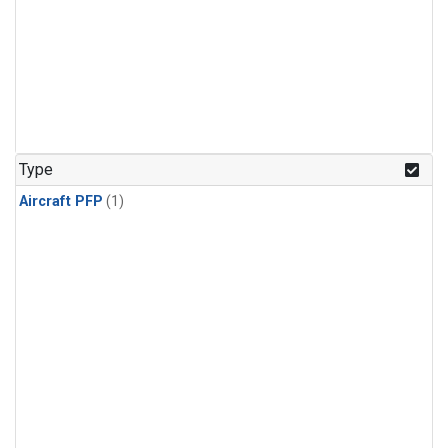
Type
Aircraft PFP
(1)