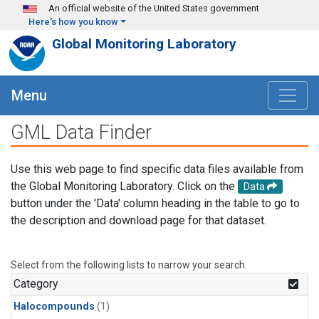
Skip to main content
An official website of the United States government
Here's how you know
Global Monitoring Laboratory
Menu
GML Data Finder
Use this web page to find specific data files available from
the Global Monitoring Laboratory. Click on the
Data
button under the 'Data' column heading in the table to go to
the description and download page for that dataset.
Select from the following lists to narrow your search.
Category
Halocompounds
(1)