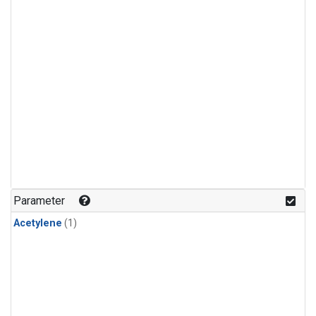
Parameter
Acetylene
(1)