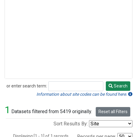
or enter search term:
Search
Search
Information about site codes can be found here.
1
Datasets filtered from 5419 originally.
Reset all Filters
Sort Results By:
Displaying [1 - 1] of 1 records.
Records per page: