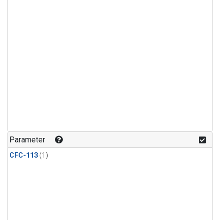
Parameter
CFC-113
(1)