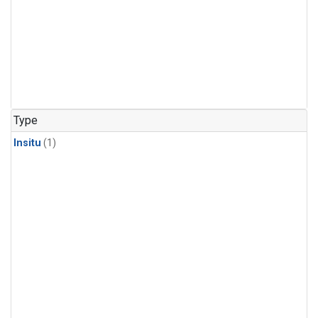
Type
Insitu
(1)