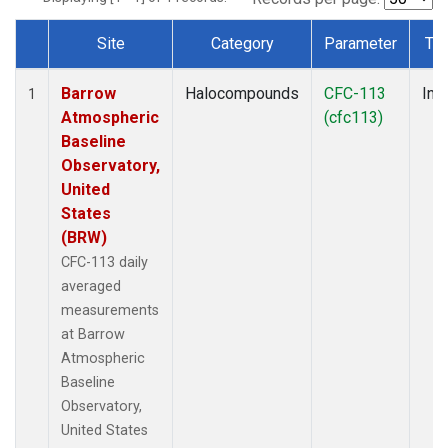
Site
Category
Parameter
Ty
Dataset Number
Barrow
Halocompounds
CFC-113
Insi
1
Atmospheric
(cfc113)
Baseline
Observatory,
United
States
(BRW)
CFC-113 daily
averaged
measurements
at Barrow
Atmospheric
Baseline
Observatory,
United States