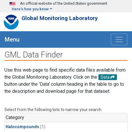
Skip to main content
An official website of the United States government
Here's how you know
Global Monitoring Laboratory
Menu
GML Data Finder
Use this web page to find specific data files available from
the Global Monitoring Laboratory. Click on the
Data
button under the 'Data' column heading in the table to go to
the description and download page for that dataset.
Select from the following lists to narrow your search.
Category
Halocompounds
(1)