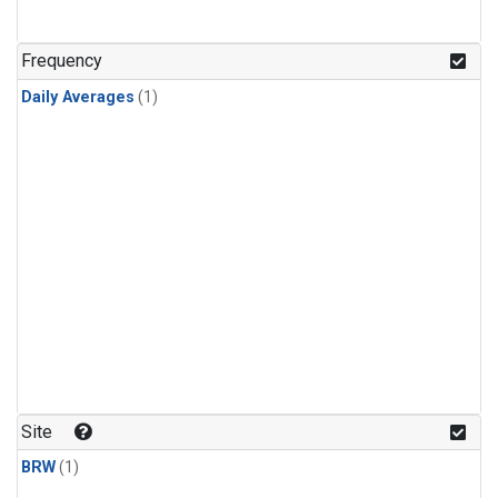
Frequency
Daily Averages
(1)
Site
BRW
(1)