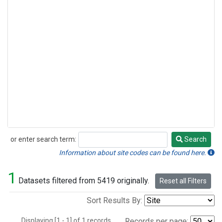
or enter search term:
Search
Search
Information about site codes can be found here.
1
Datasets filtered from 5419 originally.
Reset all Filters
Sort Results By:
Displaying [1 - 1] of 1 records.
Records per page: