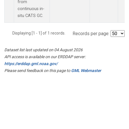
from
continuous in-
situ CATS GC.
Displaying [1 - 1] of 1 records.
Records per page:
Dataset list last updated on 04 August 2026
API access is available on our ERDDAP server:
https://erddap.gml.noaa.gov/
Please send feedback on this page to
GML Webmaster