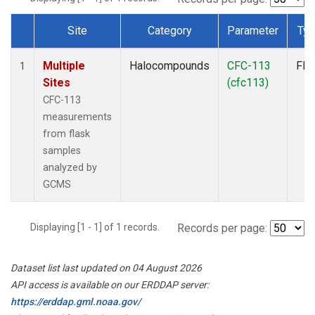
Site
Category
Parameter
Ty
Dataset Number
Multiple
Halocompounds
CFC-113
Fla
1
Sites
(cfc113)
CFC-113
measurements
from flask
samples
analyzed by
GCMS
Displaying [1 - 1] of 1 records.
Records per page:
Dataset list last updated on 04 August 2026
API access is available on our ERDDAP server:
https://erddap.gml.noaa.gov/