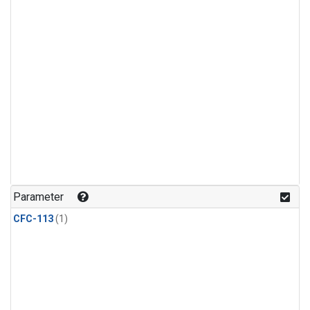
Parameter
CFC-113
(1)