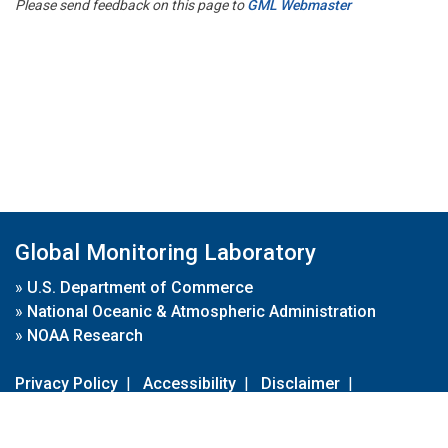
Please send feedback on this page to
GML Webmaster
Global Monitoring Laboratory
»
U.S. Department of Commerce
»
National Oceanic & Atmospheric Administration
»
NOAA Research
Privacy Policy
|
Accessibility
|
Disclaimer
|
Disclaimer for External Links
|
FOIA
|
Usa.gov