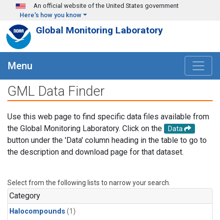
Skip to main content
An official website of the United States government
Here's how you know
Global Monitoring Laboratory
Menu
GML Data Finder
Use this web page to find specific data files available from
the Global Monitoring Laboratory. Click on the
Data
button under the 'Data' column heading in the table to go to
the description and download page for that dataset.
Select from the following lists to narrow your search.
Category
Halocompounds
(1)