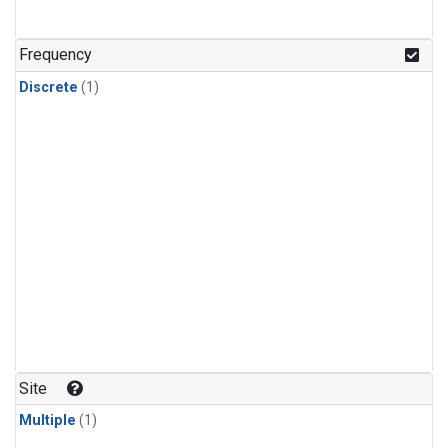
Frequency
Discrete
(1)
Site
Multiple
(1)