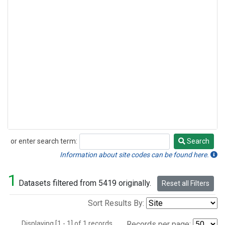
or enter search term:
Search
Search
Information about site codes can be found here.
1
Datasets filtered from 5419 originally.
Reset all Filters
Sort Results By:
Displaying [1 - 1] of 1 records.
Records per page: