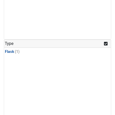
Type
Flask
(1)