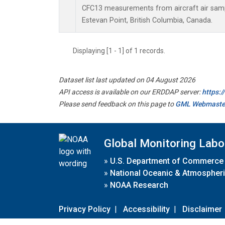
CFC13 measurements from aircraft air sampl
Estevan Point, British Columbia, Canada.
Displaying [1 - 1] of 1 records.
Dataset list last updated on 04 August 2026
API access is available on our ERDDAP server:
https:
Please send feedback on this page to
GML Webmaste
Global Monitoring Labo
»
U.S. Department of Commerce
»
National Oceanic & Atmospheri
»
NOAA Research
Privacy Policy
|
Accessibility
|
Disclaimer