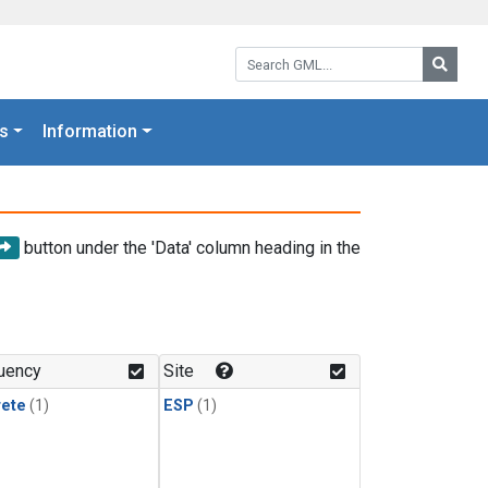
Search GML:
Searc
s
Information
button under the 'Data' column heading in the
uency
Site
rete
(1)
ESP
(1)