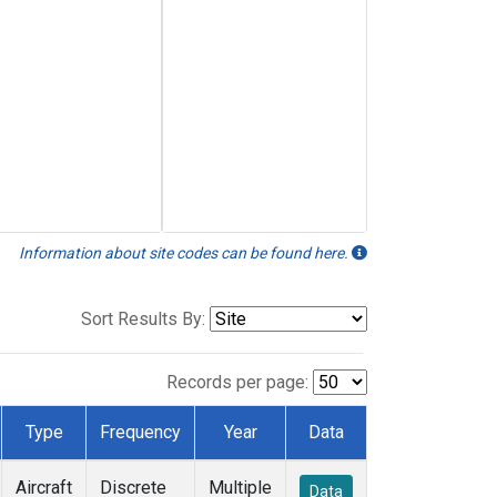
Information about site codes can be found here.
Sort Results By:
Records per page:
Type
Frequency
Year
Data
Aircraft
Discrete
Multiple
Data