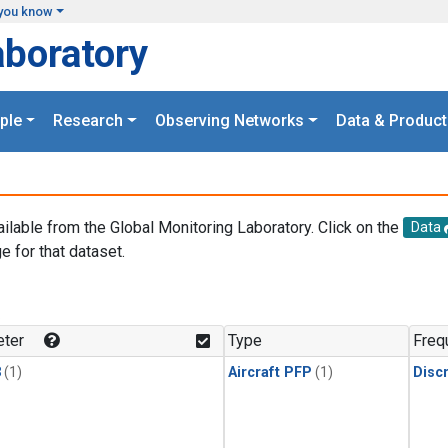
you know
aboratory
ple
Research
Observing Networks
Data & Product
ailable from the Global Monitoring Laboratory. Click on the
Data
e for that dataset.
.
ter
Type
Freq
3
(1)
Aircraft PFP
(1)
Disc