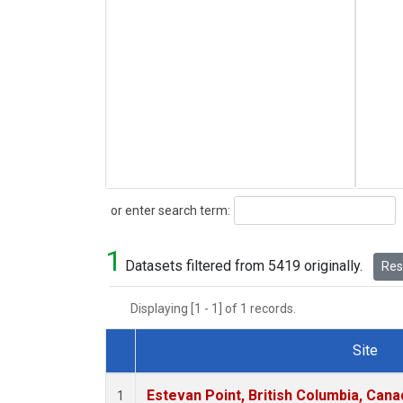
Search
or enter search term:
1
Datasets filtered from 5419 originally.
Rese
Displaying [1 - 1] of 1 records.
Site
Dataset Number
Estevan Point, British Columbia, Cana
1