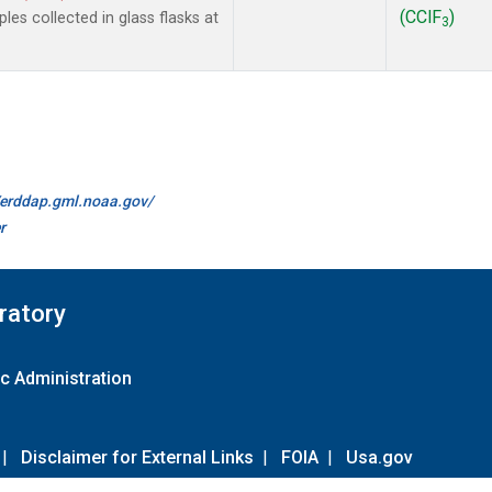
(CClF
)
es collected in glass flasks at
3
//erddap.gml.noaa.gov/
r
ratory
c Administration
|
Disclaimer for External Links
|
FOIA
|
Usa.gov