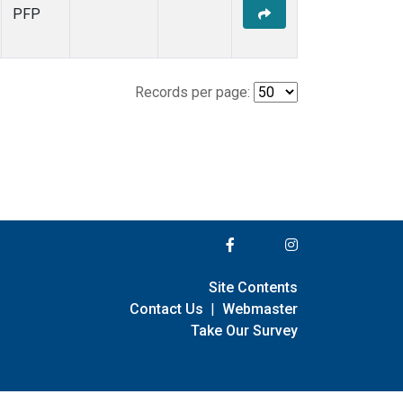
PFP
Records per page:
Site Contents
Contact Us
|
Webmaster
Take Our Survey