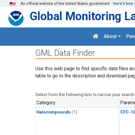
Skip to main content
An official website of the United States government
Here's how 
Global Monitoring L
About
Peo
GML Data Finder
Use this web page to find specific data files av
table to go to the description and download pag
Select from the following lists to narrow your search
Category
Parame
Halocompounds
(1)
CFC-1