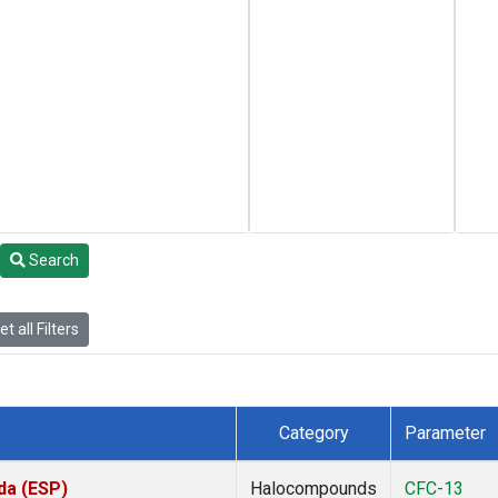
Search
t all Filters
Category
Parameter
da (ESP)
Halocompounds
CFC-13