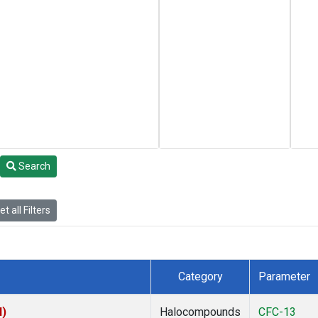
Search
t all Filters
Category
Parameter
I)
Halocompounds
CFC-13