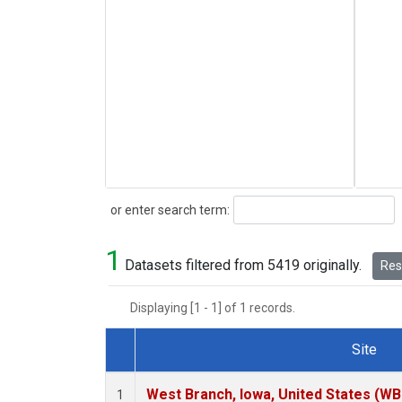
Search
or enter search term:
1
Datasets filtered from 5419 originally.
Rese
Displaying [1 - 1] of 1 records.
Site
Dataset Number
West Branch, Iowa, United States (WB
1