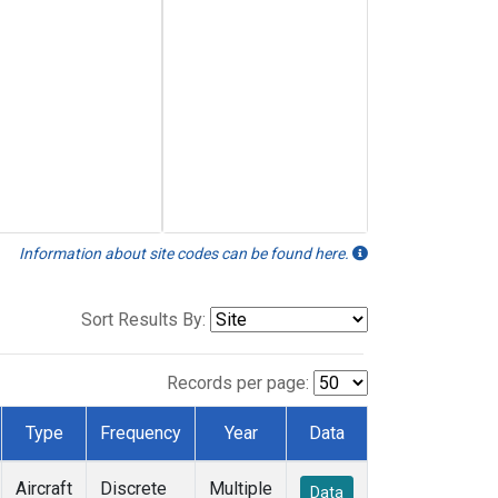
Information about site codes can be found here.
Sort Results By:
Records per page:
Type
Frequency
Year
Data
Aircraft
Discrete
Multiple
Data