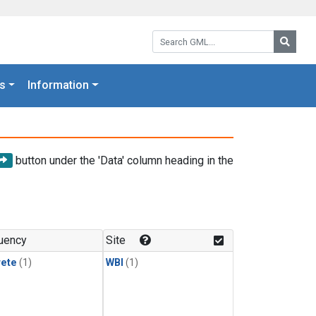
Search GML:
Searc
s
Information
button under the 'Data' column heading in the
uency
Site
rete
(1)
WBI
(1)