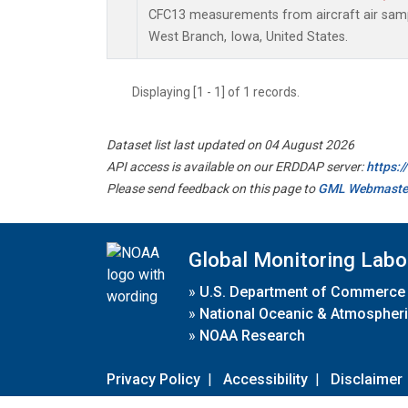
CFC13 measurements from aircraft air sampl
West Branch, Iowa, United States.
Displaying [1 - 1] of 1 records.
Dataset list last updated on 04 August 2026
API access is available on our ERDDAP server:
https:
Please send feedback on this page to
GML Webmaste
Global Monitoring Labo
»
U.S. Department of Commerce
»
National Oceanic & Atmospheri
»
NOAA Research
Privacy Policy
|
Accessibility
|
Disclaimer