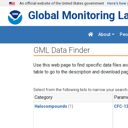
Skip to main content
An official website of the United States government
Here's how 
Global Monitoring L
About
Peo
GML Data Finder
Use this web page to find specific data files av
table to go to the description and download pag
Select from the following lists to narrow your search
Category
Parame
Halocompounds
(1)
CFC-1