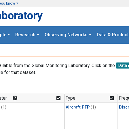
you know
aboratory
ple
Research
Observing Networks
Data & Product
ailable from the Global Monitoring Laboratory. Click on the
Data
e for that dataset.
.
ter
Type
Freq
3
(1)
Aircraft PFP
(1)
Disc