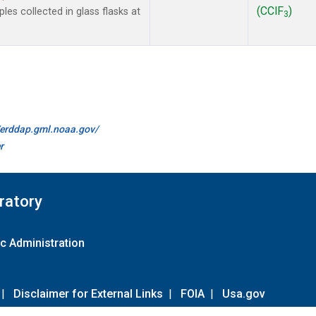
(CClF
)
es collected in glass flasks at
3
//erddap.gml.noaa.gov/
r
ratory
c Administration
|
Disclaimer for External Links
|
FOIA
|
Usa.gov