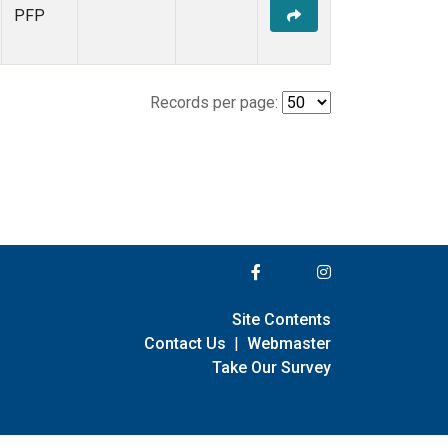
PFP
Records per page:
Site Contents
Contact Us
|
Webmaster
Take Our Survey