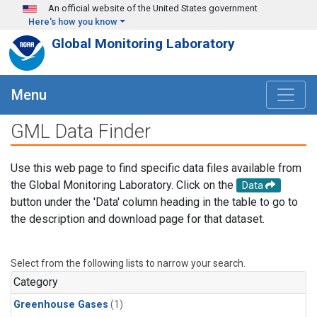
Skip to main content
An official website of the United States government
Here's how you know
Global Monitoring Laboratory
Menu
GML Data Finder
Use this web page to find specific data files available from
the Global Monitoring Laboratory. Click on the
Data
button under the 'Data' column heading in the table to go to
the description and download page for that dataset.
Select from the following lists to narrow your search.
Category
Greenhouse Gases
(1)