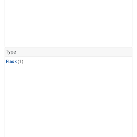
Type
Flask
(1)