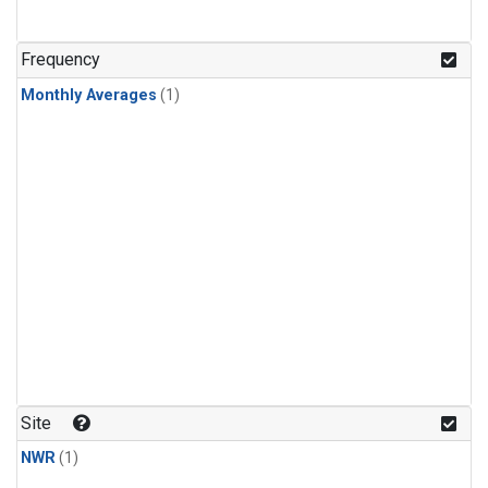
Frequency
Monthly Averages
(1)
Site
NWR
(1)