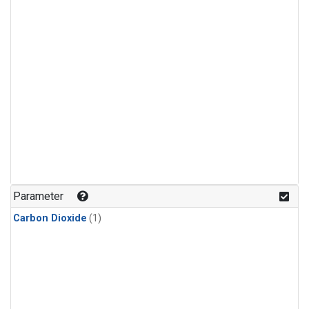
Parameter
Carbon Dioxide
(1)