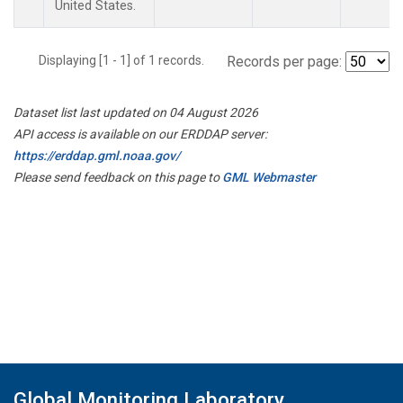
United States.
Displaying [1 - 1] of 1 records.
Records per page:
Dataset list last updated on 04 August 2026
API access is available on our ERDDAP server:
https://erddap.gml.noaa.gov/
Please send feedback on this page to
GML Webmaster
Global Monitoring Laboratory