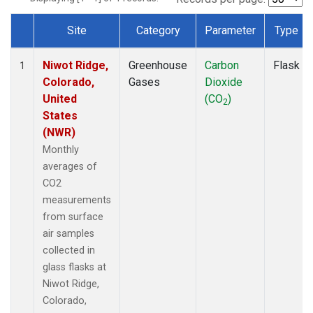
Site
Category
Parameter
Type
Dataset Number
Niwot Ridge,
Greenhouse
Carbon
Flask
1
Colorado,
Gases
Dioxide
United
(CO
)
2
States
(NWR)
Monthly
averages of
CO2
measurements
from surface
air samples
collected in
glass flasks at
Niwot Ridge,
Colorado,