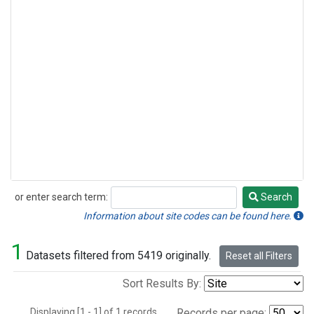
or enter search term:
Search
Search
Information about site codes can be found here.
1
Datasets filtered from 5419 originally.
Reset all Filters
Sort Results By:
Displaying [1 - 1] of 1 records.
Records per page: