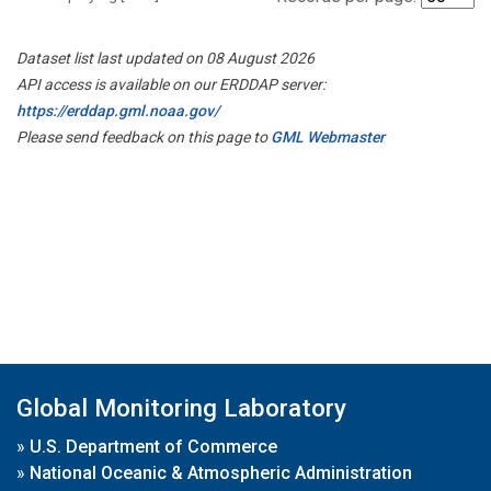
Dataset list last updated on 08 August 2026
API access is available on our ERDDAP server:
https://erddap.gml.noaa.gov/
Please send feedback on this page to
GML Webmaster
Global Monitoring Laboratory
»
U.S. Department of Commerce
»
National Oceanic & Atmospheric Administration