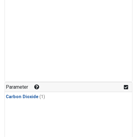
Parameter
Carbon Dioxide
(1)