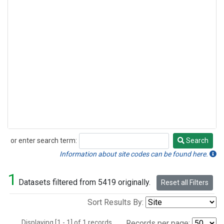
or enter search term:
Search
Search
Information about site codes can be found here.
1
Datasets filtered from 5419 originally.
Reset all Filters
Sort Results By:
Displaying [1 - 1] of 1 records.
Records per page: