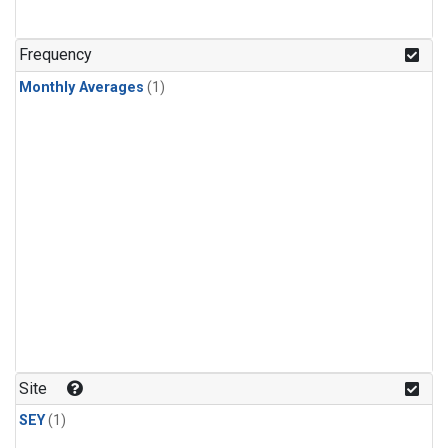
Frequency
Monthly Averages
(1)
Site
SEY
(1)