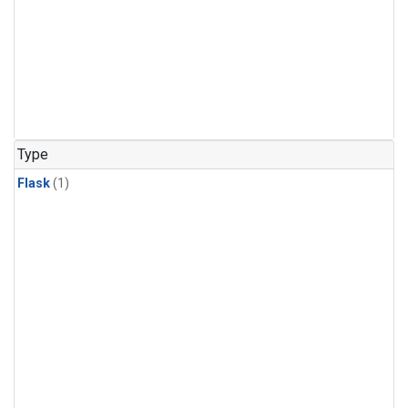
Type
Flask
(1)