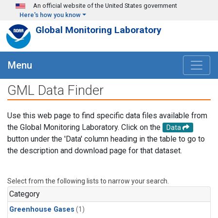
Skip to main content
An official website of the United States government
Here's how you know
Global Monitoring Laboratory
Menu
GML Data Finder
Use this web page to find specific data files available from
the Global Monitoring Laboratory. Click on the
Data
button under the 'Data' column heading in the table to go to
the description and download page for that dataset.
Select from the following lists to narrow your search.
Category
Greenhouse Gases
(1)