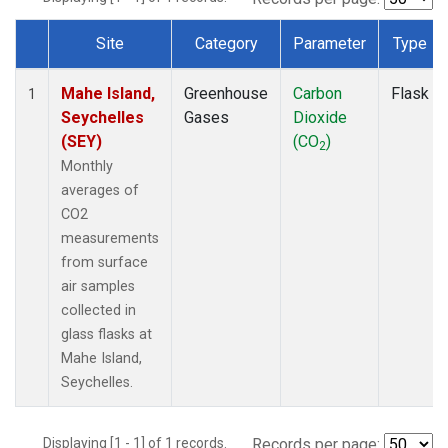
Site
Category
Parameter
Type
Dataset Number
Mahe Island,
Greenhouse
Carbon
Flask
1
Seychelles
Gases
Dioxide
(SEY)
(CO
)
2
Monthly
averages of
CO2
measurements
from surface
air samples
collected in
glass flasks at
Mahe Island,
Seychelles.
Displaying [1 - 1] of 1 records.
Records per page: