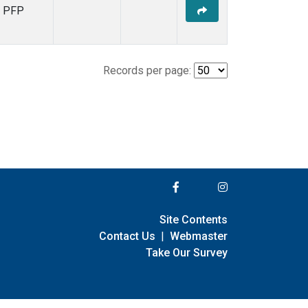
PFP
Records per page:
Site Contents
Contact Us
|
Webmaster
Take Our Survey