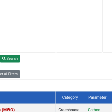
Search
t all Filters
Category
Parameter
es (MWO)
Greenhouse
Carbon