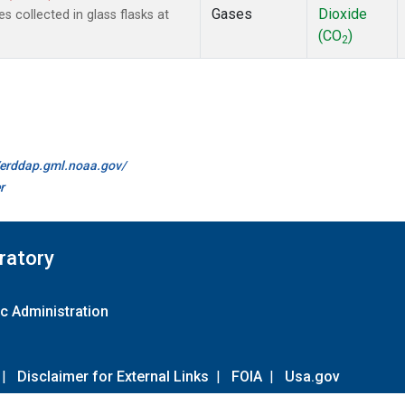
Gases
Dioxide
collected in glass flasks at
(CO
)
2
//erddap.gml.noaa.gov/
r
ratory
c Administration
|
Disclaimer for External Links
|
FOIA
|
Usa.gov