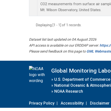
CO2 measurements from surface air samples 
Mt. Wilson Observatory, United States.
Displaying [1 - 1] of 1 records.
Dataset list last updated on 04 August 2026
API access is available on our ERDDAP server:
https:
Please send feedback on this page to
GML Webmaste
Global Monitoring Labo
»
U.S. Department of Commerce
»
National Oceanic & Atmospheri
»
NOAA Research
Privacy Policy
|
Accessibility
|
Disclaimer