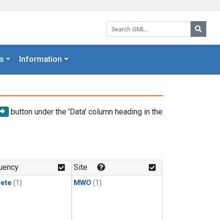
Search GML:
Searc
s
Information
button under the 'Data' column heading in the
uency
Site
rete
(1)
MWO
(1)