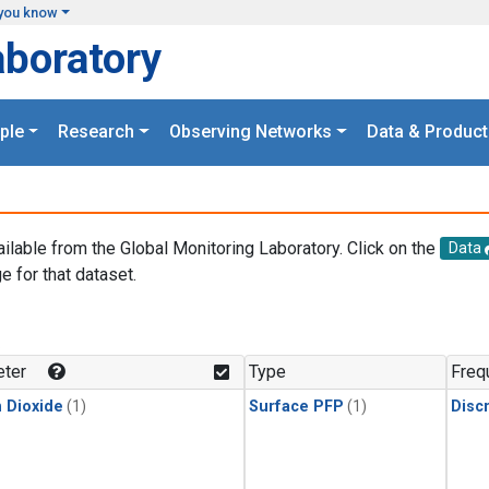
you know
aboratory
ple
Research
Observing Networks
Data & Product
ailable from the Global Monitoring Laboratory. Click on the
Data
e for that dataset.
.
ter
Type
Freq
 Dioxide
(1)
Surface PFP
(1)
Disc