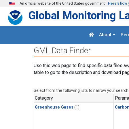
Skip to main content
An official website of the United States government
Here's how 
Global Monitoring L
About
Peo
GML Data Finder
Use this web page to find specific data files av
table to go to the description and download pag
Select from the following lists to narrow your search
Category
Parame
Greenhouse Gases
(1)
Carbon