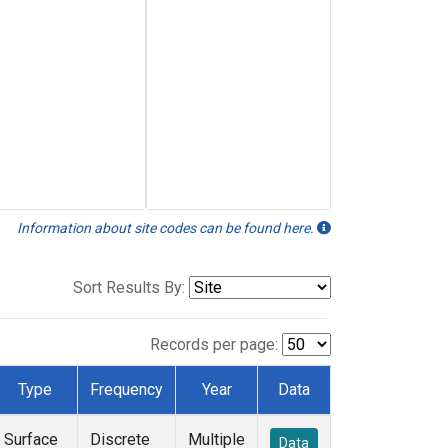
Information about site codes can be found here.
Sort Results By:
Records per page:
Type
Frequency
Year
Data
Surface
Discrete
Multiple
Data