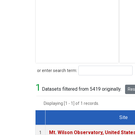
Search
or enter search term:
1
Datasets filtered from 5419 originally.
Rese
Displaying [1 - 1] of 1 records.
Site
Dataset Number
Mt. Wilson Observatory, United Stat
1