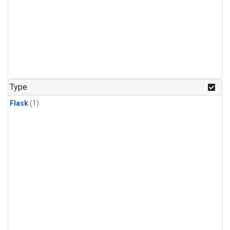
Type
Flask
(1)