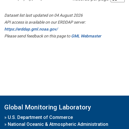
Dataset list last updated on 04 August 2026
API access is available on our ERDDAP server:
https://erddap.gml.noaa.gov/
Please send feedback on this page to
GML Webmaster
Global Monitoring Laboratory
»
U.S. Department of Commerce
»
National Oceanic & Atmospheric Administration