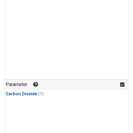
Parameter
Carbon Dioxide
(1)