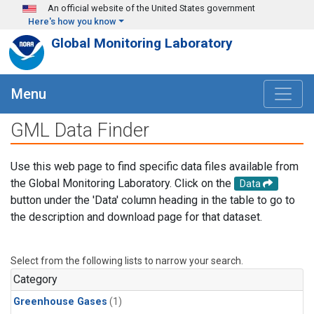
Skip to main content
An official website of the United States government
Here's how you know
Global Monitoring Laboratory
Menu
GML Data Finder
Use this web page to find specific data files available from
the Global Monitoring Laboratory. Click on the
Data
button under the 'Data' column heading in the table to go to
the description and download page for that dataset.
Select from the following lists to narrow your search.
Category
Greenhouse Gases
(1)