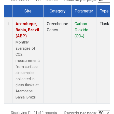
Site
Category
Parameter
Type
Dataset Number
Arembepe,
Greenhouse
Carbon
Flask
1
Bahia, Brazil
Gases
Dioxide
(ABP)
(CO
)
2
Monthly
averages of
CO2
measurements
from surface
air samples
collected in
glass flasks at
Arembepe,
Bahia, Brazil.
Displaying [1 - 1] of 1 records.
Records per page: