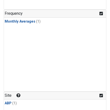
Frequency
Monthly Averages
(1)
Site
ABP
(1)