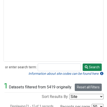
or enter search term:
Search
Search
Information about site codes can be found here.
1
Datasets filtered from 5419 originally.
Reset all Filters
Sort Results By:
Displaying [1 - 1] of 1 records.
Records per page: