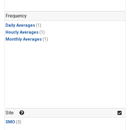
Frequency
Daily Averages
(1)
Hourly Averages
(1)
Monthly Averages
(1)
Site
SMO
(3)