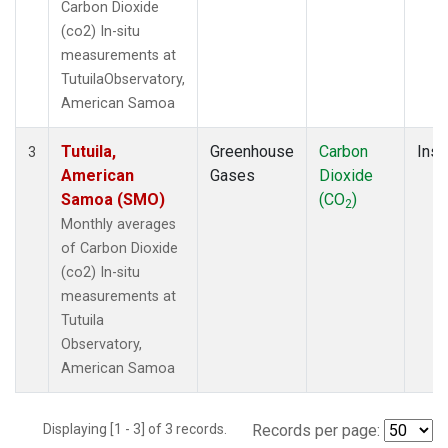
Carbon Dioxide
(co2) In-situ
measurements at
TutuilaObservatory,
American Samoa
Tutuila,
Greenhouse
Carbon
Insi
3
American
Gases
Dioxide
Samoa (SMO)
(CO
)
2
Monthly averages
of Carbon Dioxide
(co2) In-situ
measurements at
Tutuila
Observatory,
American Samoa
Displaying [1 - 3] of 3 records.
Records per page: