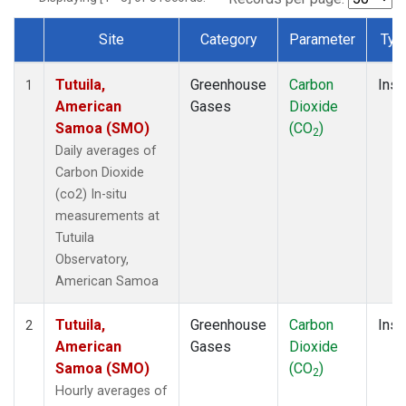
Site
Category
Parameter
Typ
Dataset Number
Tutuila,
Greenhouse
Carbon
Insi
1
American
Gases
Dioxide
Samoa (SMO)
(CO
)
2
Daily averages of
Carbon Dioxide
(co2) In-situ
measurements at
Tutuila
Observatory,
American Samoa
Tutuila,
Greenhouse
Carbon
Insi
2
American
Gases
Dioxide
Samoa (SMO)
(CO
)
2
Hourly averages of