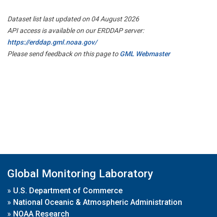
Dataset list last updated on 04 August 2026
API access is available on our ERDDAP server:
https://erddap.gml.noaa.gov/
Please send feedback on this page to
GML Webmaster
Global Monitoring Laboratory
»
U.S. Department of Commerce
»
National Oceanic & Atmospheric Administration
»
NOAA Research