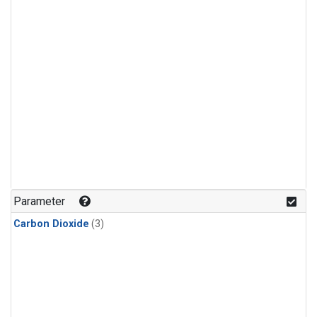
Parameter
Carbon Dioxide
(3)