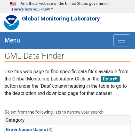
Skip to main content
An official website of the United States government
Here's how you know
Global Monitoring Laboratory
Menu
GML Data Finder
Use this web page to find specific data files available from
the Global Monitoring Laboratory. Click on the
Data
button under the 'Data' column heading in the table to go to
the description and download page for that dataset.
Select from the following lists to narrow your search.
Category
Greenhouse Gases
(3)