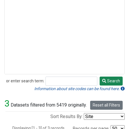
or enter search term:
Search
Search
Information about site codes can be found here.
3
Datasets filtered from 5419 originally.
Reset all Filters
Sort Results By:
Displaying [1 - 3] of 3 records.
Records per page: