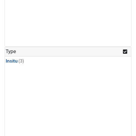
Type
Insitu
(3)