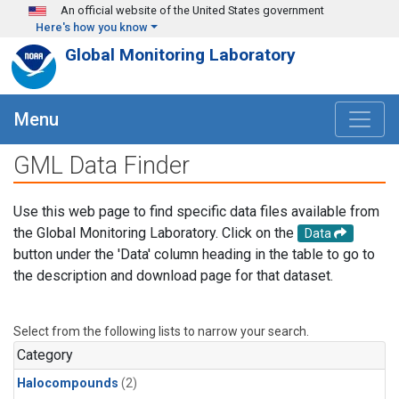
Skip to main content
An official website of the United States government
Here's how you know
Global Monitoring Laboratory
Menu
GML Data Finder
Use this web page to find specific data files available from
the Global Monitoring Laboratory. Click on the
Data
button under the 'Data' column heading in the table to go to
the description and download page for that dataset.
Select from the following lists to narrow your search.
Category
Halocompounds
(2)