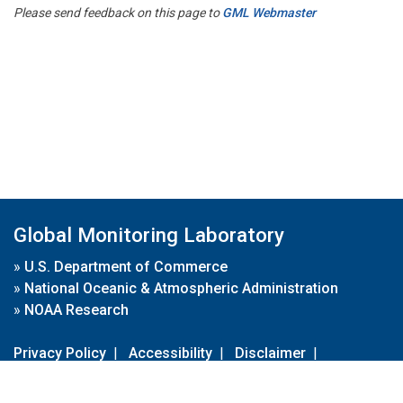
Please send feedback on this page to
GML Webmaster
Global Monitoring Laboratory
»
U.S. Department of Commerce
»
National Oceanic & Atmospheric Administration
»
NOAA Research
Privacy Policy
|
Accessibility
|
Disclaimer
|
Disclaimer for External Links
|
FOIA
|
Usa.gov