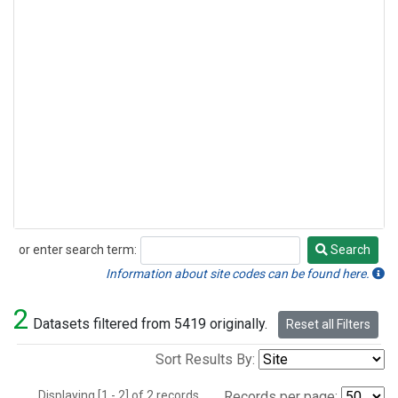
or enter search term:
Search
Search
Information about site codes can be found here.
2
Datasets filtered from 5419 originally.
Reset all Filters
Sort Results By:
Displaying [1 - 2] of 2 records.
Records per page: