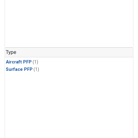
Type
Aircraft PFP
(1)
Surface PFP
(1)