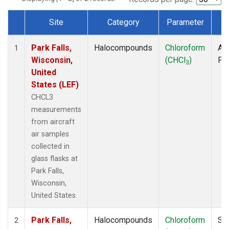
Site
Category
Parameter
T
Dataset Number
Park Falls,
Halocompounds
Chloroform
Air
1
Wisconsin,
(CHCl
)
PF
3
United
States (LEF)
CHCL3
measurements
from aircraft
air samples
collected in
glass flasks at
Park Falls,
Wisconsin,
United States.
Park Falls,
Halocompounds
Chloroform
Su
2