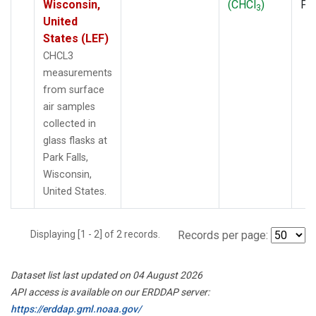
Wisconsin,
(CHCl
)
PF
3
United
States (LEF)
CHCL3
measurements
from surface
air samples
collected in
glass flasks at
Park Falls,
Wisconsin,
United States.
Displaying [1 - 2] of 2 records.
Records per page:
Dataset list last updated on 04 August 2026
API access is available on our ERDDAP server:
https://erddap.gml.noaa.gov/