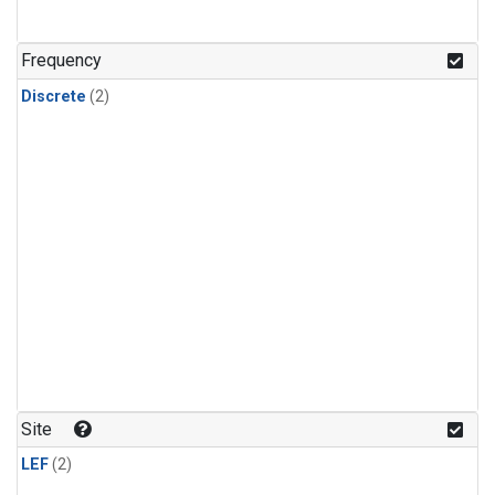
Frequency
Discrete
(2)
Site
LEF
(2)