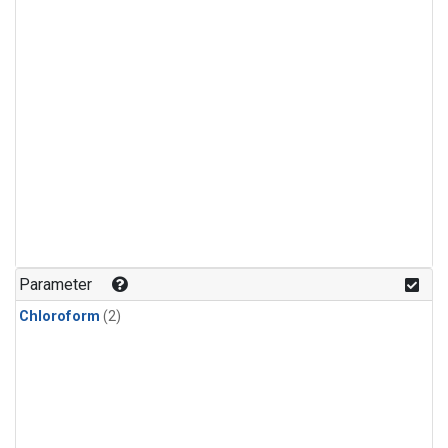
Parameter
Chloroform
(2)