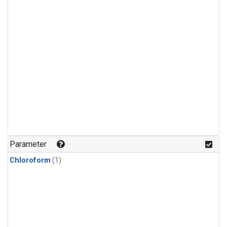
Parameter
Chloroform
(1)