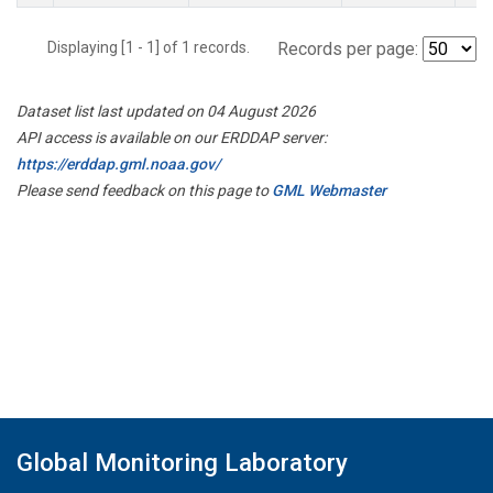
Displaying [1 - 1] of 1 records.
Records per page:
Dataset list last updated on 04 August 2026
API access is available on our ERDDAP server:
https://erddap.gml.noaa.gov/
Please send feedback on this page to
GML Webmaster
Global Monitoring Laboratory