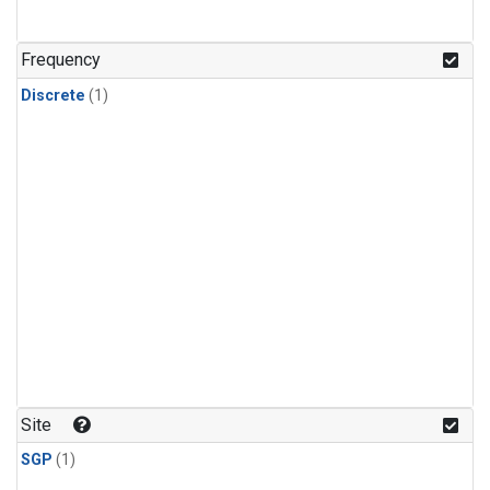
Frequency
Discrete
(1)
Site
SGP
(1)