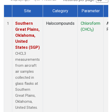
Site
Category
Parameter
T
Dataset Number
Southern
Halocompounds
Chloroform
Air
1
Great Plains,
(CHCl
)
PF
3
Oklahoma,
United
States (SGP)
CHCL3
measurements
from aircraft
air samples
collected in
glass flasks at
Southern
Great Plains,
Oklahoma,
United States.