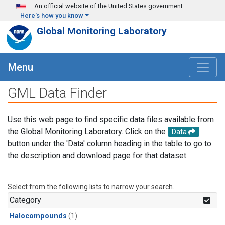
Skip to main content
An official website of the United States government
Here's how you know
Global Monitoring Laboratory
Menu
GML Data Finder
Use this web page to find specific data files available from
the Global Monitoring Laboratory. Click on the
Data
button under the 'Data' column heading in the table to go to
the description and download page for that dataset.
Select from the following lists to narrow your search.
Category
Halocompounds
(1)