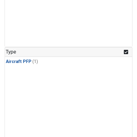
Type
Aircraft PFP
(1)