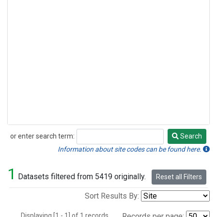
or enter search term:
Search
Search
Information about site codes can be found here.
1
Datasets filtered from 5419 originally.
Reset all Filters
Sort Results By:
Displaying [1 - 1] of 1 records.
Records per page: