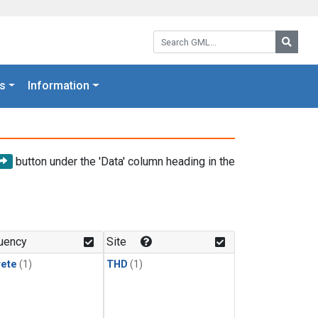
Search GML:
Searc
s
Information
button under the 'Data' column heading in the
uency
Site
rete
(1)
THD
(1)