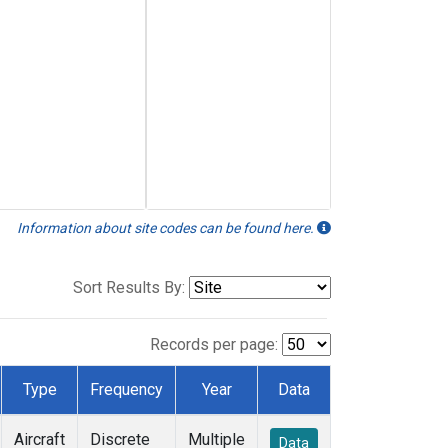
Information about site codes can be found here.
Sort Results By:
Records per page:
Type
Frequency
Year
Data
Aircraft
Discrete
Multiple
Data