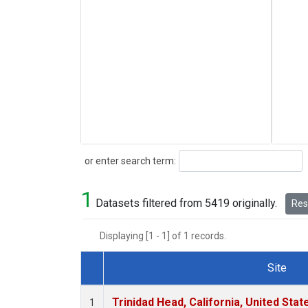
Search
or enter search term:
1
Datasets filtered from 5419 originally.
Rese
Displaying [1 - 1] of 1 records.
Site
Dataset Number
Trinidad Head, California, United Sta
1