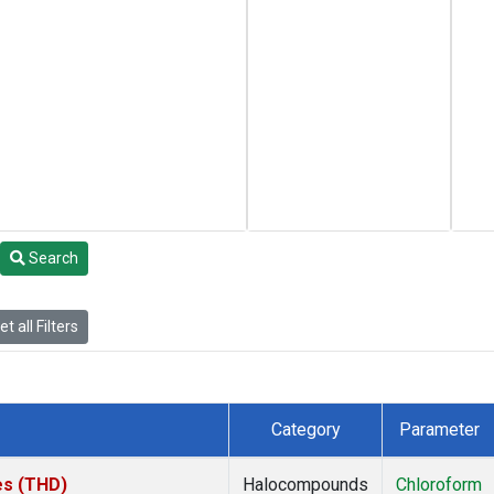
Search
t all Filters
Category
Parameter
tes (THD)
Halocompounds
Chloroform