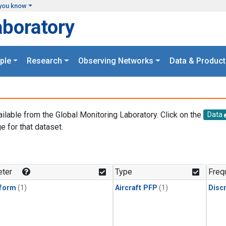
you know
aboratory
ple
Research
Observing Networks
Data & Product
ailable from the Global Monitoring Laboratory. Click on the
Data
e for that dataset.
.
ter
Type
Freq
form
(1)
Aircraft PFP
(1)
Disc