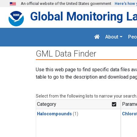
Skip to main content
An official website of the United States government
Here's how 
Global Monitoring L
About
Peo
GML Data Finder
Use this web page to find specific data files av
table to go to the description and download pag
Select from the following lists to narrow your search
Category
Parame
Halocompounds
(1)
Chloro