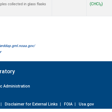
(CHCl
)
es collected in glass flasks
3
//erddap.gml.noaa.gov/
r
ratory
c Administration
|
Disclaimer for External Links
|
FOIA
|
Usa.gov