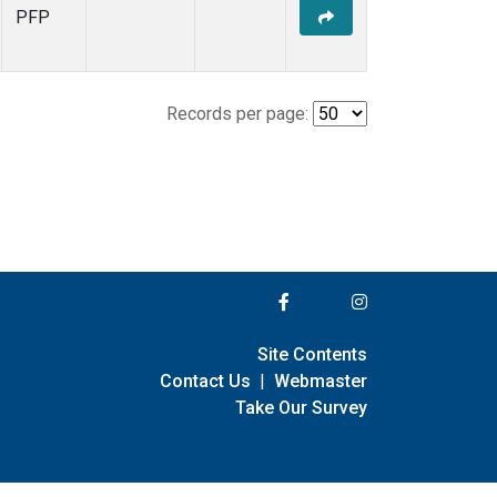
PFP
Records per page:
Site Contents
Contact Us
|
Webmaster
Take Our Survey