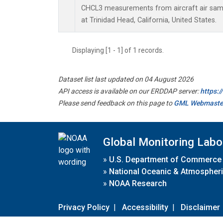
CHCL3 measurements from aircraft air sampl
at Trinidad Head, California, United States.
Displaying [1 - 1] of 1 records.
Dataset list last updated on 04 August 2026
API access is available on our ERDDAP server:
https:
Please send feedback on this page to
GML Webmaste
Global Monitoring Labo
»
U.S. Department of Commerce
»
National Oceanic & Atmospheri
»
NOAA Research
Privacy Policy
|
Accessibility
|
Disclaimer