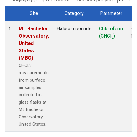
Site
Category
Parameter
T
Dataset Number
Mt. Bachelor
Halocompounds
Chloroform
Su
1
Observatory,
(CHCl
)
PF
3
United
States
(MBO)
CHCL3
measurements
from surface
air samples
collected in
glass flasks at
Mt. Bachelor
Observatory,
United States.