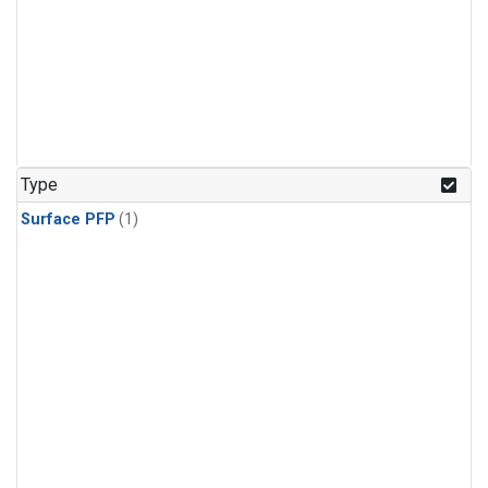
Type
Surface PFP
(1)