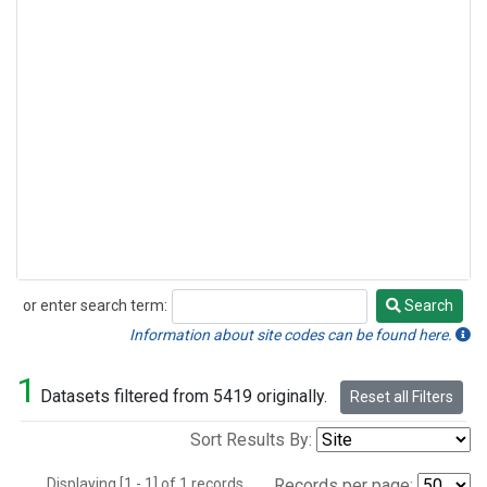
or enter search term:
Search
Search
Information about site codes can be found here.
1
Datasets filtered from 5419 originally.
Reset all Filters
Sort Results By:
Displaying [1 - 1] of 1 records.
Records per page: