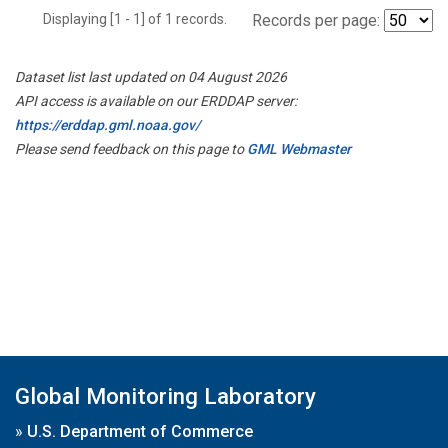
Displaying [1 - 1] of 1 records.
Records per page:
Dataset list last updated on 04 August 2026
API access is available on our ERDDAP server:
https://erddap.gml.noaa.gov/
Please send feedback on this page to
GML Webmaster
Global Monitoring Laboratory
»
U.S. Department of Commerce