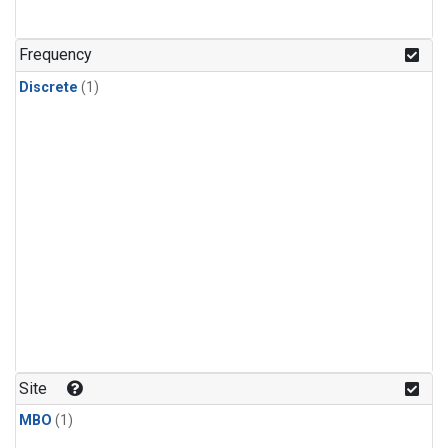
Frequency
Discrete
(1)
Site
MBO
(1)