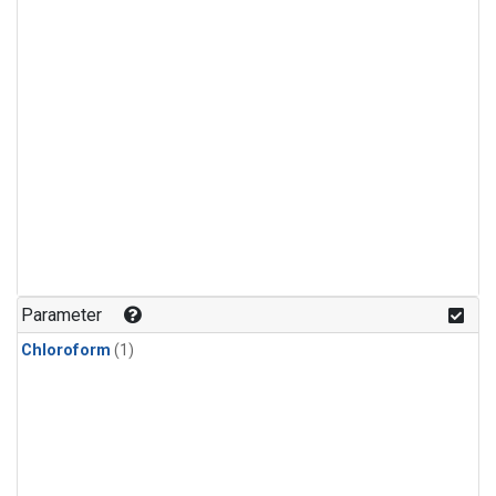
Parameter
Chloroform
(1)