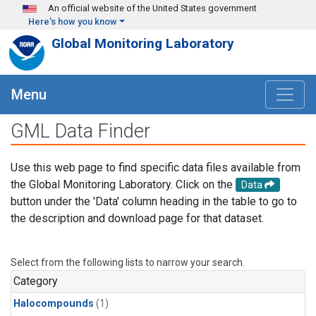
Skip to main content
An official website of the United States government
Here's how you know
Global Monitoring Laboratory
Menu
GML Data Finder
Use this web page to find specific data files available from
the Global Monitoring Laboratory. Click on the
Data
button under the 'Data' column heading in the table to go to
the description and download page for that dataset.
Select from the following lists to narrow your search.
Category
Halocompounds
(1)