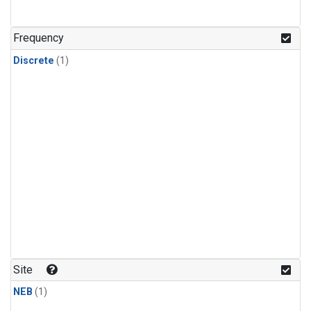
Frequency
Discrete
(1)
Site
NEB
(1)