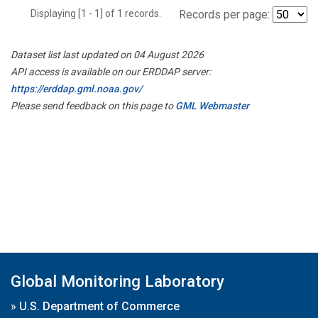
Displaying [1 - 1] of 1 records.
Records per page:
Dataset list last updated on 04 August 2026
API access is available on our ERDDAP server:
https://erddap.gml.noaa.gov/
Please send feedback on this page to
GML Webmaster
Global Monitoring Laboratory
»
U.S. Department of Commerce