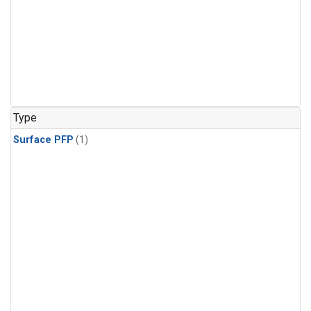
Type
Surface PFP
(1)