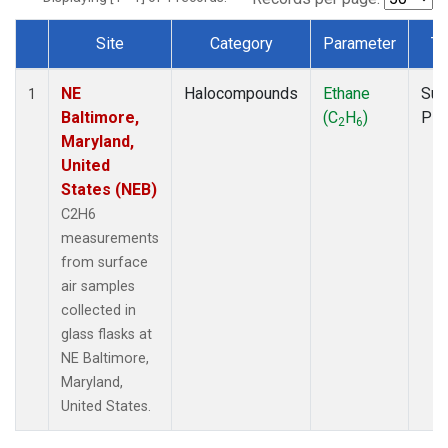
Site
Category
Parameter
Ty
Dataset Number
NE
Halocompounds
Ethane
Sur
1
Baltimore,
(C
H
)
PF
2
6
Maryland,
United
States (NEB)
C2H6
measurements
from surface
air samples
collected in
glass flasks at
NE Baltimore,
Maryland,
United States.