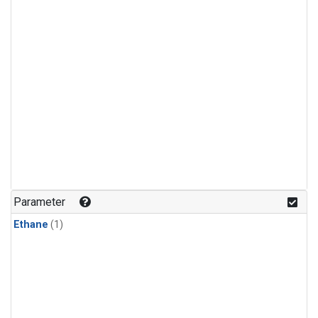
Parameter
Ethane
(1)