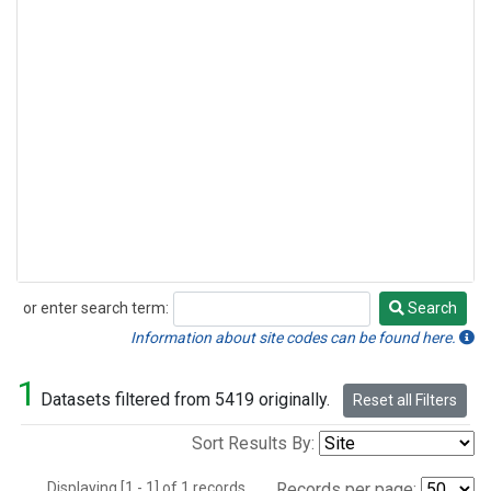
or enter search term:
Search
Search
Information about site codes can be found here.
1
Datasets filtered from 5419 originally.
Reset all Filters
Sort Results By:
Displaying [1 - 1] of 1 records.
Records per page: