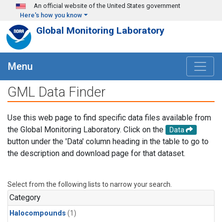
Skip to main content
An official website of the United States government
Here's how you know
Global Monitoring Laboratory
Menu
GML Data Finder
Use this web page to find specific data files available from
the Global Monitoring Laboratory. Click on the
Data
button under the 'Data' column heading in the table to go to
the description and download page for that dataset.
Select from the following lists to narrow your search.
Category
Halocompounds
(1)