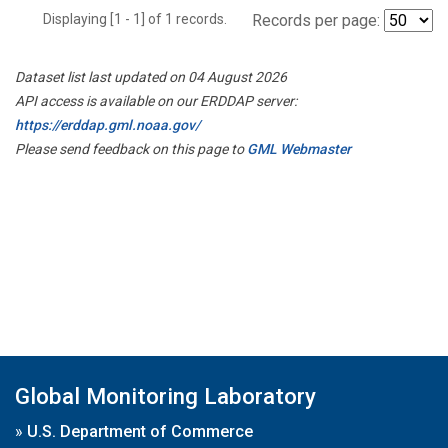
Displaying [1 - 1] of 1 records.
Records per page:
Dataset list last updated on 04 August 2026
API access is available on our ERDDAP server:
https://erddap.gml.noaa.gov/
Please send feedback on this page to
GML Webmaster
Global Monitoring Laboratory
»
U.S. Department of Commerce