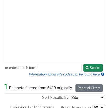
or enter search term:
Search
Search
Information about site codes can be found here.
1
Datasets filtered from 5419 originally.
Reset all Filters
Sort Results By:
Displaying [1 - 1] of 1 records.
Records per page: