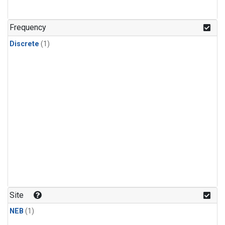
Frequency
Discrete
(1)
Site
NEB
(1)