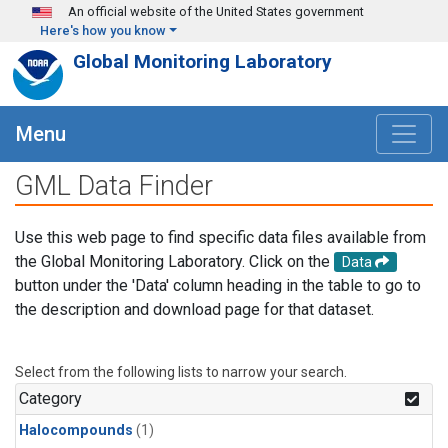
Skip to main content
An official website of the United States government
Here's how you know
Global Monitoring Laboratory
Menu
GML Data Finder
Use this web page to find specific data files available from
the Global Monitoring Laboratory. Click on the
Data
button under the 'Data' column heading in the table to go to
the description and download page for that dataset.
Select from the following lists to narrow your search.
Category
Halocompounds
(1)