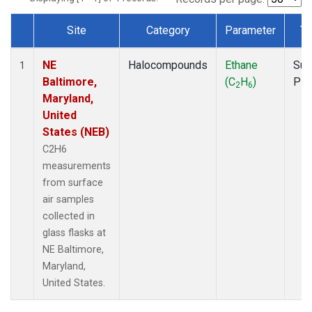
Site
Category
Parameter
Ty
Dataset Number
NE
Halocompounds
Ethane
Sur
1
Baltimore,
(C
H
)
PF
2
6
Maryland,
United
States (NEB)
C2H6
measurements
from surface
air samples
collected in
glass flasks at
NE Baltimore,
Maryland,
United States.