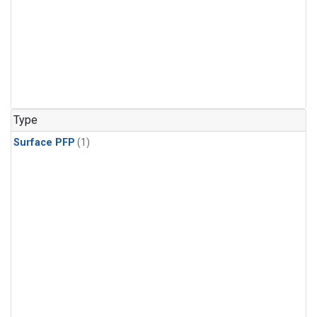
Type
Surface PFP
(1)