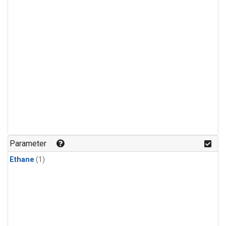
Parameter
Ethane
(1)