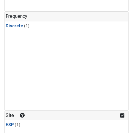
Frequency
Discrete
(1)
Site
ESP
(1)