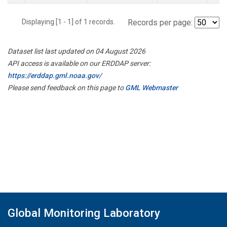
Displaying [1 - 1] of 1 records.
Records per page:
Dataset list last updated on 04 August 2026
API access is available on our ERDDAP server:
https://erddap.gml.noaa.gov/
Please send feedback on this page to
GML Webmaster
Global Monitoring Laboratory