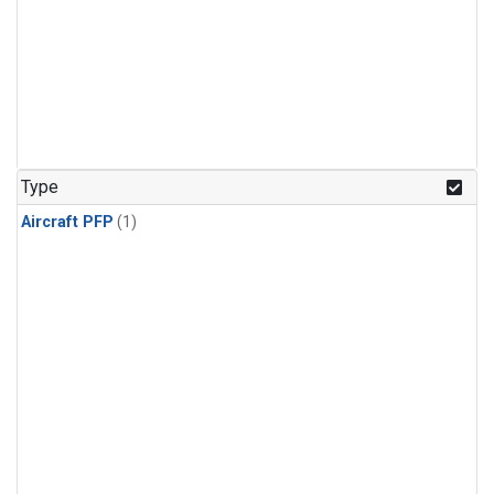
Type
Aircraft PFP
(1)