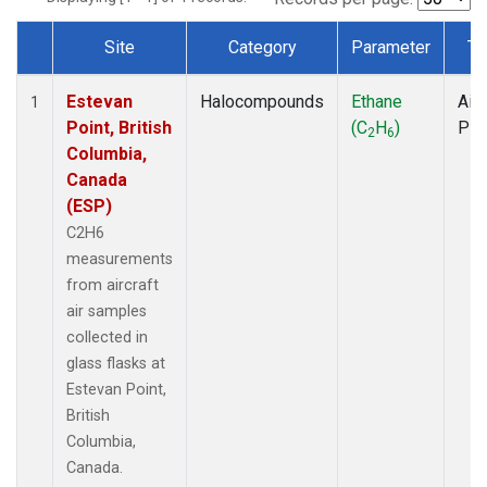
Site
Category
Parameter
Ty
Dataset Number
Estevan
Halocompounds
Ethane
Airc
1
Point, British
(C
H
)
PF
2
6
Columbia,
Canada
(ESP)
C2H6
measurements
from aircraft
air samples
collected in
glass flasks at
Estevan Point,
British
Columbia,
Canada.