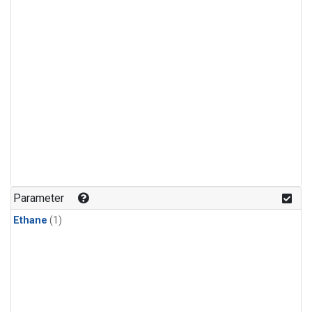
Parameter
Ethane
(1)