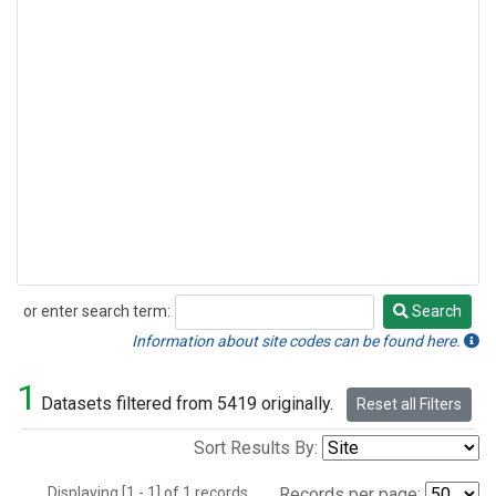
or enter search term:
Search
Search
Information about site codes can be found here.
1
Datasets filtered from 5419 originally.
Reset all Filters
Sort Results By:
Displaying [1 - 1] of 1 records.
Records per page: