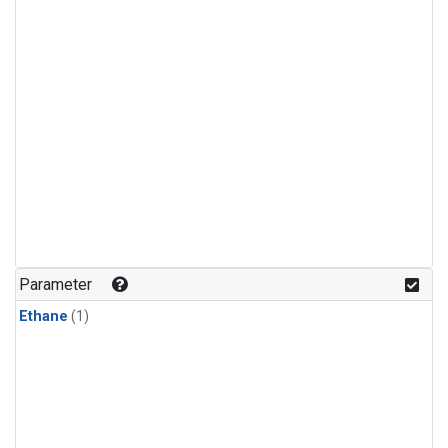
Parameter
Ethane
(1)