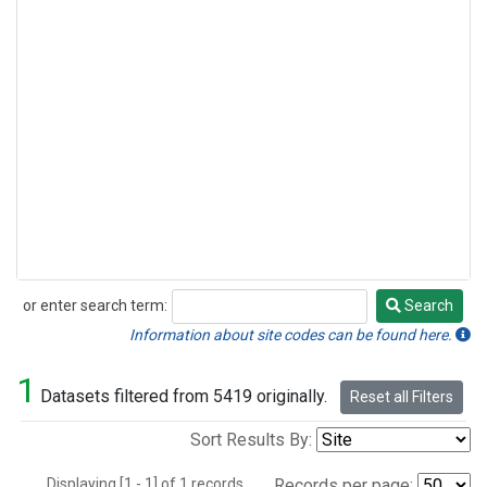
or enter search term:
Search
Search
Information about site codes can be found here.
1
Datasets filtered from 5419 originally.
Reset all Filters
Sort Results By:
Displaying [1 - 1] of 1 records.
Records per page: