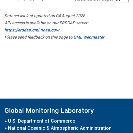
Dataset list last updated on 04 August 2026
API access is available on our ERDDAP server:
https://erddap.gml.noaa.gov/
Please send feedback on this page to
GML Webmaster
Global Monitoring Laboratory
»
U.S. Department of Commerce
»
National Oceanic & Atmospheric Administration