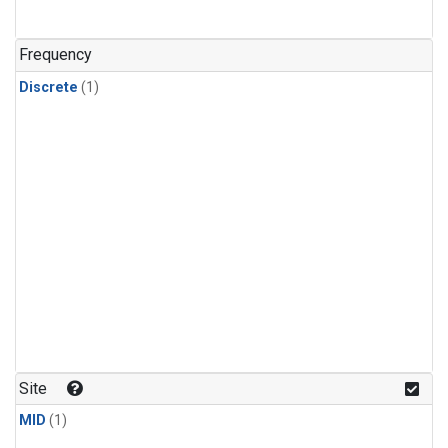
Frequency
Discrete
(1)
Site
MID
(1)