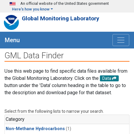
Skip to main content
An official website of the United States government
Here's how you know
Global Monitoring Laboratory
Menu
GML Data Finder
Use this web page to find specific data files available from
the Global Monitoring Laboratory. Click on the
Data
button under the 'Data' column heading in the table to go to
the description and download page for that dataset.
Select from the following lists to narrow your search.
Category
Non-Methane Hydrocarbons
(1)