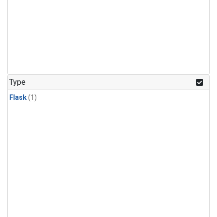
Type
Flask
(1)