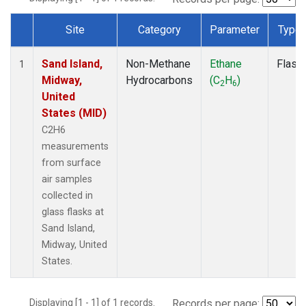
Site
Category
Parameter
Type
Dataset Number
Sand Island,
Non-Methane
Ethane
Flask
1
Midway,
Hydrocarbons
(C
H
)
2
6
United
States (MID)
C2H6
measurements
from surface
air samples
collected in
glass flasks at
Sand Island,
Midway, United
States.
Displaying [1 - 1] of 1 records.
Records per page: