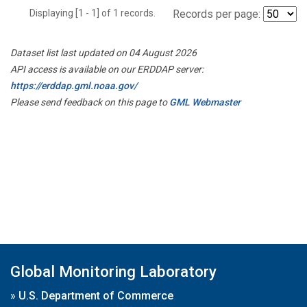
Displaying [1 - 1] of 1 records.
Records per page:
Dataset list last updated on 04 August 2026
API access is available on our ERDDAP server:
https://erddap.gml.noaa.gov/
Please send feedback on this page to
GML Webmaster
Global Monitoring Laboratory
»
U.S. Department of Commerce