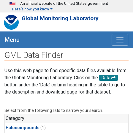
Skip to main content
An official website of the United States government
Here's how you know
Global Monitoring Laboratory
Menu
GML Data Finder
Use this web page to find specific data files available from
the Global Monitoring Laboratory. Click on the
Data
button under the 'Data' column heading in the table to go to
the description and download page for that dataset.
Select from the following lists to narrow your search.
Category
Halocompounds
(1)