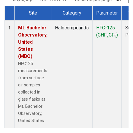
Site
Category
Parameter
T
Dataset Number
Mt. Bachelor
Halocompounds
HFC-125
Sur
1
Observatory,
(CHF
CF
)
PF
2
3
United
States
(MBO)
HFC125
measurements
from surface
air samples
collected in
glass flasks at
Mt. Bachelor
Observatory,
United States.