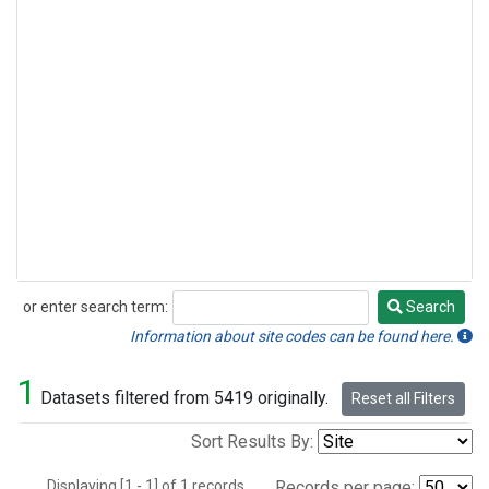
or enter search term:
Search
Search
Information about site codes can be found here.
1
Datasets filtered from 5419 originally.
Reset all Filters
Sort Results By:
Displaying [1 - 1] of 1 records.
Records per page: