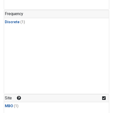
Frequency
Discrete
(1)
Site
MBO
(1)