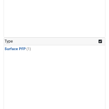
Type
Surface PFP
(1)