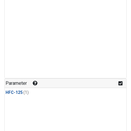
Parameter
HFC-125
(1)