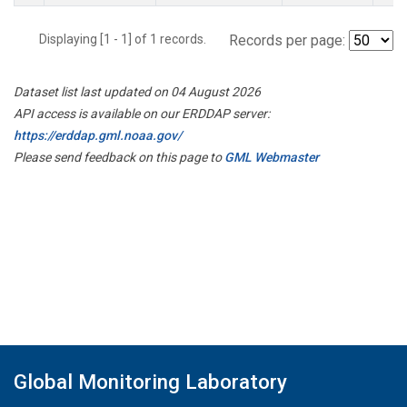
Displaying [1 - 1] of 1 records.
Records per page:
Dataset list last updated on 04 August 2026
API access is available on our ERDDAP server:
https://erddap.gml.noaa.gov/
Please send feedback on this page to
GML Webmaster
Global Monitoring Laboratory