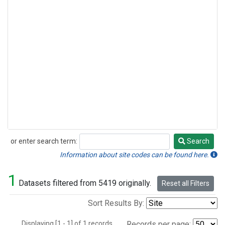
or enter search term:
Search
Search
Information about site codes can be found here.
1
Datasets filtered from 5419 originally.
Reset all Filters
Sort Results By:
Displaying [1 - 1] of 1 records.
Records per page: