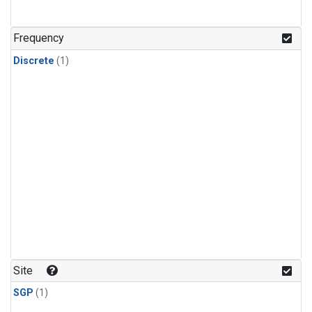
Frequency
Discrete
(1)
Site
SGP
(1)