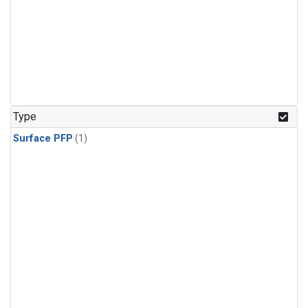
Type
Surface PFP
(1)