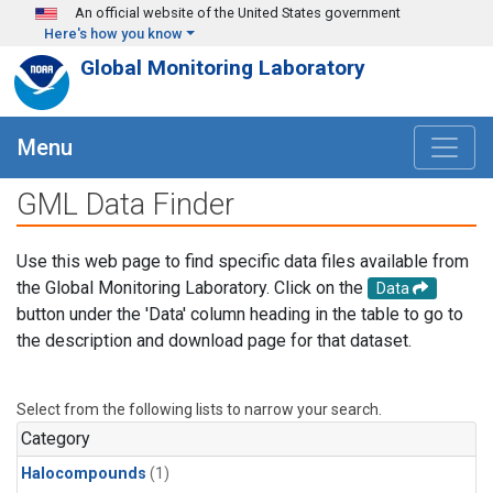
Skip to main content
An official website of the United States government
Here's how you know
Global Monitoring Laboratory
Menu
GML Data Finder
Use this web page to find specific data files available from
the Global Monitoring Laboratory. Click on the
Data
button under the 'Data' column heading in the table to go to
the description and download page for that dataset.
Select from the following lists to narrow your search.
Category
Halocompounds
(1)