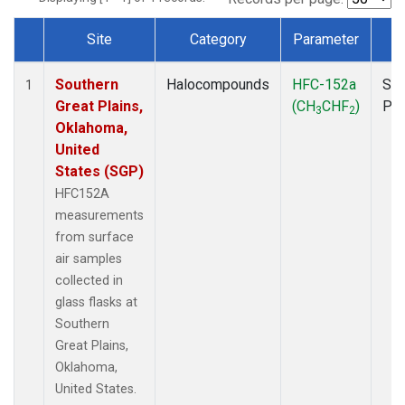
Site
Category
Parameter
T
Dataset Number
Southern
Halocompounds
HFC-152a
Sur
1
Great Plains,
(CH
CHF
)
PF
3
2
Oklahoma,
United
States (SGP)
HFC152A
measurements
from surface
air samples
collected in
glass flasks at
Southern
Great Plains,
Oklahoma,
United States.