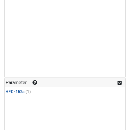
Parameter
HFC-152a
(1)