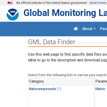
Skip to main content
An official website of the United States government
Here's how 
Global Monitoring L
About
Peo
GML Data Finder
Use this web page to find specific data files av
table to go to the description and download pag
Select from the following lists to narrow your search
Category
Parame
Halocompounds
(1)
Halon-