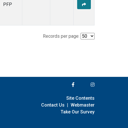
PFP
Records per page:
Site Contents
Contact Us
|
Webmaster
Take Our Survey