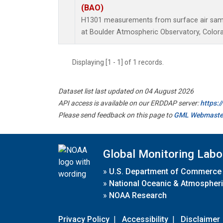
(BAO)
H1301 measurements from surface air sampl
at Boulder Atmospheric Observatory, Colora
Displaying [1 - 1] of 1 records.
Dataset list last updated on 04 August 2026
API access is available on our ERDDAP server:
https:
Please send feedback on this page to
GML Webmaste
Global Monitoring Labo
»
U.S. Department of Commerce
»
National Oceanic & Atmospheri
»
NOAA Research
Privacy Policy
|
Accessibility
|
Disclaimer