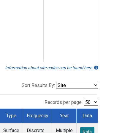
Information about site codes can be found here.
Sort Results By:
Records per page:
Type
Frequency
Year
Data
Surface
Discrete
Multiple
Data