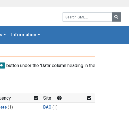
Search GML:
Searc
s
Information
button under the 'Data' column heading in the
uency
Site
rete
(1)
BAO
(1)