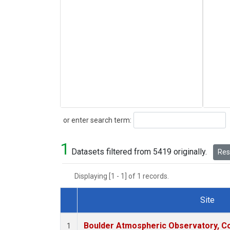
Search
or enter search term:
1
Datasets filtered from 5419 originally.
Rese
Displaying [1 - 1] of 1 records.
Site
Dataset Number
Boulder Atmospheric Observatory, Co
1