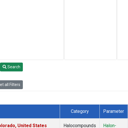
Search
t all Filters
Category
Parameter
lorado, United States
Halocompounds
Halon-