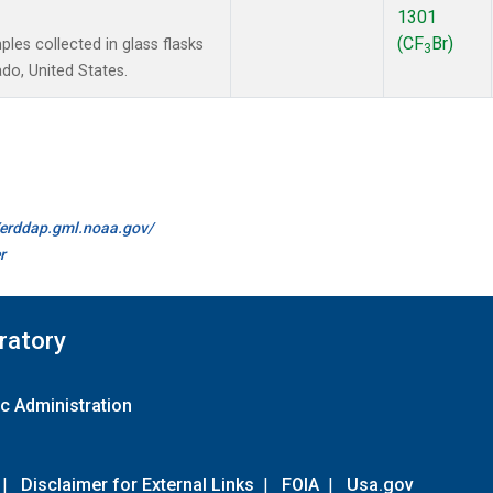
1301
(CF
Br)
es collected in glass flasks
3
do, United States.
//erddap.gml.noaa.gov/
r
ratory
c Administration
|
Disclaimer for External Links
|
FOIA
|
Usa.gov