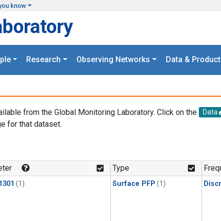
you know
aboratory
ple
Research
Observing Networks
Data & Product
ailable from the Global Monitoring Laboratory. Click on the
Data
e for that dataset.
.
ter
Type
Freq
1301
(1)
Surface PFP
(1)
Disc