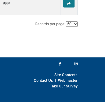
PFP
Records per page:
Site Contents
Contact Us
|
Webmaster
Take Our Survey