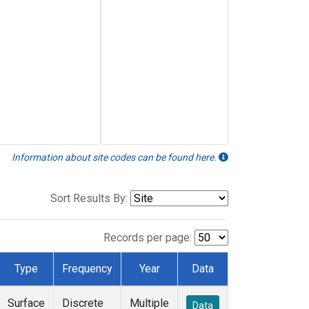
Information about site codes can be found here.
Sort Results By:
Records per page:
Type
Frequency
Year
Data
Surface
Discrete
Multiple
Data