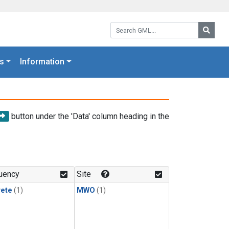
Search GML:
Searc
s
Information
button under the 'Data' column heading in the
uency
Site
rete
(1)
MWO
(1)