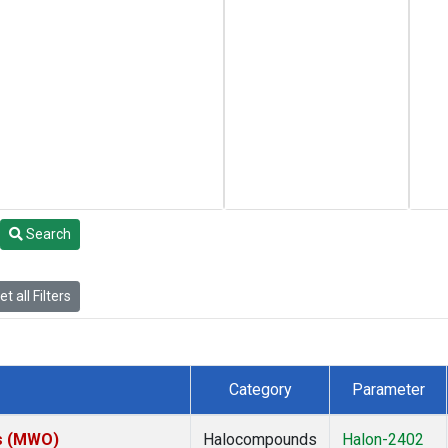
Search
t all Filters
Category
Parameter
es (MWO)
Halocompounds
Halon-2402