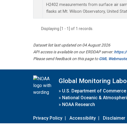
H2402 measurements from surface air sampl
flasks at Mt. Wilson Observatory, United Stat
Displaying [1 - 1] of 1 records.
Dataset list last updated on 04 August 2026
API access is available on our ERDDAP server:
https:
Please send feedback on this page to
GML Webmaste
Global Monitoring Labo
»
U.S. Department of Commerce
»
National Oceanic & Atmospheri
»
NOAA Research
Privacy Policy
|
Accessibility
|
Disclaimer