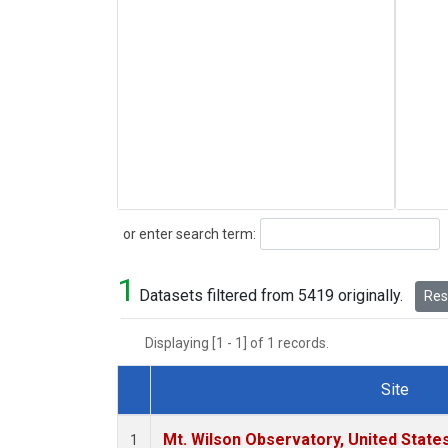
Search
or enter search term:
1
Datasets filtered from 5419 originally.
Rese
Displaying [1 - 1] of 1 records.
Site
Dataset Number
Mt. Wilson Observatory, United Stat
1