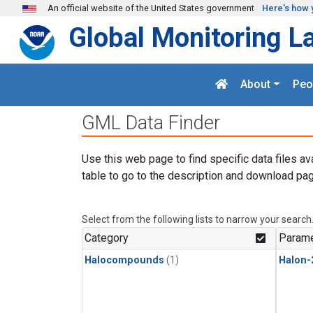
Skip to main content
An official website of the United States government
Here's how 
Global Monitoring L
About
Peo
GML Data Finder
Use this web page to find specific data files av
table to go to the description and download pag
Select from the following lists to narrow your search
Category
Parame
Halocompounds
(1)
Halon-