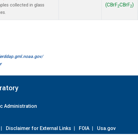
(CBrF
CBrF
)
es collected in glass
2
2
es.
//erddap.gml.noaa.gov/
r
ratory
c Administration
|
Disclaimer for External Links
|
FOIA
|
Usa.gov