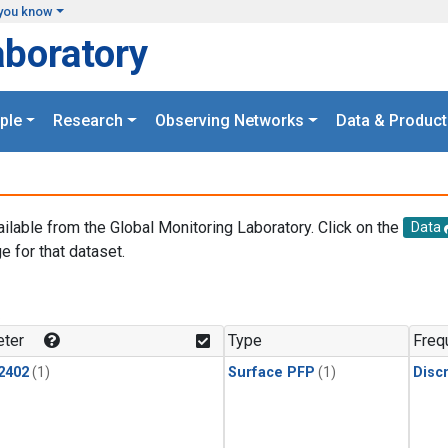
you know
aboratory
ple
Research
Observing Networks
Data & Product
ailable from the Global Monitoring Laboratory. Click on the
Data
e for that dataset.
.
ter
Type
Freq
2402
(1)
Surface PFP
(1)
Disc