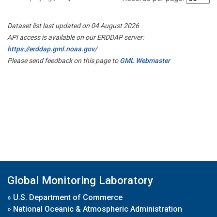
Dataset list last updated on 04 August 2026
API access is available on our ERDDAP server:
https://erddap.gml.noaa.gov/
Please send feedback on this page to
GML Webmaster
Global Monitoring Laboratory
»
U.S. Department of Commerce
»
National Oceanic & Atmospheric Administration