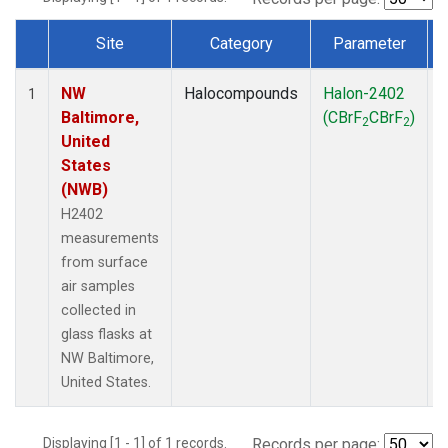
Site
Category
Parameter
Dataset Number
NW
Halocompounds
Halon-2402
S
1
Baltimore,
(CBrF
CBrF
)
2
2
United
States
(NWB)
H2402
measurements
from surface
air samples
collected in
glass flasks at
NW Baltimore,
United States.
Displaying [1 - 1] of 1 records.
Records per page: