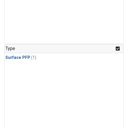
Type
Surface PFP
(1)