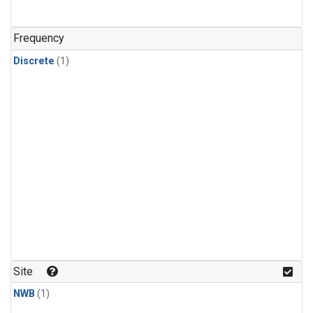
Frequency
Discrete
(1)
Site
NWB
(1)