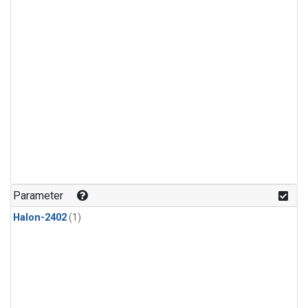
Parameter
Halon-2402
(1)