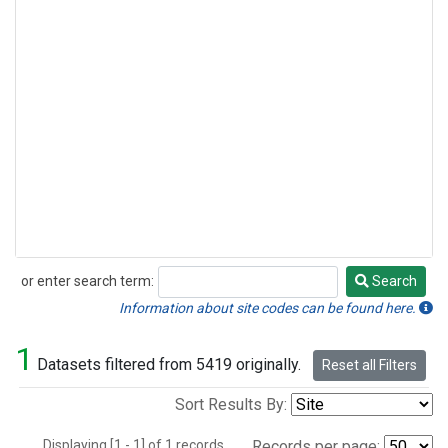
or enter search term:
Search
Search
Information about site codes can be found here.
1
Datasets filtered from 5419 originally.
Reset all Filters
Sort Results By:
Displaying [1 - 1] of 1 records.
Records per page: