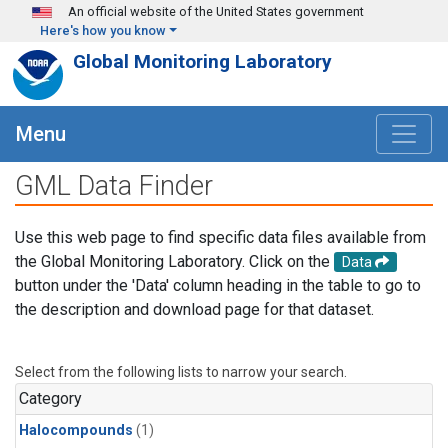
Skip to main content
An official website of the United States government
Here's how you know
Global Monitoring Laboratory
Menu
GML Data Finder
Use this web page to find specific data files available from
the Global Monitoring Laboratory. Click on the
Data
button under the 'Data' column heading in the table to go to
the description and download page for that dataset.
Select from the following lists to narrow your search.
Category
Halocompounds
(1)