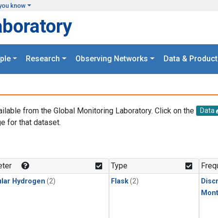
you know
aboratory
ple
Research
Observing Networks
Data & Product
ailable from the Global Monitoring Laboratory. Click on the
Data
e for that dataset.
.
ter
Type
Freq
lar Hydrogen
(2)
Flask
(2)
Disc
Mont