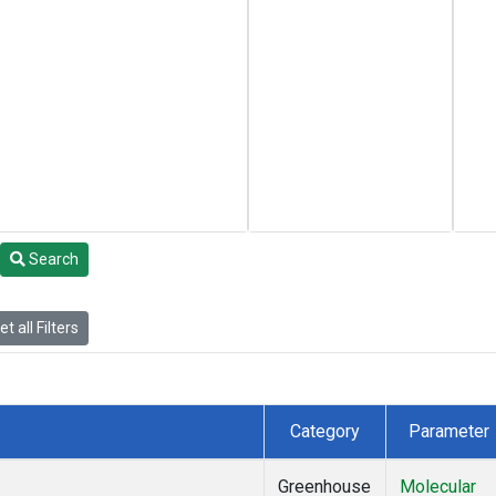
Search
t all Filters
Category
Parameter
Greenhouse
Molecular