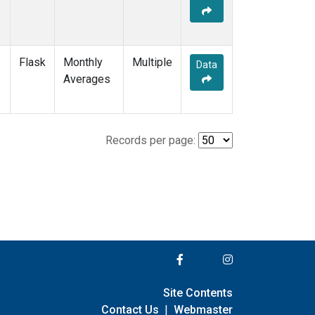
Flask
Monthly
Multiple
Data
Averages
Records per page:
Site Contents
Contact Us
|
Webmaster