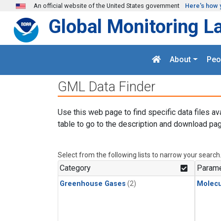
Skip to main content
An official website of the United States government
Here's how 
Global Monitoring L
About
Peo
GML Data Finder
Use this web page to find specific data files av
table to go to the description and download pag
Select from the following lists to narrow your search
Category
Parame
Greenhouse Gases
(2)
Molecu