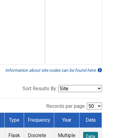
Information about site codes can be found here.
Sort Results By:
Records per page:
Type
Frequency
Year
Data
Flask
Discrete
Multiple
Data