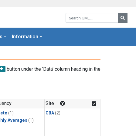
Search GML:
Searc
s
Information
button under the 'Data' column heading in the
uency
Site
rete
(1)
CBA
(2)
hly Averages
(1)