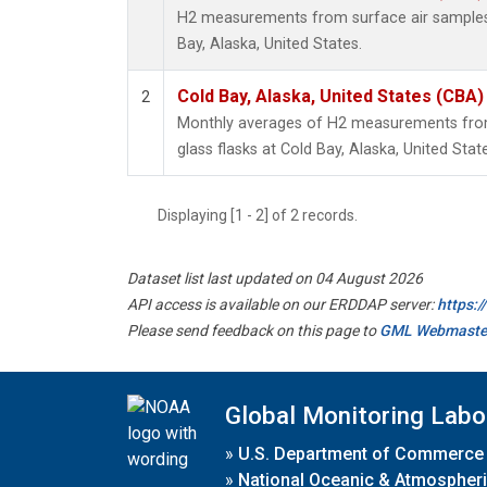
H2 measurements from surface air samples c
Bay, Alaska, United States.
Cold Bay, Alaska, United States (CBA)
2
Monthly averages of H2 measurements from 
glass flasks at Cold Bay, Alaska, United Stat
Displaying [1 - 2] of 2 records.
Dataset list last updated on 04 August 2026
API access is available on our ERDDAP server:
https:
Please send feedback on this page to
GML Webmaste
Global Monitoring Labo
»
U.S. Department of Commerce
»
National Oceanic & Atmospheri