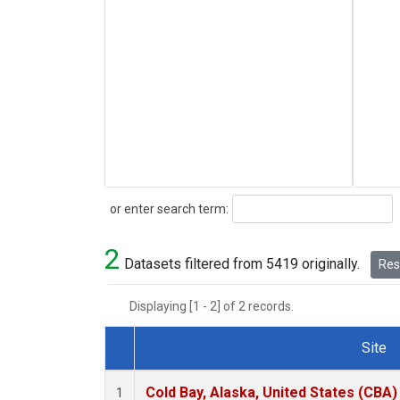
Search
or enter search term:
2
Datasets filtered from 5419 originally.
Rese
Displaying [1 - 2] of 2 records.
Site
Dataset Number
Cold Bay, Alaska, United States (CBA)
1