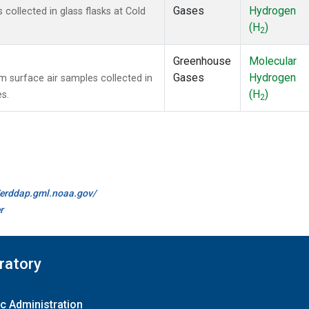
Gases
Hydrogen
ollected in glass flasks at Cold
(H
)
2
Greenhouse
Molecular
Gases
Hydrogen
surface air samples collected in
(H
)
es.
2
//erddap.gml.noaa.gov/
r
ratory
c Administration