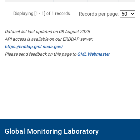
Displaying [1 - 1] of 1 records.
Records per page:
Dataset list last updated on 08 August 2026
API access is available on our ERDDAP server:
https://erddap.gml.noaa.gov/
Please send feedback on this page to
GML Webmaster
Global Monitoring Laboratory