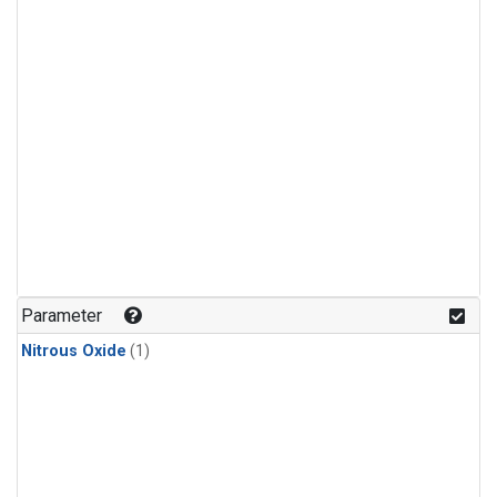
Parameter
Nitrous Oxide
(1)