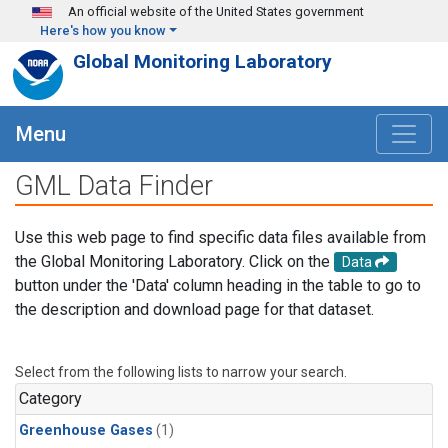
Skip to main content
An official website of the United States government
Here's how you know
Global Monitoring Laboratory
Menu
GML Data Finder
Use this web page to find specific data files available from
the Global Monitoring Laboratory. Click on the
Data
button under the 'Data' column heading in the table to go to
the description and download page for that dataset.
Select from the following lists to narrow your search.
Category
Greenhouse Gases
(1)