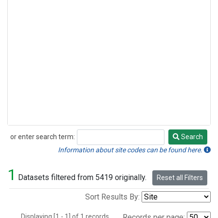
or enter search term:
Search
Search
Information about site codes can be found here.
1
Datasets filtered from 5419 originally.
Reset all Filters
Sort Results By:
Displaying [1 - 1] of 1 records.
Records per page: