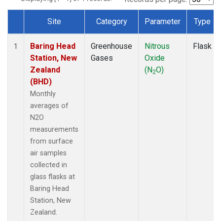
Site
Category
Parameter
Type
Dataset Number
Baring Head
Greenhouse
Nitrous
Flask
1
Station, New
Gases
Oxide
Zealand
(N
O)
2
(BHD)
Monthly
averages of
N2O
measurements
from surface
air samples
collected in
glass flasks at
Baring Head
Station, New
Zealand.