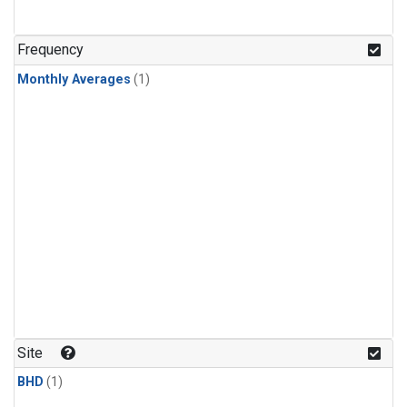
Frequency
Monthly Averages
(1)
Site
BHD
(1)