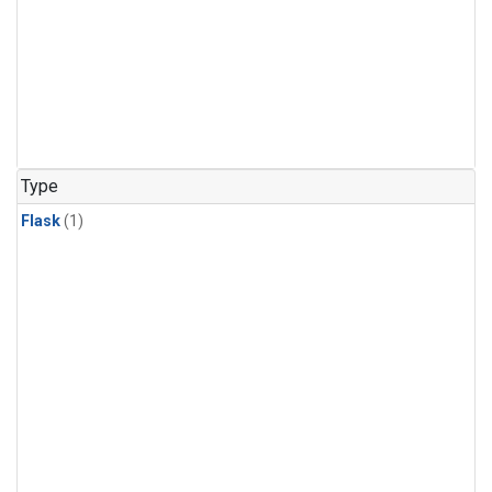
Type
Flask
(1)