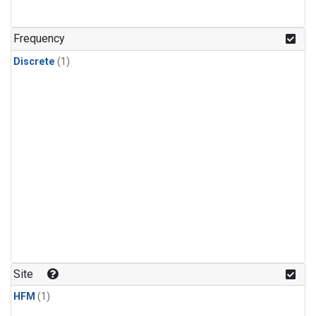
Frequency
Discrete
(1)
Site
HFM
(1)