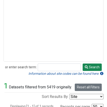
or enter search term:
Search
Search
Information about site codes can be found here.
1
Datasets filtered from 5419 originally.
Reset all Filters
Sort Results By:
Displaying [1 - 1] of 1 records.
Records per page: