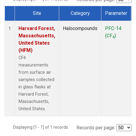
Site
Category
Parameter
Dataset Number
Harvard Forest,
Halocompounds
PFC-14
1
Massachusetts,
(CF
)
4
United States
(HFM)
CF4
measurements
from surface air
samples collected
in glass flasks at
Harvard Forest,
Massachusetts,
United States.
Displaying [1 - 1] of 1 records.
Records per page: