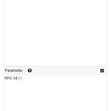
Parameter
PFC-14
(1)