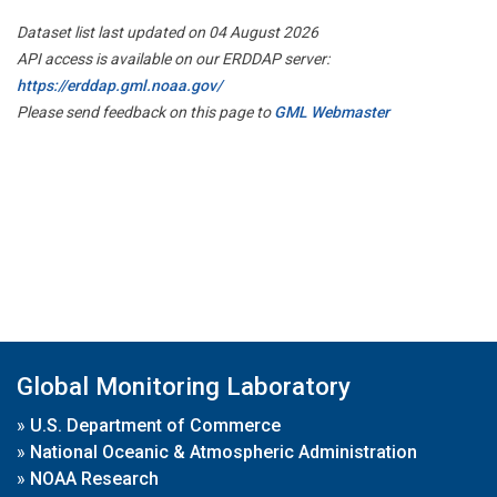
Dataset list last updated on 04 August 2026
API access is available on our ERDDAP server:
https://erddap.gml.noaa.gov/
Please send feedback on this page to
GML Webmaster
Global Monitoring Laboratory
»
U.S. Department of Commerce
»
National Oceanic & Atmospheric Administration
»
NOAA Research