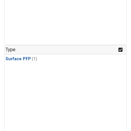
Type
Surface PFP
(1)