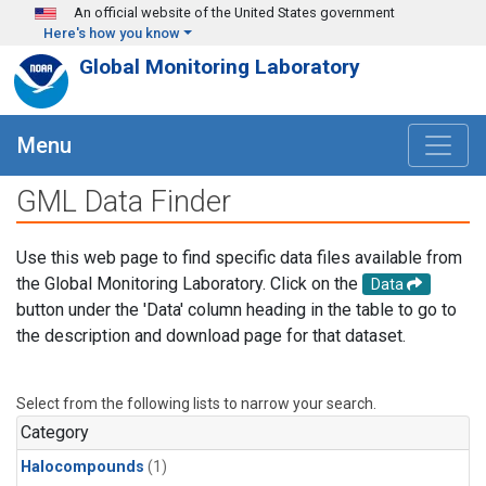
Skip to main content
An official website of the United States government
Here's how you know
Global Monitoring Laboratory
Menu
GML Data Finder
Use this web page to find specific data files available from
the Global Monitoring Laboratory. Click on the
Data
button under the 'Data' column heading in the table to go to
the description and download page for that dataset.
Select from the following lists to narrow your search.
Category
Halocompounds
(1)