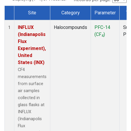
Site
Category
Parameter
Ty
Dataset Number
INFLUX
Halocompounds
PFC-14
Sur
1
(Indianapolis
(CF
)
PF
4
Flux
Experiment),
United
States (INX)
CF4
measurements
from surface
air samples
collected in
glass flasks at
INFLUX
(Indianapolis
Flux