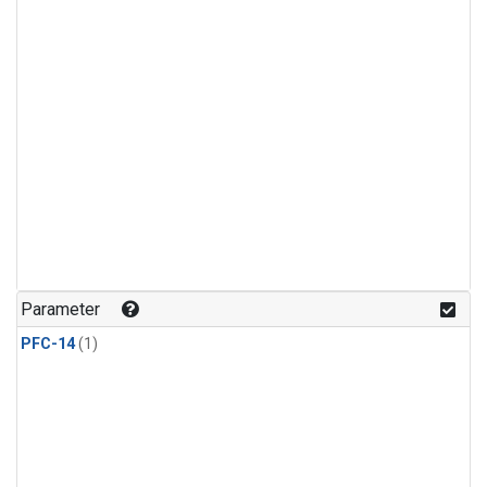
Parameter
PFC-14
(1)