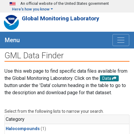
Skip to main content
An official website of the United States government
Here's how you know
Global Monitoring Laboratory
Menu
GML Data Finder
Use this web page to find specific data files available from
the Global Monitoring Laboratory. Click on the
Data
button under the 'Data' column heading in the table to go to
the description and download page for that dataset.
Select from the following lists to narrow your search.
Category
Halocompounds
(1)