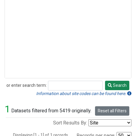
or enter search term:
Search
Search
Information about site codes can be found here.
1
Datasets filtered from 5419 originally.
Reset all Filters
Sort Results By:
Displaying [1 - 1] of 1 records.
Records per page: