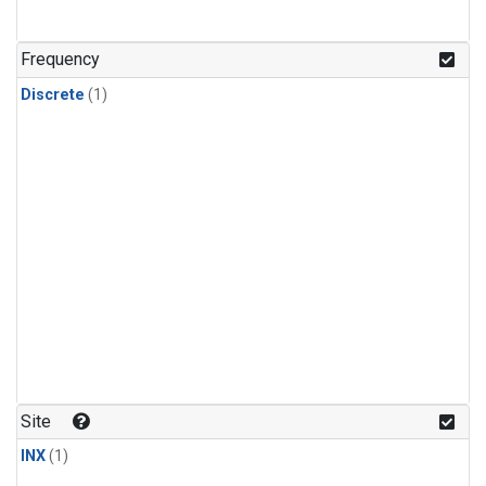
Frequency
Discrete
(1)
Site
INX
(1)