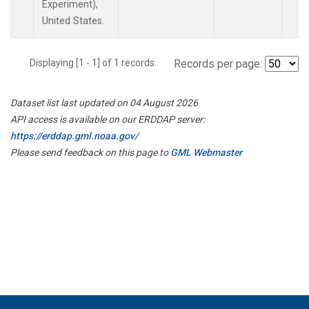
Experiment),
United States.
Displaying [1 - 1] of 1 records.
Records per page:
Dataset list last updated on 04 August 2026
API access is available on our ERDDAP server:
https://erddap.gml.noaa.gov/
Please send feedback on this page to
GML Webmaster