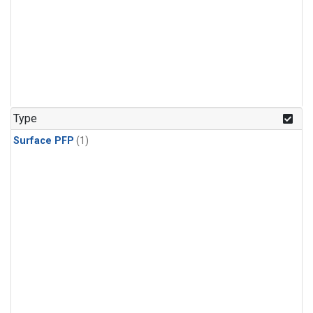
Type
Surface PFP
(1)