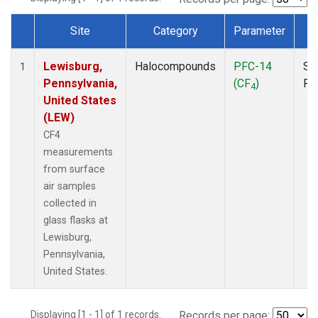
Site
Category
Parameter
T
Dataset Number
Lewisburg,
Halocompounds
PFC-14
Su
1
Pennsylvania,
(CF
)
PF
4
United States
(LEW)
CF4
measurements
from surface
air samples
collected in
glass flasks at
Lewisburg,
Pennsylvania,
United States.
Displaying [1 - 1] of 1 records.
Records per page: