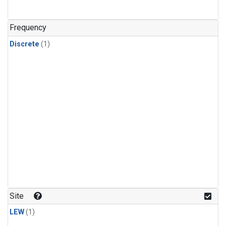
Frequency
Discrete
(1)
Site
LEW
(1)