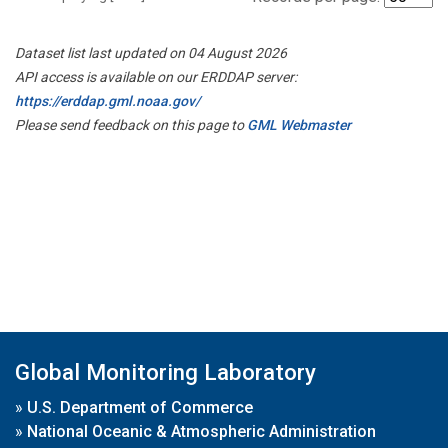
Dataset list last updated on 04 August 2026
API access is available on our ERDDAP server:
https://erddap.gml.noaa.gov/
Please send feedback on this page to
GML Webmaster
Global Monitoring Laboratory
»
U.S. Department of Commerce
»
National Oceanic & Atmospheric Administration