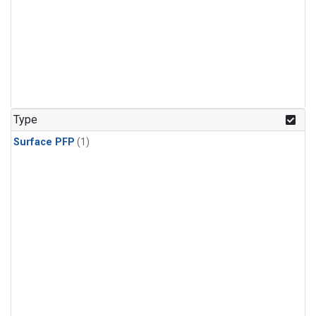
Type
Surface PFP
(1)