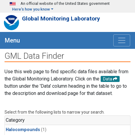
Skip to main content
An official website of the United States government
Here's how you know
Global Monitoring Laboratory
Menu
GML Data Finder
Use this web page to find specific data files available from
the Global Monitoring Laboratory. Click on the
Data
button under the 'Data' column heading in the table to go to
the description and download page for that dataset.
Select from the following lists to narrow your search.
Category
Halocompounds
(1)