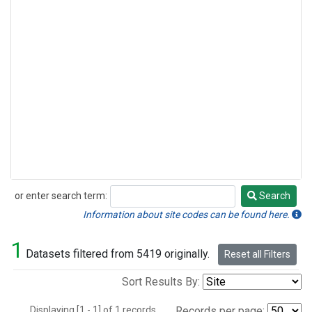
or enter search term:
Search
Search
Information about site codes can be found here.
1
Datasets filtered from 5419 originally.
Reset all Filters
Sort Results By:
Displaying [1 - 1] of 1 records.
Records per page: