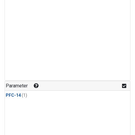
Parameter
PFC-14
(1)