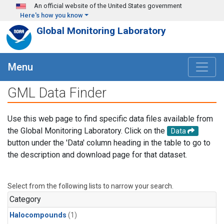
Skip to main content
An official website of the United States government
Here's how you know
Global Monitoring Laboratory
Menu
GML Data Finder
Use this web page to find specific data files available from
the Global Monitoring Laboratory. Click on the
Data
button under the 'Data' column heading in the table to go to
the description and download page for that dataset.
Select from the following lists to narrow your search.
Category
Halocompounds
(1)