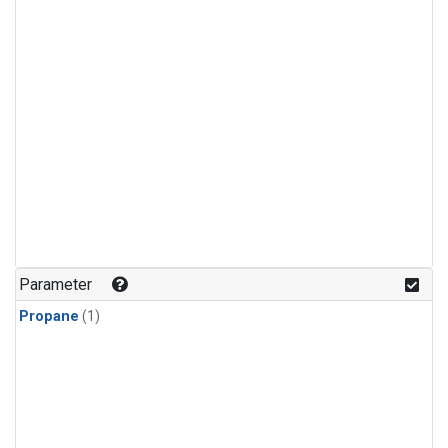
Parameter
Propane
(1)