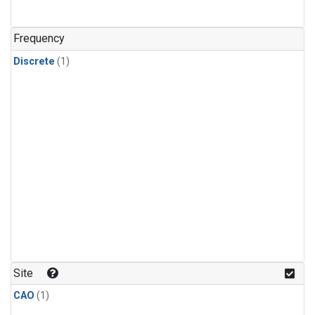
Frequency
Discrete
(1)
Site
CAO
(1)