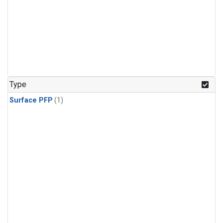
Type
Surface PFP
(1)