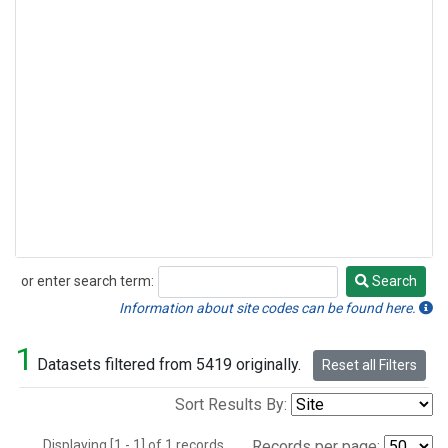
or enter search term:
Search
Search
Information about site codes can be found here.
1
Datasets filtered from 5419 originally.
Reset all Filters
Sort Results By:
Displaying [1 - 1] of 1 records.
Records per page: