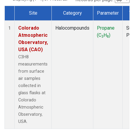
Site
Category
Parameter
T
Dataset Number
Colorado
Halocompounds
Propane
Sur
1
Atmospheric
(C
H
)
PF
3
8
Observatory,
USA (CAO)
C3H8
measurements
from surface
air samples
collected in
glass flasks at
Colorado
Atmospheric
Observatory,
USA.