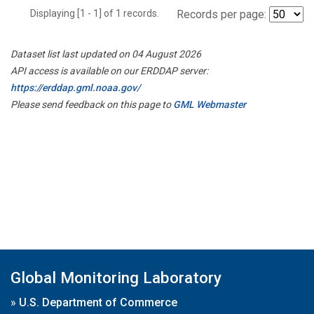
Displaying [1 - 1] of 1 records.
Records per page:
Dataset list last updated on 04 August 2026
API access is available on our ERDDAP server:
https://erddap.gml.noaa.gov/
Please send feedback on this page to
GML Webmaster
Global Monitoring Laboratory
»
U.S. Department of Commerce