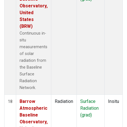
Observatory,
United
States
(BRW)
Continuous in-
situ
measurements
of solar
radiation from
the Baseline
Surface
Radiation
Network.
Barrow
Radiation
Surface
Insitu
18
Atmospheric
Radiation
Baseline
(grad)
Observatory,