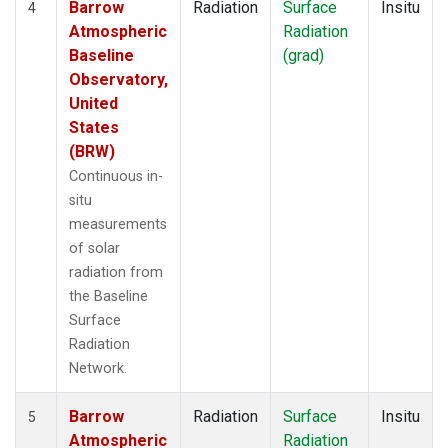
Barrow
Radiation
Surface
Insitu
4
Atmospheric
Radiation
Baseline
(grad)
Observatory,
United
States
(BRW)
Continuous in-
situ
measurements
of solar
radiation from
the Baseline
Surface
Radiation
Network.
Barrow
Radiation
Surface
Insitu
5
Atmospheric
Radiation