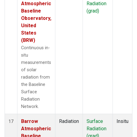
Atmospheric
Radiation
Baseline
(grad)
Observatory,
United
States
(BRW)
Continuous in-
situ
measurements
of solar
radiation from
the Baseline
Surface
Radiation
Network.
Barrow
Radiation
Surface
Insitu
17
Atmospheric
Radiation
Baseline
(grad)