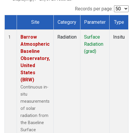
Records per page:
Site
Category
Parameter
Type
Dataset Number
Barrow
Radiation
Surface
Insitu
1
Atmospheric
Radiation
Baseline
(grad)
Observatory,
United
States
(BRW)
Continuous in-
situ
measurements
of solar
radiation from
the Baseline
Surface