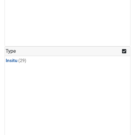
Type
Insitu
(29)