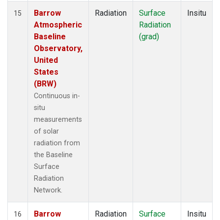
Barrow
Radiation
Surface
Insitu
15
Atmospheric
Radiation
Baseline
(grad)
Observatory,
United
States
(BRW)
Continuous in-
situ
measurements
of solar
radiation from
the Baseline
Surface
Radiation
Network.
Barrow
Radiation
Surface
Insitu
16