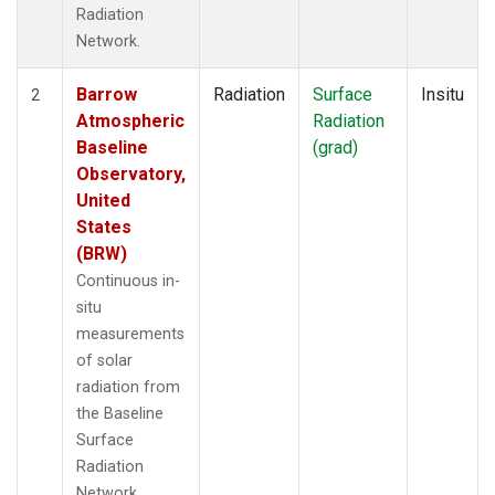
Radiation
Network.
Barrow
Radiation
Surface
Insitu
2
Atmospheric
Radiation
Baseline
(grad)
Observatory,
United
States
(BRW)
Continuous in-
situ
measurements
of solar
radiation from
the Baseline
Surface
Radiation
Network.