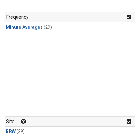
Frequency
Minute Averages
(29)
Site
BRW
(29)