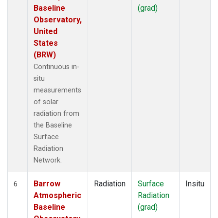
Baseline
(grad)
Observatory,
United
States
(BRW)
Continuous in-
situ
measurements
of solar
radiation from
the Baseline
Surface
Radiation
Network.
Barrow
Radiation
Surface
Insitu
6
Atmospheric
Radiation
Baseline
(grad)