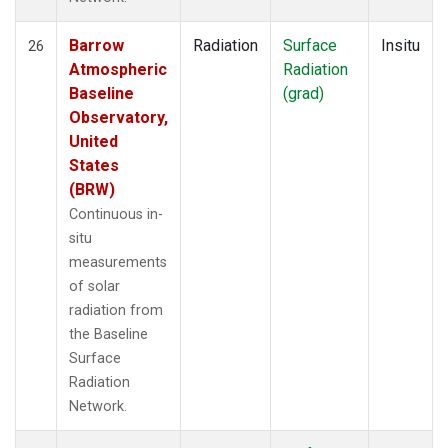
Barrow
Radiation
Surface
Insitu
26
Atmospheric
Radiation
Baseline
(grad)
Observatory,
United
States
(BRW)
Continuous in-
situ
measurements
of solar
radiation from
the Baseline
Surface
Radiation
Network.