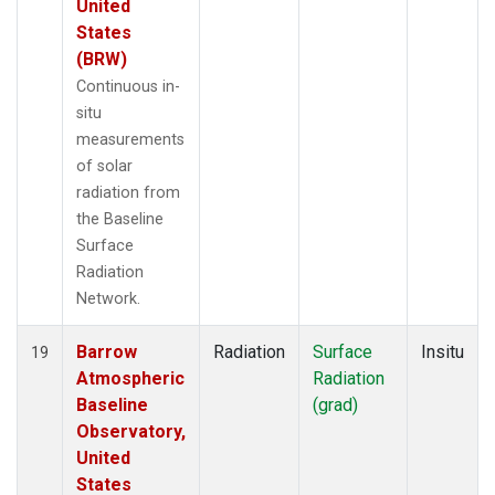
United
States
(BRW)
Continuous in-
situ
measurements
of solar
radiation from
the Baseline
Surface
Radiation
Network.
Barrow
Radiation
Surface
Insitu
19
Atmospheric
Radiation
Baseline
(grad)
Observatory,
United
States