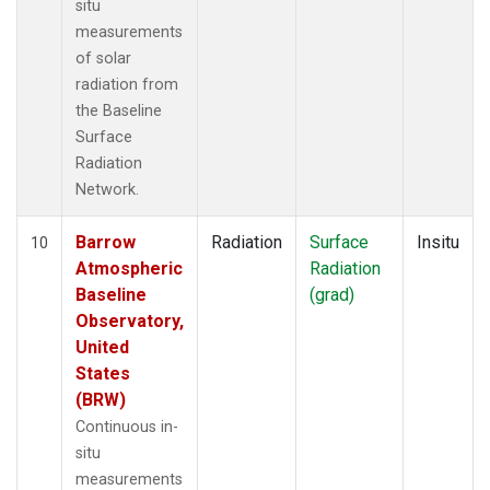
situ
measurements
of solar
radiation from
the Baseline
Surface
Radiation
Network.
Barrow
Radiation
Surface
Insitu
10
Atmospheric
Radiation
Baseline
(grad)
Observatory,
United
States
(BRW)
Continuous in-
situ
measurements