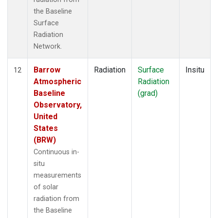
the Baseline
Surface
Radiation
Network.
Barrow
Radiation
Surface
Insitu
12
Atmospheric
Radiation
Baseline
(grad)
Observatory,
United
States
(BRW)
Continuous in-
situ
measurements
of solar
radiation from
the Baseline