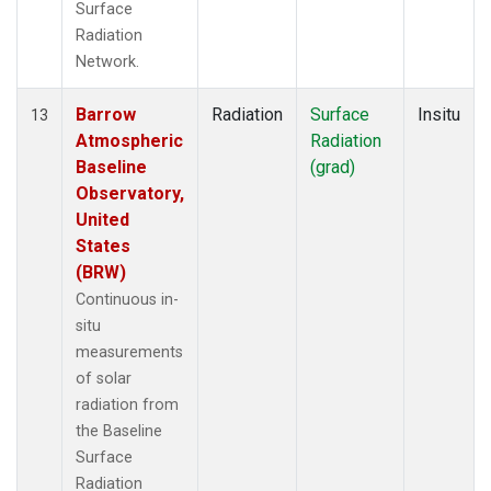
Surface
Radiation
Network.
Barrow
Radiation
Surface
Insitu
13
Atmospheric
Radiation
Baseline
(grad)
Observatory,
United
States
(BRW)
Continuous in-
situ
measurements
of solar
radiation from
the Baseline
Surface
Radiation