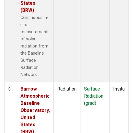
States
(BRW)
Continuous in-
situ
measurements
of solar
radiation from
the Baseline
Surface
Radiation
Network.
Barrow
Radiation
Surface
Insitu
8
Atmospheric
Radiation
Baseline
(grad)
Observatory,
United
States
(BRW)