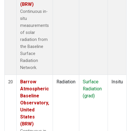
(BRW)
Continuous in-
situ
measurements
of solar
radiation from
the Baseline
Surface
Radiation
Network.
Barrow
Radiation
Surface
Insitu
20
Atmospheric
Radiation
Baseline
(grad)
Observatory,
United
States
(BRW)