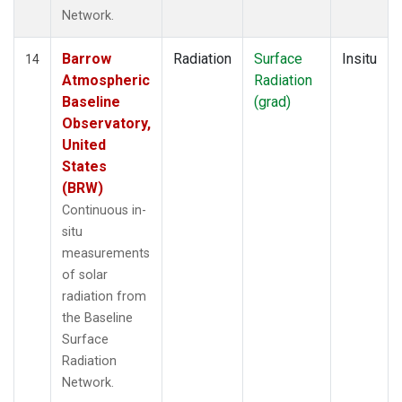
Network.
Barrow
Radiation
Surface
Insitu
14
Atmospheric
Radiation
Baseline
(grad)
Observatory,
United
States
(BRW)
Continuous in-
situ
measurements
of solar
radiation from
the Baseline
Surface
Radiation
Network.