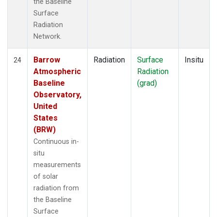
the Baseline
Surface
Radiation
Network.
Barrow
Radiation
Surface
Insitu
24
Atmospheric
Radiation
Baseline
(grad)
Observatory,
United
States
(BRW)
Continuous in-
situ
measurements
of solar
radiation from
the Baseline
Surface