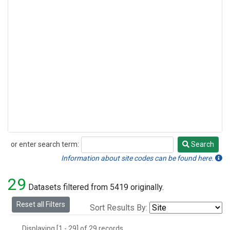
or enter search term:
Search
Search
Information about site codes can be found here.
29
Datasets filtered from 5419 originally.
Reset all Filters
Sort Results By:
Displaying [1 - 29] of 29 records.