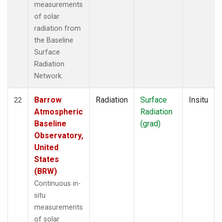
measurements
of solar
radiation from
the Baseline
Surface
Radiation
Network.
Barrow
Radiation
Surface
Insitu
22
Atmospheric
Radiation
Baseline
(grad)
Observatory,
United
States
(BRW)
Continuous in-
situ
measurements
of solar