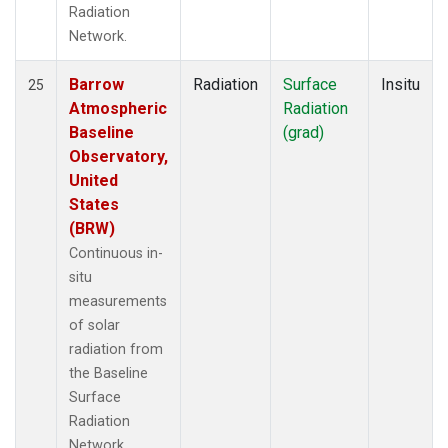
Radiation
Network.
Barrow
Radiation
Surface
Insitu
25
Atmospheric
Radiation
Baseline
(grad)
Observatory,
United
States
(BRW)
Continuous in-
situ
measurements
of solar
radiation from
the Baseline
Surface
Radiation
Network.