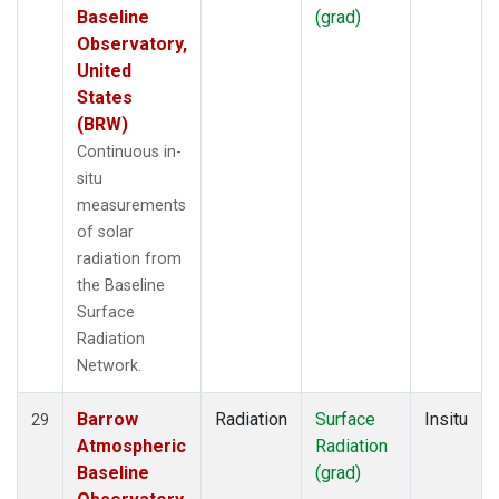
Baseline
(grad)
Observatory,
United
States
(BRW)
Continuous in-
situ
measurements
of solar
radiation from
the Baseline
Surface
Radiation
Network.
Barrow
Radiation
Surface
Insitu
29
Atmospheric
Radiation
Baseline
(grad)