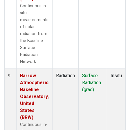
Continuous in-
situ
measurements
of solar
radiation from
the Baseline
Surface
Radiation
Network.
Barrow
Radiation
Surface
Insitu
9
Atmospheric
Radiation
Baseline
(grad)
Observatory,
United
States
(BRW)
Continuous in-