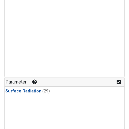
Parameter
Surface Radiation
(29)