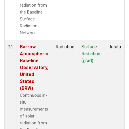
radiation from
the Baseline
Surface
Radiation
Network.
Barrow
Radiation
Surface
Insitu
23
Atmospheric
Radiation
Baseline
(grad)
Observatory,
United
States
(BRW)
Continuous in-
situ
measurements
of solar
radiation from