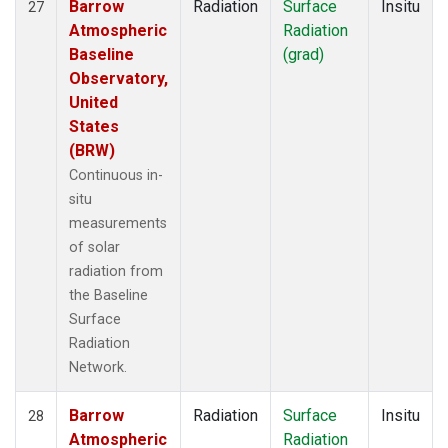
Barrow
Radiation
Surface
Insitu
27
Atmospheric
Radiation
Baseline
(grad)
Observatory,
United
States
(BRW)
Continuous in-
situ
measurements
of solar
radiation from
the Baseline
Surface
Radiation
Network.
Barrow
Radiation
Surface
Insitu
28
Atmospheric
Radiation