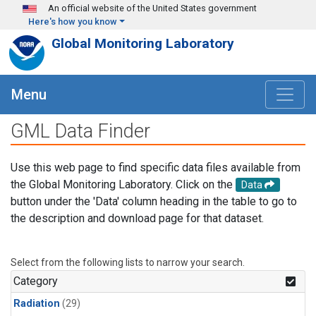
Skip to main content
An official website of the United States government
Here's how you know
Global Monitoring Laboratory
Menu
GML Data Finder
Use this web page to find specific data files available from
the Global Monitoring Laboratory. Click on the
Data
button under the 'Data' column heading in the table to go to
the description and download page for that dataset.
Select from the following lists to narrow your search.
Category
Radiation
(29)