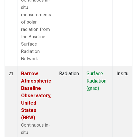
Continuous in-
situ
measurements
of solar
radiation from
the Baseline
Surface
Radiation
Network.
Barrow
Radiation
Surface
Insitu
21
Atmospheric
Radiation
Baseline
(grad)
Observatory,
United
States
(BRW)
Continuous in-
situ