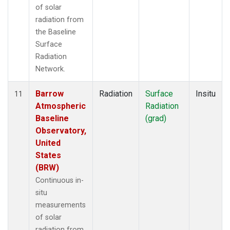
of solar
radiation from
the Baseline
Surface
Radiation
Network.
Barrow
Radiation
Surface
Insitu
11
Atmospheric
Radiation
Baseline
(grad)
Observatory,
United
States
(BRW)
Continuous in-
situ
measurements
of solar
radiation from