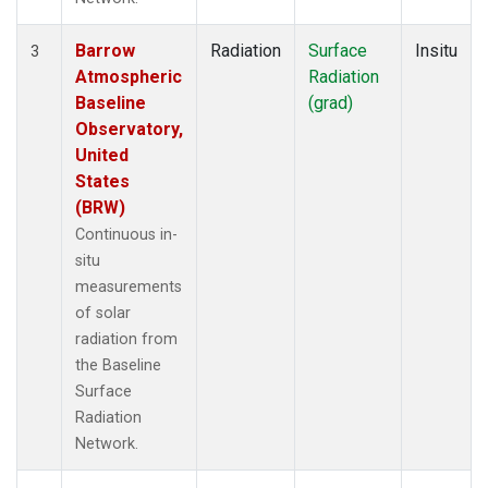
Barrow
Radiation
Surface
Insitu
3
Atmospheric
Radiation
Baseline
(grad)
Observatory,
United
States
(BRW)
Continuous in-
situ
measurements
of solar
radiation from
the Baseline
Surface
Radiation
Network.