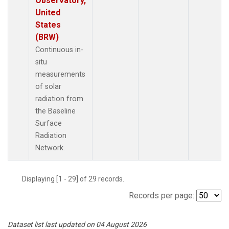
Observatory,
United
States
(BRW)
Continuous in-
situ
measurements
of solar
radiation from
the Baseline
Surface
Radiation
Network.
Displaying [1 - 29] of 29 records.
Records per page:
Dataset list last updated on 04 August 2026