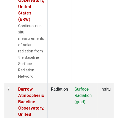
Observatory,
United
States
(BRW)
Continuous in-
situ
measurements
of solar
radiation from
the Baseline
Surface
Radiation
Network.
Barrow
Radiation
Surface
Insitu
7
Atmospheric
Radiation
Baseline
(grad)
Observatory,
United