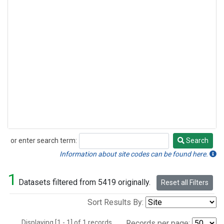
or enter search term:
Search
Search
Information about site codes can be found here.
1
Datasets filtered from 5419 originally.
Reset all Filters
Sort Results By:
Displaying [1 - 1] of 1 records.
Records per page: