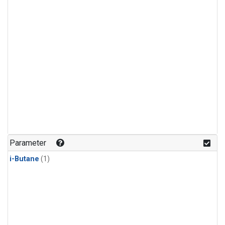
Parameter
i-Butane
(1)