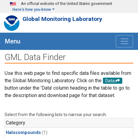
Skip to main content
An official website of the United States government
Here's how you know
Global Monitoring Laboratory
Menu
GML Data Finder
Use this web page to find specific data files available from
the Global Monitoring Laboratory. Click on the
Data
button under the 'Data' column heading in the table to go to
the description and download page for that dataset.
Select from the following lists to narrow your search.
Category
Halocompounds
(1)