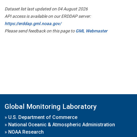
Dataset list last updated on 04 August 2026
API access is available on our ERDDAP server:
https://erddap.gml.noaa.gov/
Please send feedback on this page to
GML Webmaster
Global Monitoring Laboratory
»
U.S. Department of Commerce
»
National Oceanic & Atmospheric Administration
»
NOAA Research