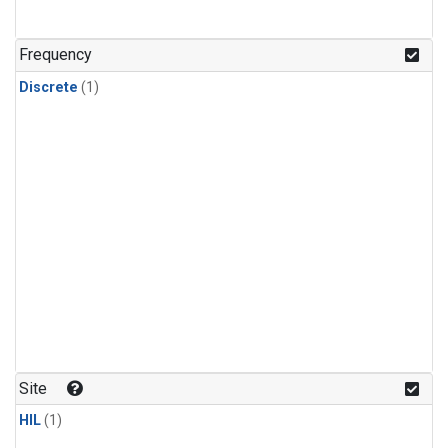
Frequency
Discrete
(1)
Site
HIL
(1)