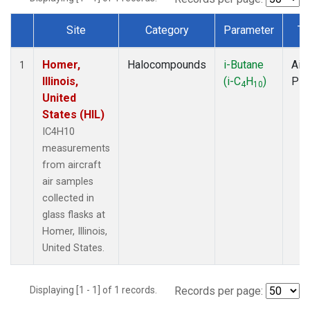
Site
Category
Parameter
Ty
Dataset Number
Homer,
Halocompounds
i-Butane
Airc
1
Illinois,
(i-C
H
)
PF
4
10
United
States (HIL)
IC4H10
measurements
from aircraft
air samples
collected in
glass flasks at
Homer, Illinois,
United States.
Displaying [1 - 1] of 1 records.
Records per page: