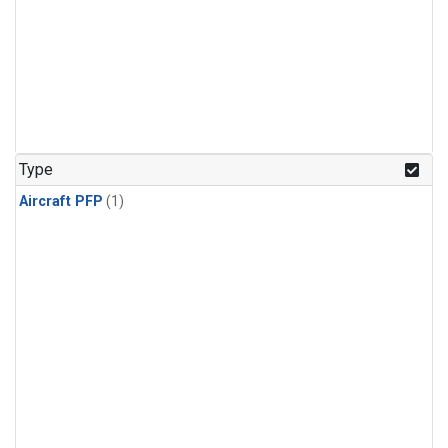
Type
Aircraft PFP
(1)