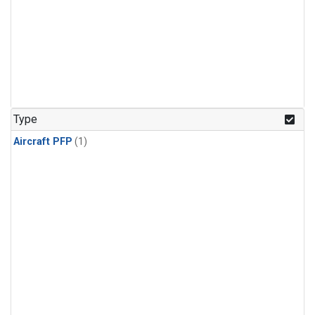
Type
Aircraft PFP
(1)