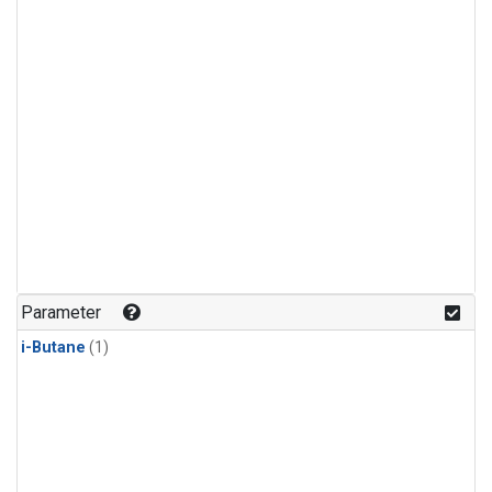
Parameter
i-Butane
(1)