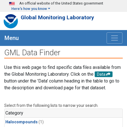
Skip to main content
An official website of the United States government
Here's how you know
Global Monitoring Laboratory
Menu
GML Data Finder
Use this web page to find specific data files available from
the Global Monitoring Laboratory. Click on the
Data
button under the 'Data' column heading in the table to go to
the description and download page for that dataset.
Select from the following lists to narrow your search.
Category
Halocompounds
(1)