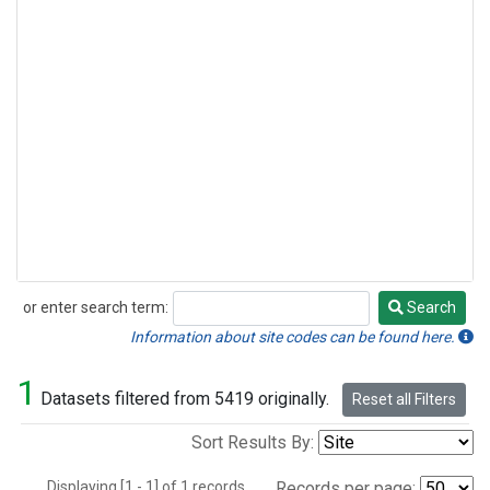
or enter search term:
Search
Search
Information about site codes can be found here.
1
Datasets filtered from 5419 originally.
Reset all Filters
Sort Results By:
Displaying [1 - 1] of 1 records.
Records per page: