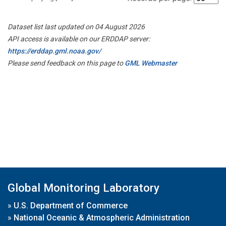
Dataset list last updated on 04 August 2026
API access is available on our ERDDAP server:
https://erddap.gml.noaa.gov/
Please send feedback on this page to
GML Webmaster
Global Monitoring Laboratory
»
U.S. Department of Commerce
»
National Oceanic & Atmospheric Administration