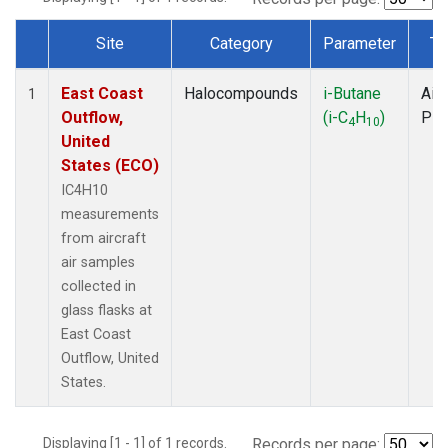
Site
Category
Parameter
Ty
Dataset Number
East Coast
Halocompounds
i-Butane
Airc
1
Outflow,
(i-C
H
)
PF
4
10
United
States (ECO)
IC4H10
measurements
from aircraft
air samples
collected in
glass flasks at
East Coast
Outflow, United
States.
Displaying [1 - 1] of 1 records.
Records per page: