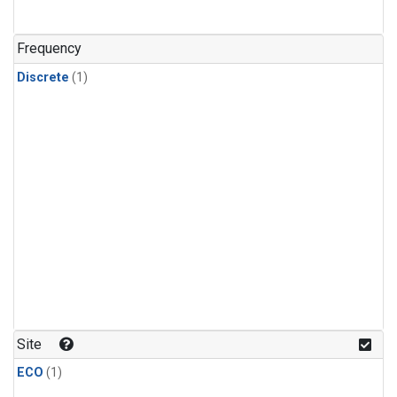
Frequency
Discrete
(1)
Site
ECO
(1)