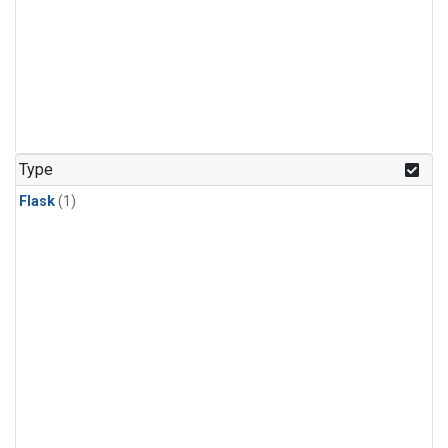
Type
Flask
(1)