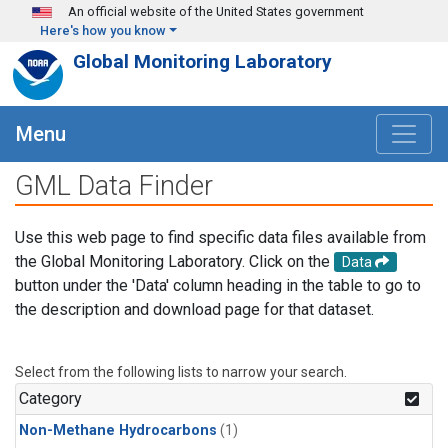
Skip to main content
An official website of the United States government
Here's how you know
Global Monitoring Laboratory
Menu
GML Data Finder
Use this web page to find specific data files available from
the Global Monitoring Laboratory. Click on the
Data
button under the 'Data' column heading in the table to go to
the description and download page for that dataset.
Select from the following lists to narrow your search.
Category
Non-Methane Hydrocarbons
(1)