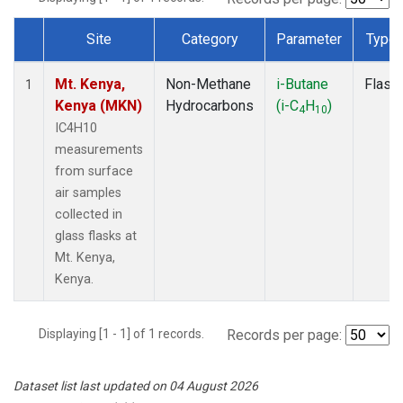
Site
Category
Parameter
Type
Dataset Number
Mt. Kenya,
Non-Methane
i-Butane
Flask
1
Kenya (MKN)
Hydrocarbons
(i-C
H
)
4
10
IC4H10
measurements
from surface
air samples
collected in
glass flasks at
Mt. Kenya,
Kenya.
Displaying [1 - 1] of 1 records.
Records per page:
Dataset list last updated on 04 August 2026