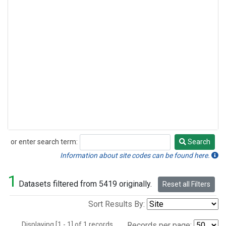
or enter search term:
Search
Search
Information about site codes can be found here.
1
Datasets filtered from 5419 originally.
Reset all Filters
Sort Results By:
Displaying [1 - 1] of 1 records.
Records per page: