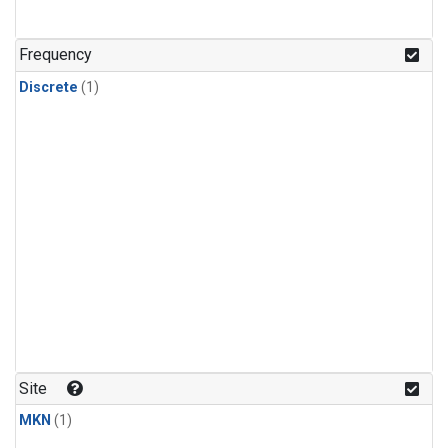
Frequency
Discrete
(1)
Site
MKN
(1)