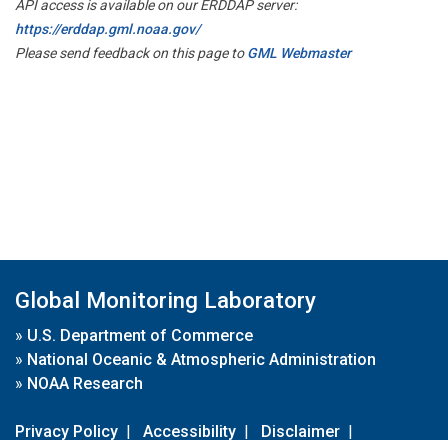
API access is available on our ERDDAP server:
https://erddap.gml.noaa.gov/
Please send feedback on this page to
GML Webmaster
Global Monitoring Laboratory
»
U.S. Department of Commerce
»
National Oceanic & Atmospheric Administration
»
NOAA Research
Privacy Policy
|
Accessibility
|
Disclaimer
|