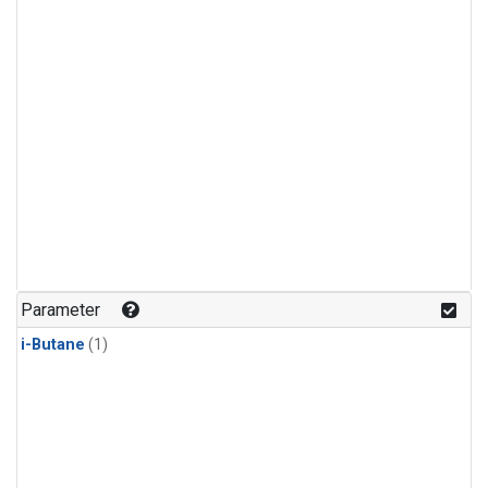
Parameter
i-Butane
(1)