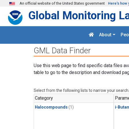
Skip to main content
An official website of the United States government
Here's how 
Global Monitoring L
About
Peo
GML Data Finder
Use this web page to find specific data files av
table to go to the description and download pag
Select from the following lists to narrow your search
Category
Parame
Halocompounds
(1)
i-Buta