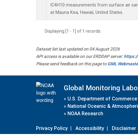
IC4H10 measurements from surface air sampl
at Mauna Kea, Hawaii, United States.
Displaying [1 - 1] of 1 records.
Dataset list last updated on 04 August 2026
API access is available on our ERDDAP server:
https:
Please send feedback on this page to
GML Webmaste
Global Monitoring Labo
»
U.S. Department of Commerce
»
National Oceanic & Atmospheri
»
NOAA Research
Privacy Policy
|
Accessibility
|
Disclaimer