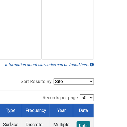
Information about site codes can be found here.
Sort Results By:
Records per page:
Type
Frequency
Year
Data
Surface
Discrete
Multiple
Data