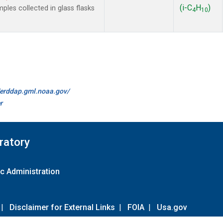
(i-C
H
)
es collected in glass flasks
4
10
//erddap.gml.noaa.gov/
r
ratory
c Administration
|
Disclaimer for External Links
|
FOIA
|
Usa.gov