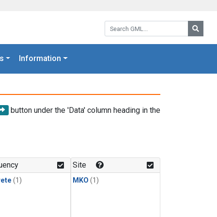
Search GML:
Searc
s
Information
button under the 'Data' column heading in the
uency
Site
rete
(1)
MKO
(1)