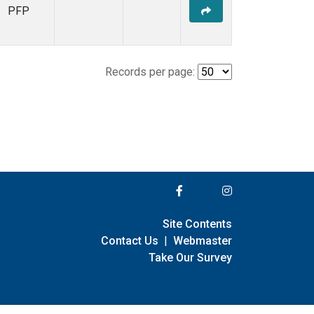
PFP
Records per page:
Site Contents
Contact Us
|
Webmaster
Take Our Survey