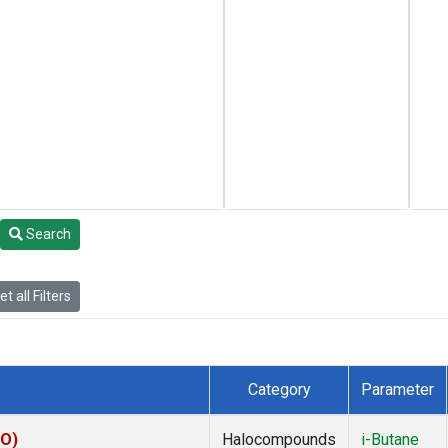
Search
t all Filters
Category
Parameter
KO)
Halocompounds
i-Butane