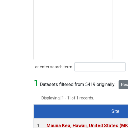
Search
or enter search term:
1
Datasets filtered from 5419 originally.
Rese
Displaying [1 - 1] of 1 records.
Site
Dataset Number
Mauna Kea, Hawaii, United States (M
1