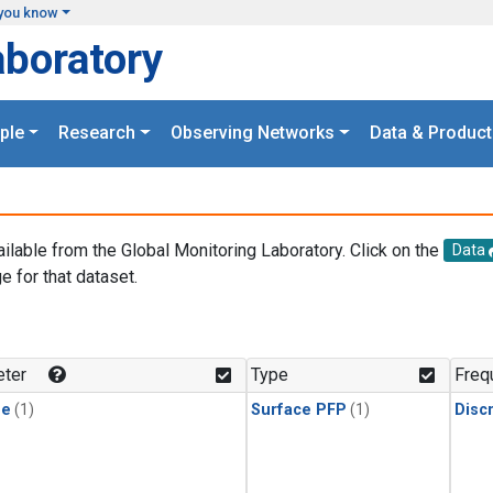
you know
aboratory
ple
Research
Observing Networks
Data & Product
ailable from the Global Monitoring Laboratory. Click on the
Data
e for that dataset.
.
ter
Type
Freq
ne
(1)
Surface PFP
(1)
Disc