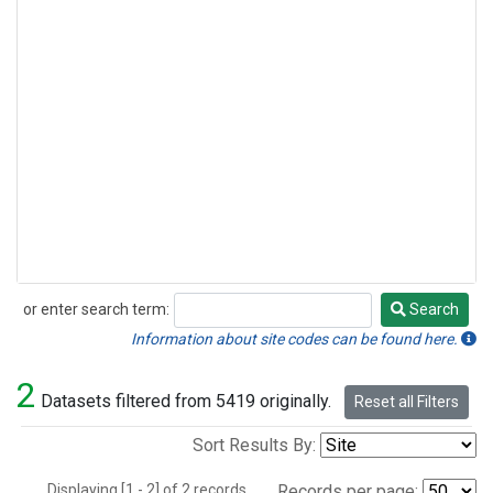
or enter search term:
Search
Search
Information about site codes can be found here.
2
Datasets filtered from 5419 originally.
Reset all Filters
Sort Results By:
Displaying [1 - 2] of 2 records.
Records per page: