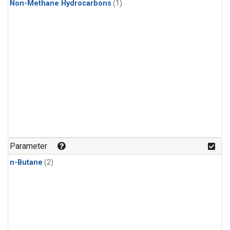
Non-Methane Hydrocarbons
(1)
Parameter
n-Butane
(2)