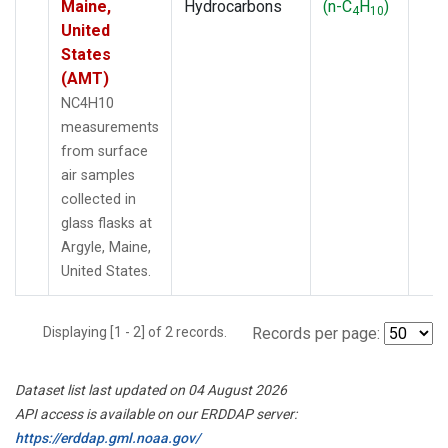
Maine,
Hydrocarbons
(n-C
H
)
4
10
United
States
(AMT)
NC4H10
measurements
from surface
air samples
collected in
glass flasks at
Argyle, Maine,
United States.
Displaying [1 - 2] of 2 records.
Records per page:
Dataset list last updated on 04 August 2026
API access is available on our ERDDAP server:
https://erddap.gml.noaa.gov/