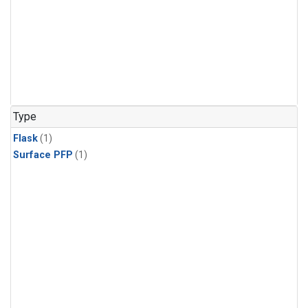
Type
Flask
(1)
Surface PFP
(1)