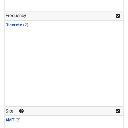
Frequency
Discrete
(2)
Site
AMT
(2)