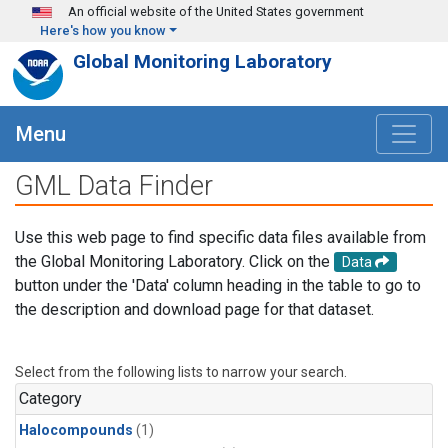
Skip to main content
An official website of the United States government
Here's how you know
Global Monitoring Laboratory
Menu
GML Data Finder
Use this web page to find specific data files available from
the Global Monitoring Laboratory. Click on the
Data
button under the 'Data' column heading in the table to go to
the description and download page for that dataset.
Select from the following lists to narrow your search.
Category
Halocompounds
(1)