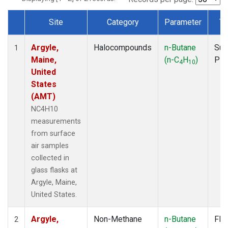
Site
Category
Parameter
Ty
Dataset Number
Argyle,
Halocompounds
n-Butane
Sur
1
Maine,
(n-C
H
)
PF
4
10
United
States
(AMT)
NC4H10
measurements
from surface
air samples
collected in
glass flasks at
Argyle, Maine,
United States.
Argyle,
Non-Methane
n-Butane
Fla
2