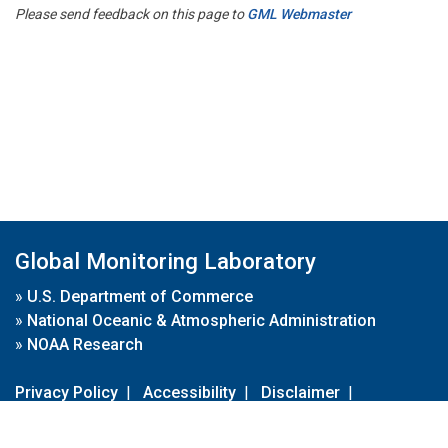
Please send feedback on this page to
GML Webmaster
Global Monitoring Laboratory
»
U.S. Department of Commerce
»
National Oceanic & Atmospheric Administration
»
NOAA Research
Privacy Policy
|
Accessibility
|
Disclaimer
|
Disclaimer for External Links
|
FOIA
|
Usa.gov