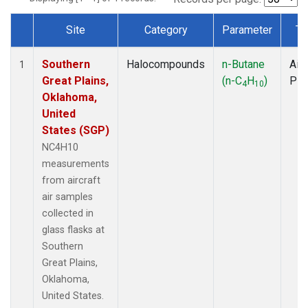
Site
Category
Parameter
Ty
Dataset Number
Southern
Halocompounds
n-Butane
Airc
1
Great Plains,
(n-C
H
)
PF
4
10
Oklahoma,
United
States (SGP)
NC4H10
measurements
from aircraft
air samples
collected in
glass flasks at
Southern
Great Plains,
Oklahoma,
United States.