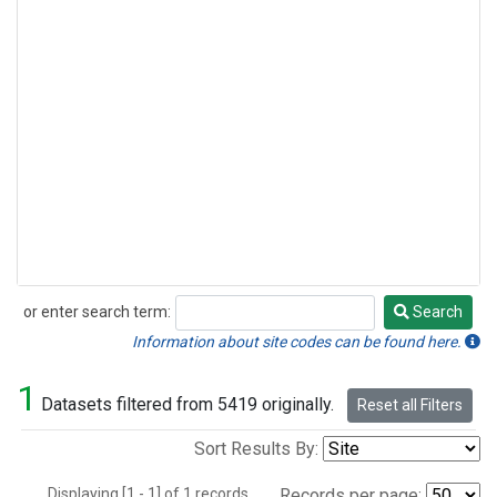
or enter search term:
Search
Search
Information about site codes can be found here.
1
Datasets filtered from 5419 originally.
Reset all Filters
Sort Results By:
Displaying [1 - 1] of 1 records.
Records per page: