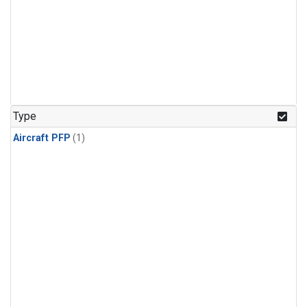
Type
Aircraft PFP
(1)