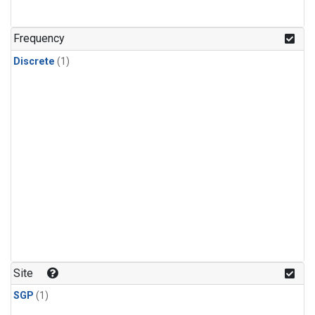
Frequency
Discrete
(1)
Site
SGP
(1)