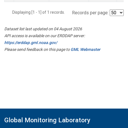
Displaying [1 - 1] of 1 records.
Records per page:
Dataset list last updated on 04 August 2026
API access is available on our ERDDAP server:
https://erddap.gml.noaa.gov/
Please send feedback on this page to
GML Webmaster
Global Monitoring Laboratory