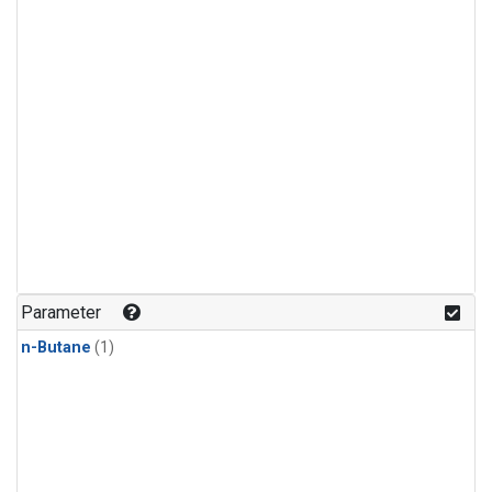
Parameter
n-Butane
(1)