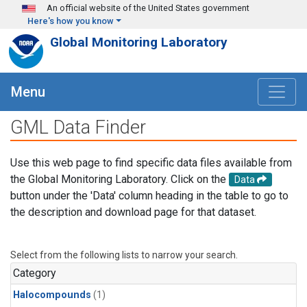
Skip to main content
An official website of the United States government
Here's how you know
Global Monitoring Laboratory
Menu
GML Data Finder
Use this web page to find specific data files available from
the Global Monitoring Laboratory. Click on the
Data
button under the 'Data' column heading in the table to go to
the description and download page for that dataset.
Select from the following lists to narrow your search.
Category
Halocompounds
(1)