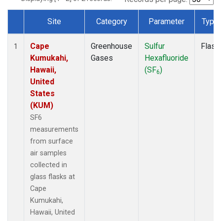
Site
Category
Parameter
Type
Dataset Number
Cape
Greenhouse
Sulfur
Flask
1
Kumukahi,
Gases
Hexafluoride
Hawaii,
(SF
)
6
United
States
(KUM)
SF6
measurements
from surface
air samples
collected in
glass flasks at
Cape
Kumukahi,
Hawaii, United