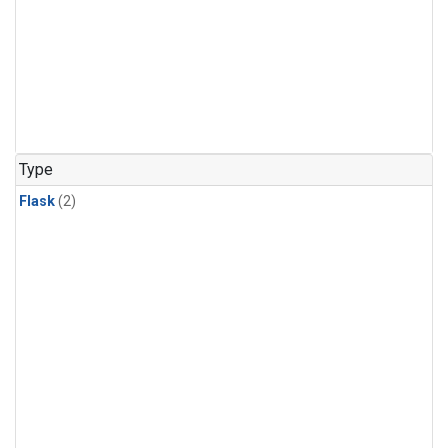
Type
Flask
(2)