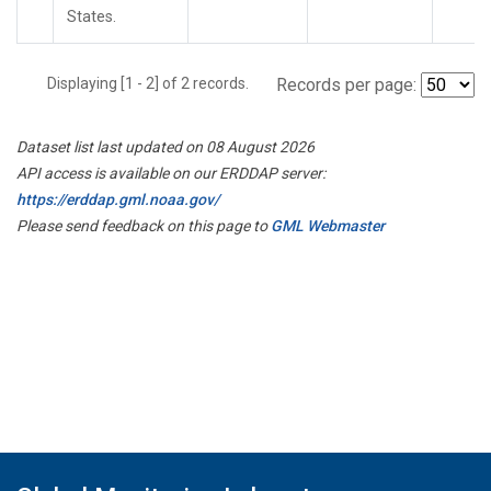
States.
Displaying [1 - 2] of 2 records.
Records per page:
Dataset list last updated on 08 August 2026
API access is available on our ERDDAP server:
https://erddap.gml.noaa.gov/
Please send feedback on this page to
GML Webmaster