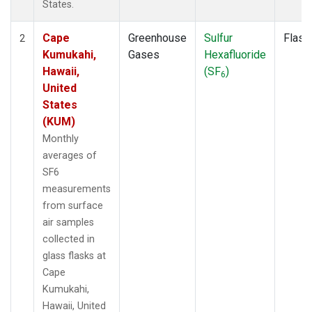
States.
Cape
Greenhouse
Sulfur
Flask
2
Kumukahi,
Gases
Hexafluoride
Hawaii,
(SF
)
6
United
States
(KUM)
Monthly
averages of
SF6
measurements
from surface
air samples
collected in
glass flasks at
Cape
Kumukahi,
Hawaii, United