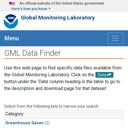
Skip to main content
An official website of the United States government
Here's how you know
Global Monitoring Laboratory
Menu
GML Data Finder
Use this web page to find specific data files available from
the Global Monitoring Laboratory. Click on the
Data
button under the 'Data' column heading in the table to go to
the description and download page for that dataset.
Select from the following lists to narrow your search.
Category
Greenhouse Gases
(2)