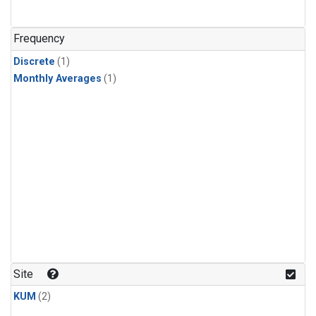
Frequency
Discrete
(1)
Monthly Averages
(1)
Site
KUM
(2)