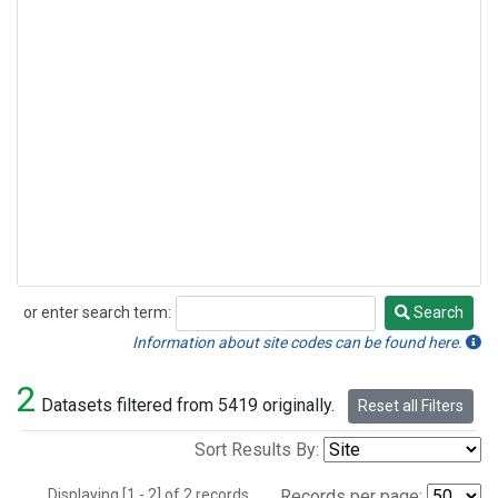
or enter search term:
Search
Search
Information about site codes can be found here.
2
Datasets filtered from 5419 originally.
Reset all Filters
Sort Results By:
Displaying [1 - 2] of 2 records.
Records per page: