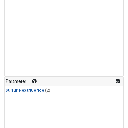
Parameter
Sulfur Hexafluoride
(2)