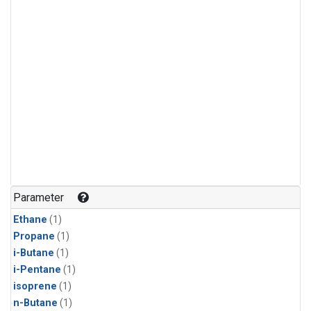
Parameter
Ethane
(1)
Propane
(1)
i-Butane
(1)
i-Pentane
(1)
isoprene
(1)
n-Butane
(1)