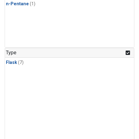
n-Pentane
(1)
Type
Flask
(7)