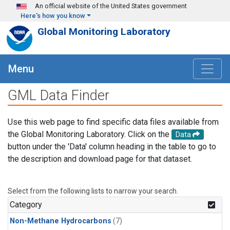
Skip to main content
An official website of the United States government
Here's how you know
Global Monitoring Laboratory
Menu
GML Data Finder
Use this web page to find specific data files available from
the Global Monitoring Laboratory. Click on the
Data
button under the 'Data' column heading in the table to go to
the description and download page for that dataset.
Select from the following lists to narrow your search.
Category
Non-Methane Hydrocarbons
(7)