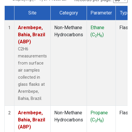
Site
Category
Parameter
Type
Dataset Number
Arembepe,
Non-Methane
Ethane
Flask
1
Bahia, Brazil
Hydrocarbons
(C
H
)
2
6
(ABP)
C2H6
measurements
from surface
air samples
collected in
glass flasks at
Arembepe,
Bahia, Brazil.
Arembepe,
Non-Methane
Propane
Flask
2
Bahia, Brazil
Hydrocarbons
(C
H
)
3
8
(ABP)