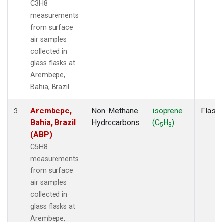
C3H8
measurements
from surface
air samples
collected in
glass flasks at
Arembepe,
Bahia, Brazil.
Arembepe,
Non-Methane
isoprene
Flask
3
Bahia, Brazil
Hydrocarbons
(C
H
)
5
8
(ABP)
C5H8
measurements
from surface
air samples
collected in
glass flasks at
Arembepe,