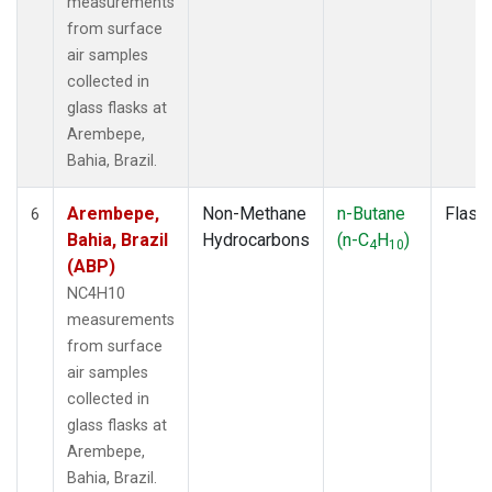
measurements
from surface
air samples
collected in
glass flasks at
Arembepe,
Bahia, Brazil.
Arembepe,
Non-Methane
n-Butane
Flask
6
Bahia, Brazil
Hydrocarbons
(n-C
H
)
4
10
(ABP)
NC4H10
measurements
from surface
air samples
collected in
glass flasks at
Arembepe,
Bahia, Brazil.