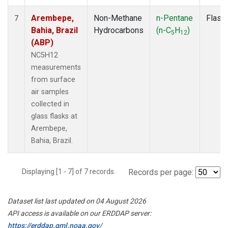
Arembepe,
Non-Methane
n-Pentane
Flask
7
Bahia, Brazil
Hydrocarbons
(n-C
H
)
5
12
(ABP)
NC5H12
measurements
from surface
air samples
collected in
glass flasks at
Arembepe,
Bahia, Brazil.
Displaying [1 - 7] of 7 records.
Records per page:
Dataset list last updated on 04 August 2026
API access is available on our ERDDAP server:
https://erddap.gml.noaa.gov/