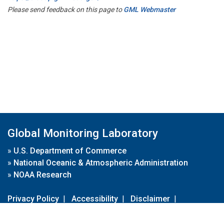
Please send feedback on this page to
GML Webmaster
Global Monitoring Laboratory
»
U.S. Department of Commerce
»
National Oceanic & Atmospheric Administration
»
NOAA Research
Privacy Policy
|
Accessibility
|
Disclaimer
|
Disclaimer for External Links
|
FOIA
|
Usa.gov