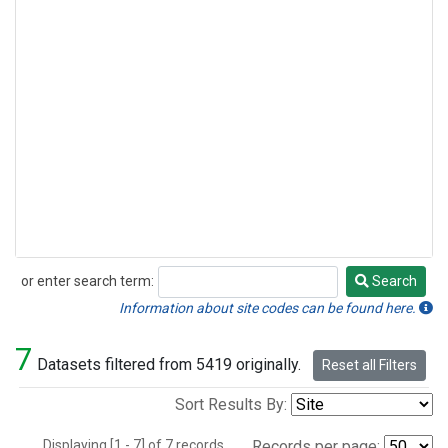
or enter search term:
Search
Search
Information about site codes can be found here.
7
Datasets filtered from 5419 originally.
Reset all Filters
Sort Results By:
Displaying [1 - 7] of 7 records.
Records per page: