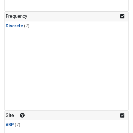
Frequency
Discrete
(7)
Site
ABP
(7)