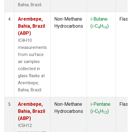
Bahia, Brazil.
Arembepe,
Non-Methane
i-Butane
Flask
4
Bahia, Brazil
Hydrocarbons
(i-C
H
)
4
10
(ABP)
IC4H10
measurements
from surface
air samples
collected in
glass flasks at
Arembepe,
Bahia, Brazil.
Arembepe,
Non-Methane
i-Pentane
Flask
5
Bahia, Brazil
Hydrocarbons
(i-C
H
)
5
12
(ABP)
IC5H12