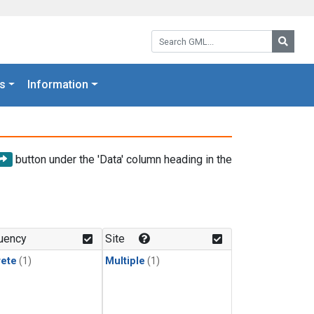
Search GML:
Searc
s
Information
button under the 'Data' column heading in the
uency
Site
rete
(1)
Multiple
(1)