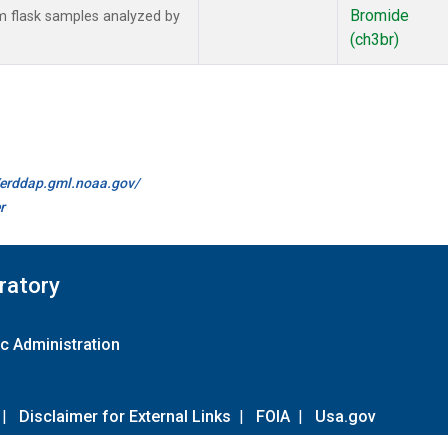
Bromide
 flask samples analyzed by
(ch3br)
//erddap.gml.noaa.gov/
r
ratory
c Administration
|
Disclaimer for External Links
|
FOIA
|
Usa.gov