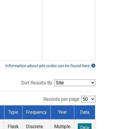
Information about site codes can be found here.
Sort Results By:
Records per page:
Type
Frequency
Year
Data
Flask
Discrete
Multiple
Data