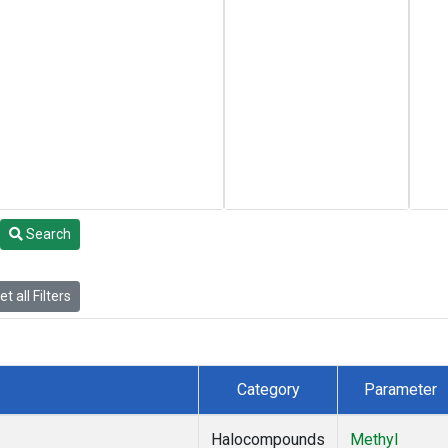
Search
t all Filters
Category
Parameter
Halocompounds
Methyl