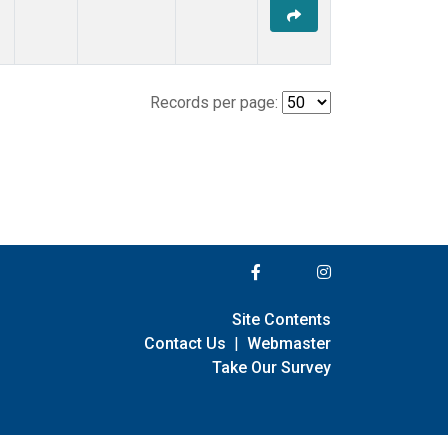
Records per page:
Site Contents
Contact Us
|
Webmaster
Take Our Survey