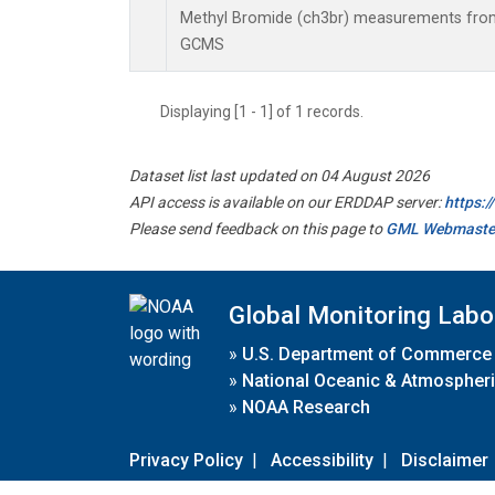
Methyl Bromide (ch3br) measurements from
GCMS
Displaying [1 - 1] of 1 records.
Dataset list last updated on 04 August 2026
API access is available on our ERDDAP server:
https:
Please send feedback on this page to
GML Webmaste
Global Monitoring Labo
»
U.S. Department of Commerce
»
National Oceanic & Atmospheri
»
NOAA Research
Privacy Policy
|
Accessibility
|
Disclaimer