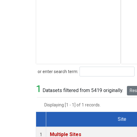
Search
or enter search term:
1
Datasets filtered from 5419 originally.
Rese
Displaying [1 - 1] of 1 records.
Site
Dataset Number
Multiple Sites
1