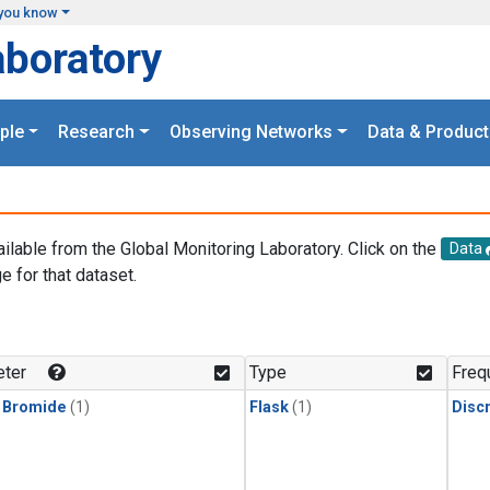
you know
aboratory
ple
Research
Observing Networks
Data & Product
ailable from the Global Monitoring Laboratory. Click on the
Data
e for that dataset.
.
ter
Type
Freq
 Bromide
(1)
Flask
(1)
Disc