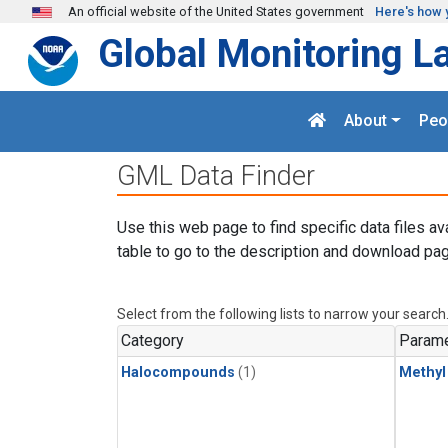
Skip to main content
An official website of the United States government
Here's how 
Global Monitoring L
About
Peo
GML Data Finder
Use this web page to find specific data files av
table to go to the description and download pag
Select from the following lists to narrow your search
Category
Parame
Halocompounds
(1)
Methyl