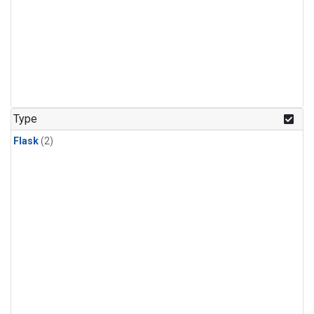
Type
Flask
(2)