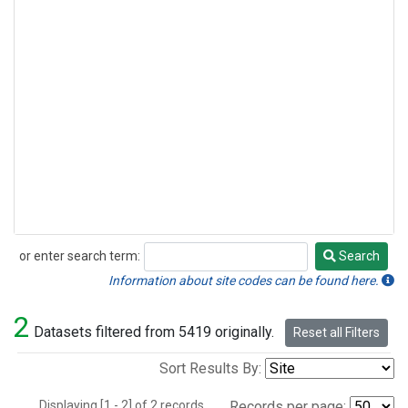
or enter search term:
Search
Search
Information about site codes can be found here.
2
Datasets filtered from 5419 originally.
Reset all Filters
Sort Results By:
Displaying [1 - 2] of 2 records.
Records per page: