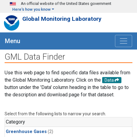
Skip to main content
An official website of the United States government
Here's how you know
Global Monitoring Laboratory
Menu
GML Data Finder
Use this web page to find specific data files available from
the Global Monitoring Laboratory. Click on the
Data
button under the 'Data' column heading in the table to go to
the description and download page for that dataset.
Select from the following lists to narrow your search.
Category
Greenhouse Gases
(2)