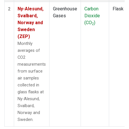
Ny-Alesund,
Greenhouse
Carbon
Flask
2
Svalbard,
Gases
Dioxide
Norway and
(CO
)
2
Sweden
(ZEP)
Monthly
averages of
CO2
measurements
from surface
air samples
collected in
glass flasks at
Ny-Alesund,
Svalbard,
Norway and
Sweden.