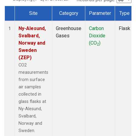
Site
Category
Parameter
Type
Dataset Number
Ny-Alesund,
Greenhouse
Carbon
Flask
1
Svalbard,
Gases
Dioxide
Norway and
(CO
)
2
Sweden
(ZEP)
CO2
measurements
from surface
air samples
collected in
glass flasks at
Ny-Alesund,
Svalbard,
Norway and
Sweden.