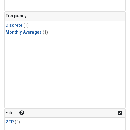
Frequency
Discrete
(1)
Monthly Averages
(1)
Site
ZEP
(2)