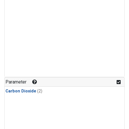
Parameter
Carbon Dioxide
(2)