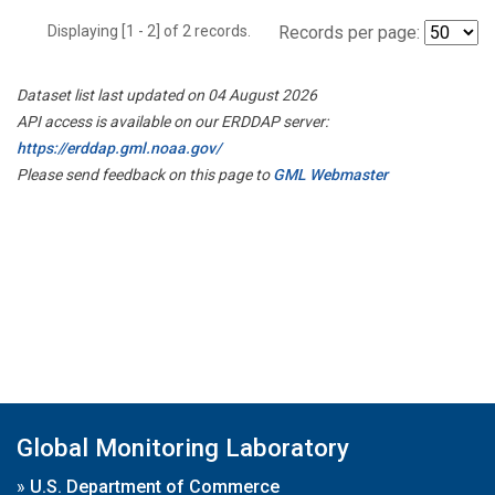
Displaying [1 - 2] of 2 records.
Records per page:
Dataset list last updated on 04 August 2026
API access is available on our ERDDAP server:
https://erddap.gml.noaa.gov/
Please send feedback on this page to
GML Webmaster
Global Monitoring Laboratory
»
U.S. Department of Commerce