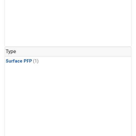
Type
Surface PFP
(1)