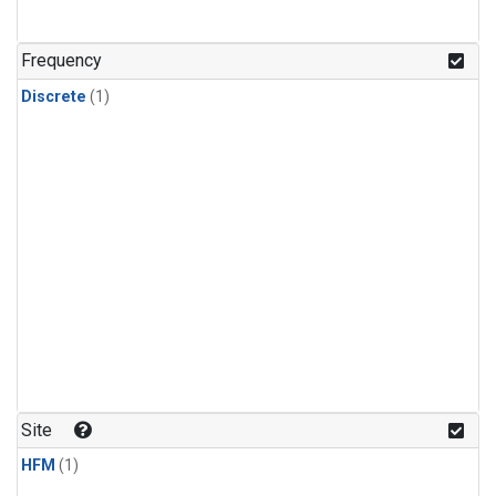
Frequency
Discrete
(1)
Site
HFM
(1)