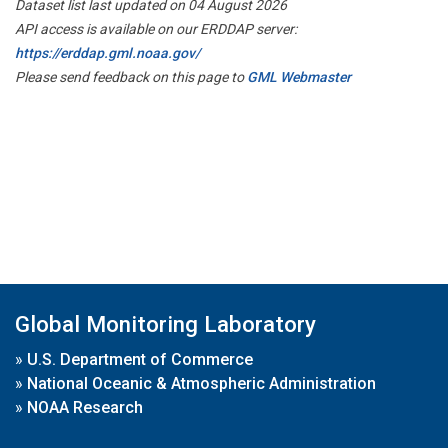
Dataset list last updated on 04 August 2026
API access is available on our ERDDAP server:
https://erddap.gml.noaa.gov/
Please send feedback on this page to
GML Webmaster
Global Monitoring Laboratory
»
U.S. Department of Commerce
»
National Oceanic & Atmospheric Administration
»
NOAA Research