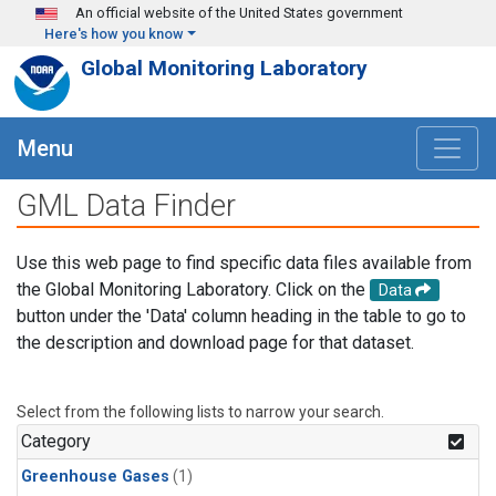
Skip to main content
An official website of the United States government
Here's how you know
Global Monitoring Laboratory
Menu
GML Data Finder
Use this web page to find specific data files available from
the Global Monitoring Laboratory. Click on the
Data
button under the 'Data' column heading in the table to go to
the description and download page for that dataset.
Select from the following lists to narrow your search.
Category
Greenhouse Gases
(1)