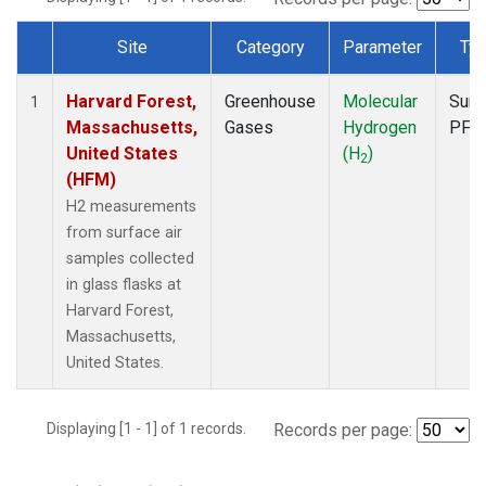
Site
Category
Parameter
Ty
Dataset Number
Harvard Forest,
Greenhouse
Molecular
Surf
1
Massachusetts,
Gases
Hydrogen
PFP
United States
(H
)
2
(HFM)
H2 measurements
from surface air
samples collected
in glass flasks at
Harvard Forest,
Massachusetts,
United States.
Displaying [1 - 1] of 1 records.
Records per page: