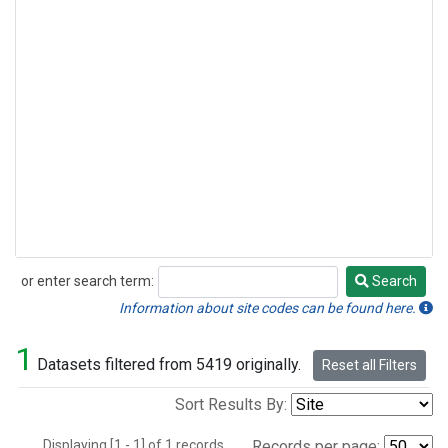
or enter search term:
Search
Search
Information about site codes can be found here.
1
Datasets filtered from 5419 originally.
Reset all Filters
Sort Results By:
Displaying [1 - 1] of 1 records.
Records per page: