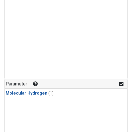
Parameter
Molecular Hydrogen
(1)