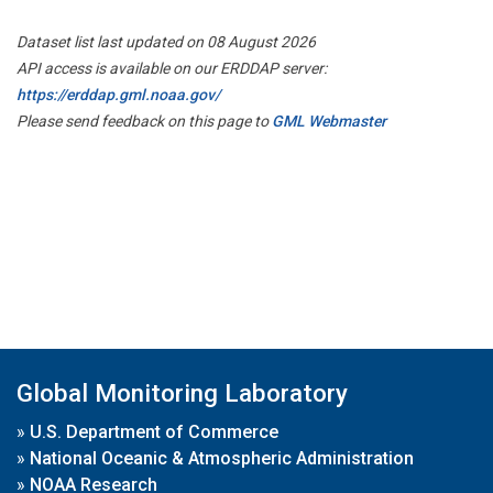
Dataset list last updated on 08 August 2026
API access is available on our ERDDAP server:
https://erddap.gml.noaa.gov/
Please send feedback on this page to
GML Webmaster
Global Monitoring Laboratory
»
U.S. Department of Commerce
»
National Oceanic & Atmospheric Administration
»
NOAA Research