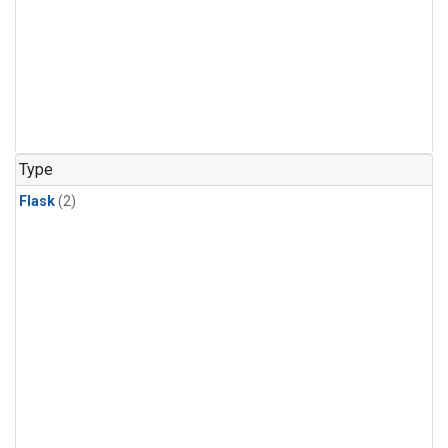
Type
Flask
(2)