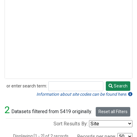
or enter search term:
Search
Search
Information about site codes can be found here.
2
Datasets filtered from 5419 originally.
Reset all Filters
Sort Results By:
Displaying [1 - 2] of 2 records.
Records per page: