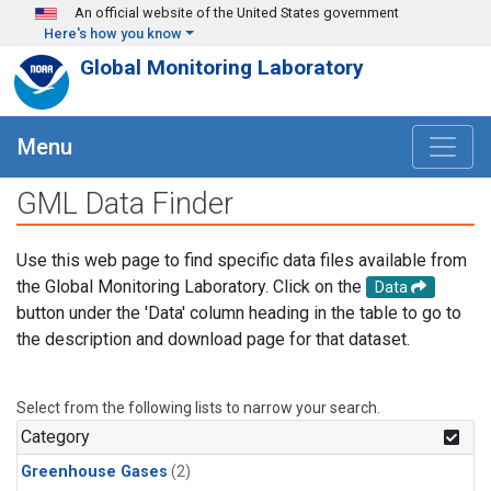
Skip to main content
An official website of the United States government
Here's how you know
Global Monitoring Laboratory
Menu
GML Data Finder
Use this web page to find specific data files available from
the Global Monitoring Laboratory. Click on the
Data
button under the 'Data' column heading in the table to go to
the description and download page for that dataset.
Select from the following lists to narrow your search.
Category
Greenhouse Gases
(2)