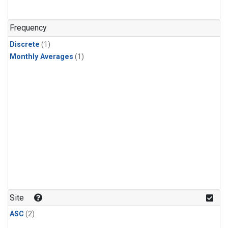
Frequency
Discrete
(1)
Monthly Averages
(1)
Site
ASC
(2)