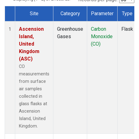
Site
Category
Parameter
Type
Dataset Number
Ascension
Greenhouse
Carbon
Flask
1
Island,
Gases
Monoxide
United
(CO)
Kingdom
(ASC)
CO
measurements
from surface
air samples
collected in
glass flasks at
Ascension
Island, United
Kingdom.