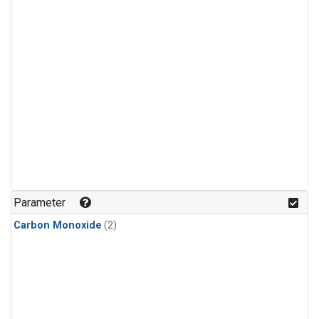
Parameter
Carbon Monoxide
(2)