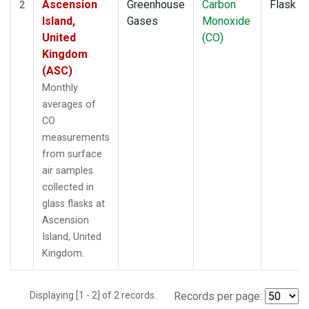
Ascension
Greenhouse
Carbon
Flask
2
Island,
Gases
Monoxide
United
(CO)
Kingdom
(ASC)
Monthly
averages of
CO
measurements
from surface
air samples
collected in
glass flasks at
Ascension
Island, United
Kingdom.
Displaying [1 - 2] of 2 records.
Records per page: