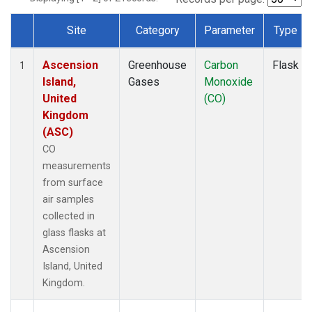
Site
Category
Parameter
Type
Dataset Number
Ascension
Greenhouse
Carbon
Flask
1
Island,
Gases
Monoxide
United
(CO)
Kingdom
(ASC)
CO
measurements
from surface
air samples
collected in
glass flasks at
Ascension
Island, United
Kingdom.