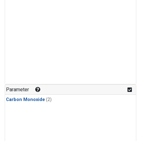
Parameter
Carbon Monoxide
(2)