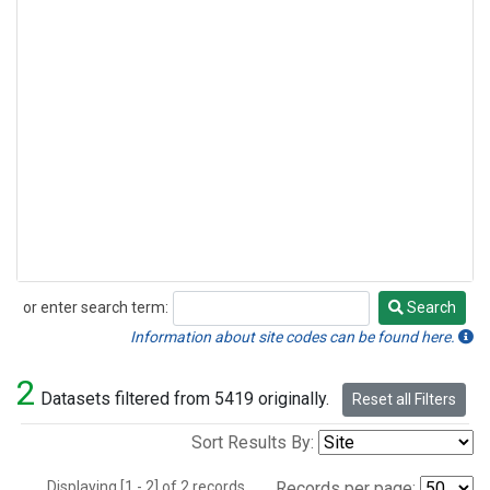
or enter search term:
Search
Search
Information about site codes can be found here.
2
Datasets filtered from 5419 originally.
Reset all Filters
Sort Results By:
Displaying [1 - 2] of 2 records.
Records per page: