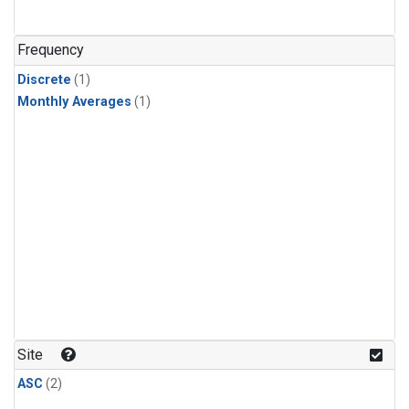
Frequency
Discrete
(1)
Monthly Averages
(1)
Site
ASC
(2)