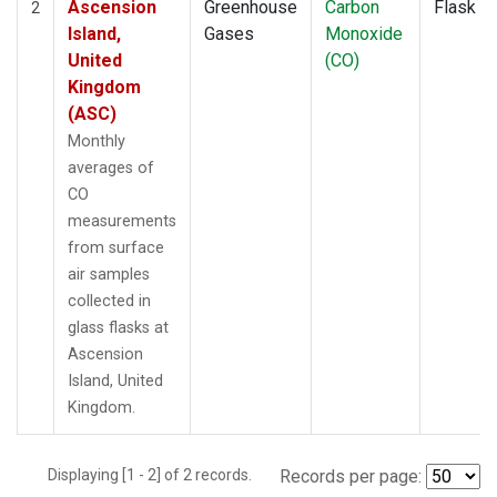
Ascension
Greenhouse
Carbon
Flask
2
Island,
Gases
Monoxide
United
(CO)
Kingdom
(ASC)
Monthly
averages of
CO
measurements
from surface
air samples
collected in
glass flasks at
Ascension
Island, United
Kingdom.
Displaying [1 - 2] of 2 records.
Records per page: