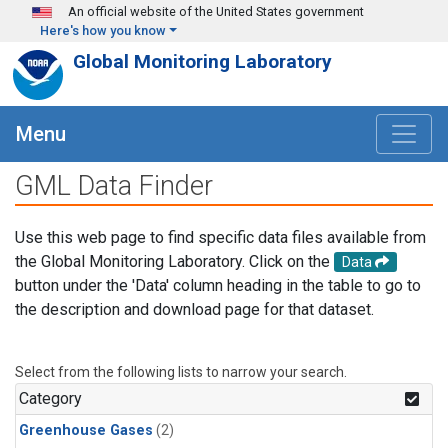
Skip to main content
An official website of the United States government
Here's how you know
Global Monitoring Laboratory
Menu
GML Data Finder
Use this web page to find specific data files available from
the Global Monitoring Laboratory. Click on the
Data
button under the 'Data' column heading in the table to go to
the description and download page for that dataset.
Select from the following lists to narrow your search.
Category
Greenhouse Gases
(2)