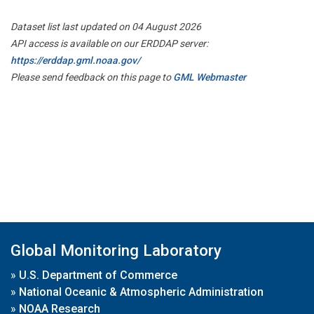
Dataset list last updated on 04 August 2026
API access is available on our ERDDAP server:
https://erddap.gml.noaa.gov/
Please send feedback on this page to
GML Webmaster
Global Monitoring Laboratory
»
U.S. Department of Commerce
»
National Oceanic & Atmospheric Administration
»
NOAA Research