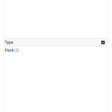
Type
Flask
(2)