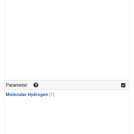
Parameter
Molecular Hydrogen
(1)