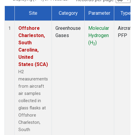
Site
Category
Parameter
Type
Dataset Number
Offshore
Greenhouse
Molecular
Aircraft
1
Charleston,
Gases
Hydrogen
PFP
South
(H
)
2
Carolina,
United
States (SCA)
H2
measurements
from aircraft
air samples
collected in
glass flasks at
Offshore
Charleston,
South