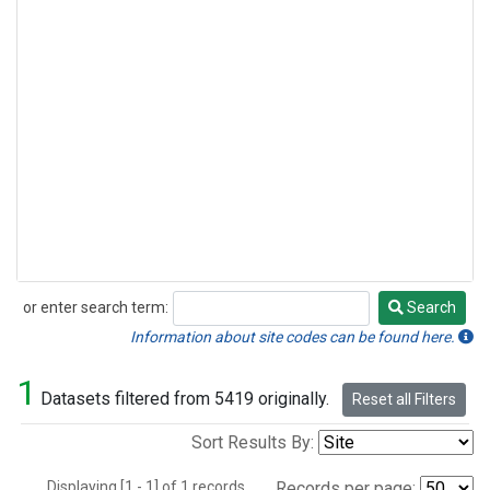
or enter search term:
Search
Search
Information about site codes can be found here.
1
Datasets filtered from 5419 originally.
Reset all Filters
Sort Results By:
Displaying [1 - 1] of 1 records.
Records per page: