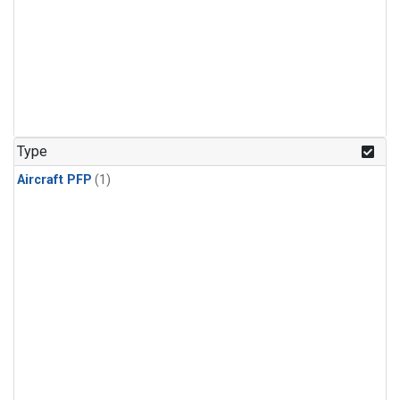
Type
Aircraft PFP
(1)