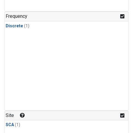
Frequency
Discrete
(1)
Site
SCA
(1)