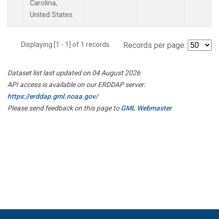
Carolina,
United States.
Displaying [1 - 1] of 1 records.
Records per page:
Dataset list last updated on 04 August 2026
API access is available on our ERDDAP server:
https://erddap.gml.noaa.gov/
Please send feedback on this page to
GML Webmaster