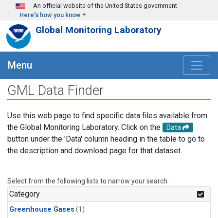
Skip to main content
An official website of the United States government
Here's how you know
Global Monitoring Laboratory
Menu
GML Data Finder
Use this web page to find specific data files available from
the Global Monitoring Laboratory. Click on the
Data
button under the 'Data' column heading in the table to go to
the description and download page for that dataset.
Select from the following lists to narrow your search.
Category
Greenhouse Gases
(1)