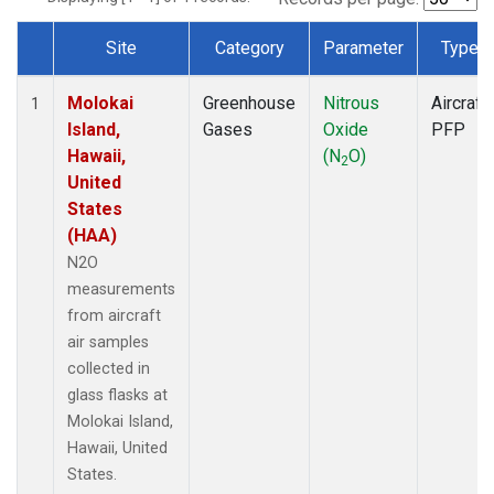
Site
Category
Parameter
Type
Dataset Number
Molokai
Greenhouse
Nitrous
Aircraft
1
Island,
Gases
Oxide
PFP
Hawaii,
(N
O)
2
United
States
(HAA)
N2O
measurements
from aircraft
air samples
collected in
glass flasks at
Molokai Island,
Hawaii, United
States.