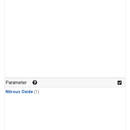
Parameter
Nitrous Oxide
(1)