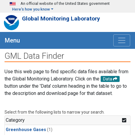
Skip to main content
An official website of the United States government
Here's how you know
Global Monitoring Laboratory
Menu
GML Data Finder
Use this web page to find specific data files available from
the Global Monitoring Laboratory. Click on the
Data
button under the 'Data' column heading in the table to go to
the description and download page for that dataset.
Select from the following lists to narrow your search.
Category
Greenhouse Gases
(1)