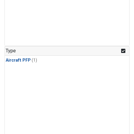
Type
Aircraft PFP
(1)