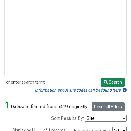
or enter search term:
Search
Search
Information about site codes can be found here.
1
Datasets filtered from 5419 originally.
Reset all Filters
Sort Results By:
Displaying [1 - 1] of 1 records.
Records per page: