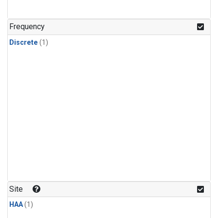
Frequency
Discrete
(1)
Site
HAA
(1)