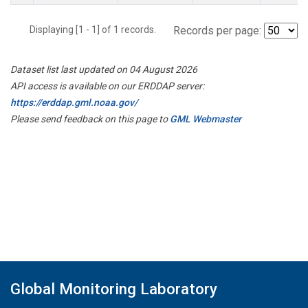
Displaying [1 - 1] of 1 records.
Records per page:
Dataset list last updated on 04 August 2026
API access is available on our ERDDAP server:
https://erddap.gml.noaa.gov/
Please send feedback on this page to
GML Webmaster
Global Monitoring Laboratory