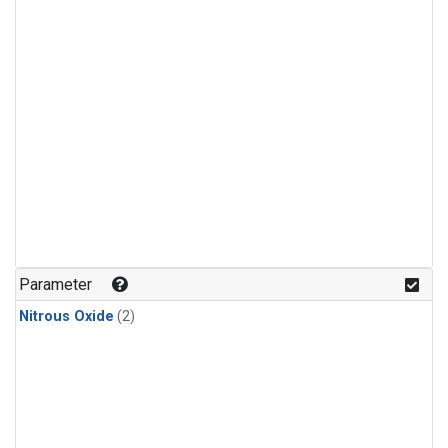
Parameter
Nitrous Oxide
(2)