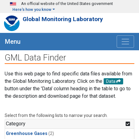
Skip to main content
An official website of the United States government
Here's how you know
Global Monitoring Laboratory
Menu
GML Data Finder
Use this web page to find specific data files available from
the Global Monitoring Laboratory. Click on the
Data
button under the 'Data' column heading in the table to go to
the description and download page for that dataset.
Select from the following lists to narrow your search.
Category
Greenhouse Gases
(2)