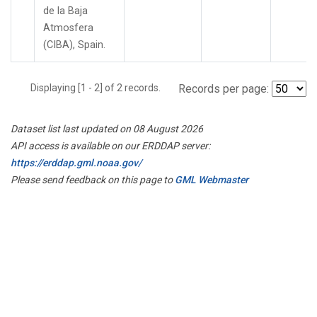
de la Baja
Atmosfera
(CIBA), Spain.
Displaying [1 - 2] of 2 records.
Records per page:
Dataset list last updated on 08 August 2026
API access is available on our ERDDAP server:
https://erddap.gml.noaa.gov/
Please send feedback on this page to
GML Webmaster