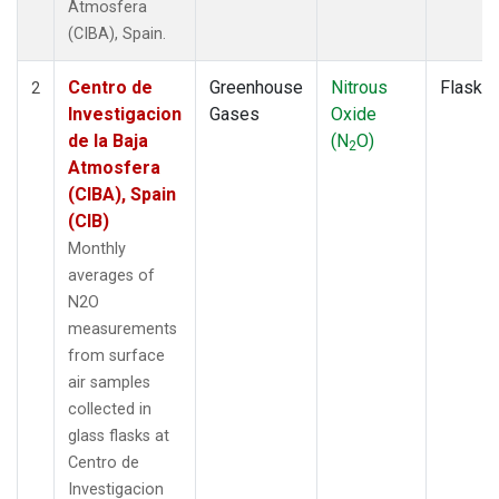
Atmosfera
(CIBA), Spain.
Centro de
Greenhouse
Nitrous
Flask
2
Investigacion
Gases
Oxide
de la Baja
(N
O)
2
Atmosfera
(CIBA), Spain
(CIB)
Monthly
averages of
N2O
measurements
from surface
air samples
collected in
glass flasks at
Centro de
Investigacion