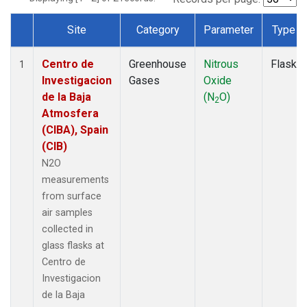
Site
Category
Parameter
Type
Dataset Number
Centro de
Greenhouse
Nitrous
Flask
1
Investigacion
Gases
Oxide
de la Baja
(N
O)
2
Atmosfera
(CIBA), Spain
(CIB)
N2O
measurements
from surface
air samples
collected in
glass flasks at
Centro de
Investigacion
de la Baja