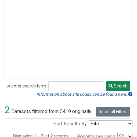
or enter search term:
Search
Search
Information about site codes can be found here.
2
Datasets filtered from 5419 originally.
Reset all Filters
Sort Results By:
Displaying [1 - 2] of 2 records.
Records per page: