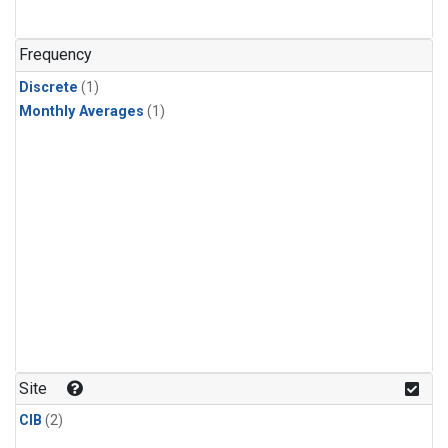
Frequency
Discrete
(1)
Monthly Averages
(1)
Site
CIB
(2)