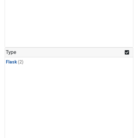
Type
Flask
(2)