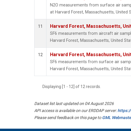
N2O measurements from surface air sample
at Harvard Forest, Massachusetts, United S
Harvard Forest, Massachusetts, Uni
11
SF6 measurements from aircraft air samples
Harvard Forest, Massachusetts, United Sta
Harvard Forest, Massachusetts, Uni
12
SF6 measurements from surface air samples
Harvard Forest, Massachusetts, United Sta
Displaying [1 - 12] of 12 records.
Dataset list last updated on 04 August 2026
API access is available on our ERDDAP server:
https:
Please send feedback on this page to
GML Webmaste