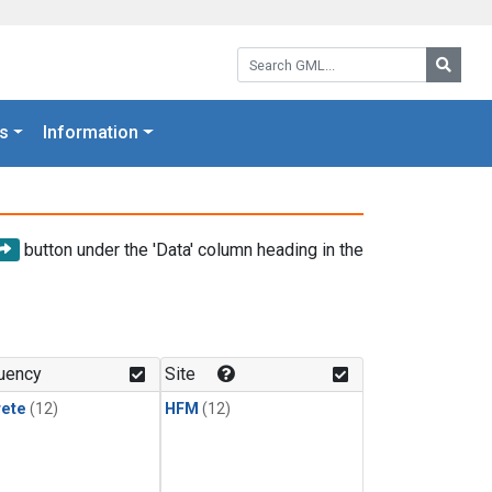
Search GML:
Searc
s
Information
button under the 'Data' column heading in the
uency
Site
rete
(12)
HFM
(12)