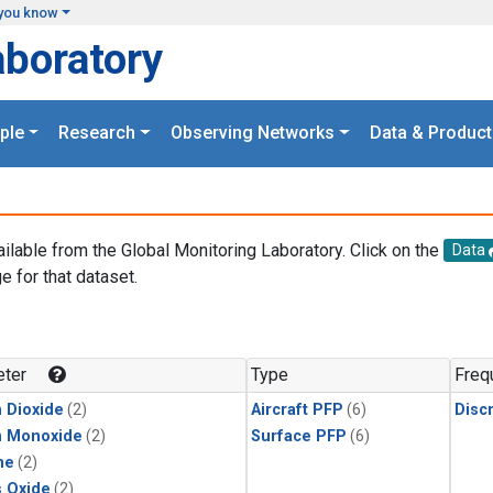
you know
aboratory
ple
Research
Observing Networks
Data & Product
ailable from the Global Monitoring Laboratory. Click on the
Data
e for that dataset.
.
ter
Type
Freq
 Dioxide
(2)
Aircraft PFP
(6)
Disc
n Monoxide
(2)
Surface PFP
(6)
ne
(2)
s Oxide
(2)