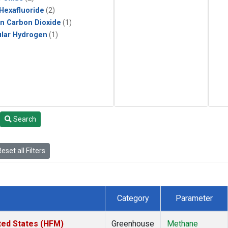
 Hexafluoride
(2)
in Carbon Dioxide
(1)
lar Hydrogen
(1)
Search
eset all Filters
Category
Parameter
ted States (HFM)
Greenhouse
Methane