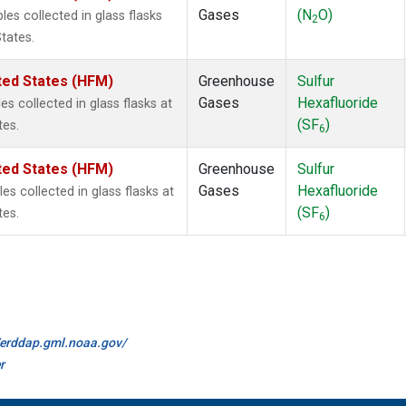
Gases
(N
O)
s collected in glass flasks
2
tates.
ted States (HFM)
Greenhouse
Sulfur
Gases
Hexafluoride
 collected in glass flasks at
(SF
)
tes.
6
ted States (HFM)
Greenhouse
Sulfur
Gases
Hexafluoride
 collected in glass flasks at
(SF
)
tes.
6
//erddap.gml.noaa.gov/
r