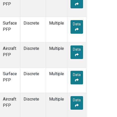
PFP
Surface
Discrete
Multiple
Data
PFP
Aircraft
Discrete
Multiple
Data
PFP
Surface
Discrete
Multiple
Data
PFP
Aircraft
Discrete
Multiple
Data
PFP