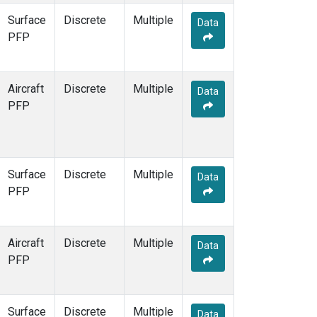
Surface
Discrete
Multiple
Data
PFP
Aircraft
Discrete
Multiple
Data
PFP
Surface
Discrete
Multiple
Data
PFP
Aircraft
Discrete
Multiple
Data
PFP
Surface
Discrete
Multiple
Data