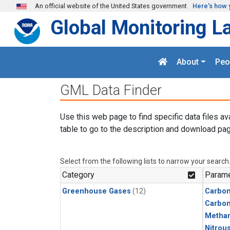
Skip to main content
An official website of the United States government
Here's how 
Global Monitoring L
About
Peo
GML Data Finder
Use this web page to find specific data files av
table to go to the description and download pag
Select from the following lists to narrow your search
Category
Parame
Greenhouse Gases
(12)
Carbon
Carbo
Metha
Nitrou