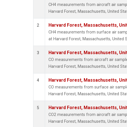
CH4 measurements from aircraft air sample
Harvard Forest, Massachusetts, United Sta
Harvard Forest, Massachusetts, Uni
2
CH4 measurements from surface air sample
at Harvard Forest, Massachusetts, United S
Harvard Forest, Massachusetts, Uni
3
CO measurements from aircraft air samples
Harvard Forest, Massachusetts, United Sta
Harvard Forest, Massachusetts, Uni
4
CO measurements from surface air samples 
Harvard Forest, Massachusetts, United Sta
Harvard Forest, Massachusetts, Uni
5
CO2 measurements from aircraft air sample
Harvard Forest, Massachusetts, United Sta