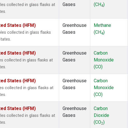
Gases
(CH
)
s collected in glass flasks at
4
tes.
ted States (HFM)
Greenhouse
Methane
Gases
(CH
)
s collected in glass flasks
4
tates.
ted States (HFM)
Greenhouse
Carbon
Gases
Monoxide
 collected in glass flasks at
(CO)
tes.
ted States (HFM)
Greenhouse
Carbon
Gases
Monoxide
collected in glass flasks at
(CO)
tes.
ted States (HFM)
Greenhouse
Carbon
Gases
Dioxide
s collected in glass flasks at
(CO
)
tes.
2