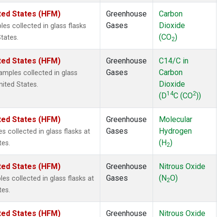
ted States (HFM)
Greenhouse
Carbon
Gases
Dioxide
s collected in glass flasks
(CO
)
tates.
2
ted States (HFM)
Greenhouse
C14/C in
Gases
Carbon
mples collected in glass
Dioxide
nited States.
14
2
(D
C (CO
))
ted States (HFM)
Greenhouse
Molecular
Gases
Hydrogen
collected in glass flasks at
(H
)
tes.
2
ted States (HFM)
Greenhouse
Nitrous Oxide
Gases
(N
O)
s collected in glass flasks at
2
tes.
ted States (HFM)
Greenhouse
Nitrous Oxide