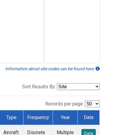
Information about site codes can be found here.
Sort Results By:
Records per page:
Type
Frequency
Year
Data
Aircraft
Discrete
Multiple
Data