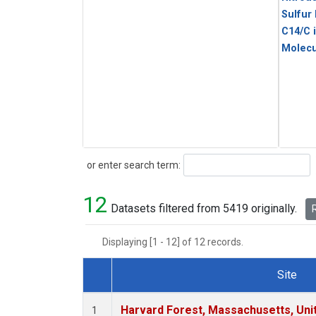
Sulfur
C14/C 
Molecu
Search
or enter search term:
12
Datasets filtered from 5419 originally.
R
Displaying [1 - 12] of 12 records.
Site
Dataset Number
Harvard Forest, Massachusetts, Uni
1