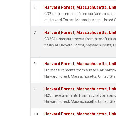
Harvard Forest, Massachusetts, Uni
6
CO2 measurements from surface air sample
at Harvard Forest, Massachusetts, United S
Harvard Forest, Massachusetts, Uni
7
CO2C14 measurements from aircraft air sa
flasks at Harvard Forest, Massachusetts, U
Harvard Forest, Massachusetts, Uni
8
H2 measurements from surface air samples 
Harvard Forest, Massachusetts, United Sta
Harvard Forest, Massachusetts, Uni
9
N2O measurements from aircraft air sample
Harvard Forest, Massachusetts, United Sta
Harvard Forest, Massachusetts, Uni
10