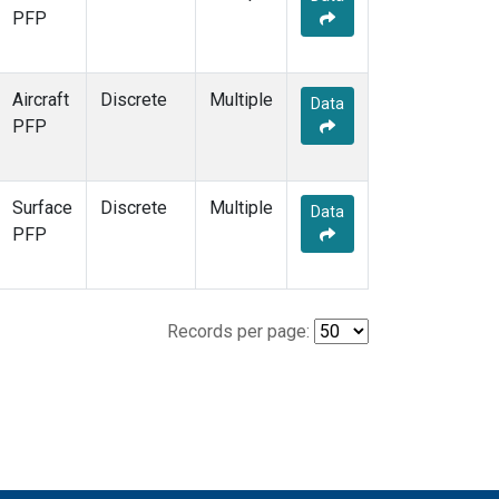
PFP
Aircraft
Discrete
Multiple
Data
PFP
Surface
Discrete
Multiple
Data
PFP
Records per page: